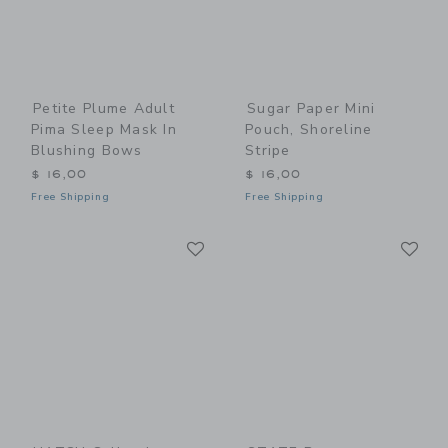
Petite Plume Adult
Sugar Paper Mini
Pima Sleep Mask In
Pouch, Shoreline
Blushing Bows
Stripe
$ 16,00
$ 16,00
Free Shipping
Free Shipping
Link
Li
Link
Link