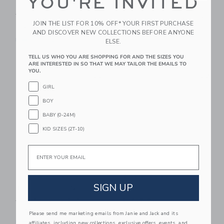
YOU'RE INVITED
Original Duckhead
Sugar Paper
Yellow Duck Umbrella
Signature Pouch, Pink
JOIN THE LIST FOR 10% OFF* YOUR FIRST PURCHASE
Painted Dot
$ 52,00
AND DISCOVER NEW COLLECTIONS BEFORE ANYONE
$ 32,00
Free Shipping
ELSE.
Free Shipping
TELL US WHO YOU ARE SHOPPING FOR AND THE SIZES YOU
ARE INTERESTED IN SO THAT WE MAY TAILOR THE EMAILS TO
Link
Li
YOU.
Link
Link
GIRL
BOY
BABY (0-24M)
KID SIZES (2T-10)
Email
HATCH Collection
Bits & Bows #1
SIGN UP
The Essential Nursing
Teacher Women's
And Pumping Bra
Bracelet
$ 78,00
$ 28,00
Please send me marketing emails from Janie and Jack and its
Free Shipping
Free Shipping
affiliates, including new collections, exclusive offers, events, and