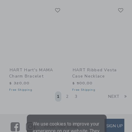
Link
Li
Link
Link
HART Hart's MAMA
HART Ribbed Vesta
Charm Bracelet
Case Necklace
$ 320,00
$ 500,00
Free Shipping
Free Shipping
Li
1
2
3
NEXT
We use cookies to improve your
Link
Link
SUBSCRIBE TO EMAIL ALE
SIGN UP
Enter Your Email
experience on our website. They