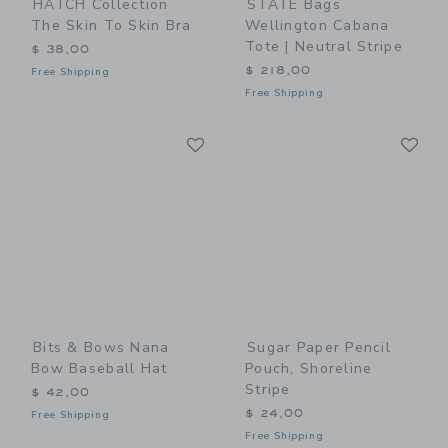
HATCH Collection
STATE Bags
The Skin To Skin Bra
Wellington Cabana
Tote | Neutral Stripe
$ 38,00
$ 218,00
Free Shipping
Free Shipping
Link
Li
Link
Link
Bits & Bows Nana
Sugar Paper Pencil
Bow Baseball Hat
Pouch, Shoreline
Stripe
$ 42,00
$ 24,00
Free Shipping
Free Shipping