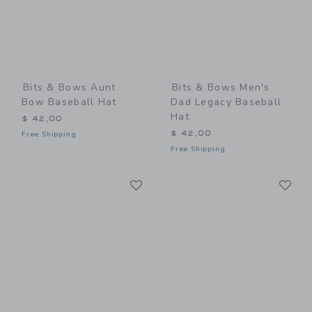
Bits & Bows Aunt
Bits & Bows Men's
Bow Baseball Hat
Dad Legacy Baseball
Hat
$ 42,00
$ 42,00
Free Shipping
Free Shipping
Link
Li
Link
Link