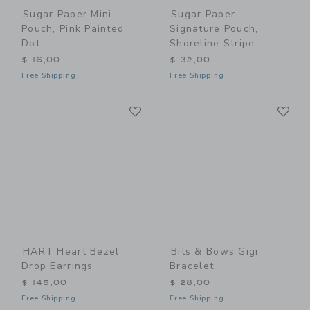
Sugar Paper Mini
Sugar Paper
Pouch, Pink Painted
Signature Pouch,
Dot
Shoreline Stripe
$ 16,00
$ 32,00
Free Shipping
Free Shipping
Link
Li
Link
Link
HART Heart Bezel
Bits & Bows Gigi
Drop Earrings
Bracelet
$ 145,00
$ 28,00
Free Shipping
Free Shipping