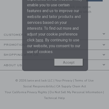
enable you to use certain
By signing up to Janie and Jack, you agree
features and us to improve our
to receive marketing emails from us which
website and tailor products and
are covered by our
Privacy Policy
services based on your
interests. To find out more and
adjust your cookie preference
CUSTOMER SERVICE
click
here
. By continuing to use
PROMOTIONS
our website, you consent to our
use of cookies.
SHOPPING WITH US
Accept
ABOUT US
© 2026 Janie and Jack LLC |
Your Privacy
|
Terms of Use
Social Responsibility
|
CA Supply Chain Act
Your California Privacy Rights
|
Do Not Sell My Personal Information
|
Technical Help