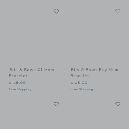
Link
Li
Link
Link
Bits & Bows #1 Mom
Bits & Bows Boy Mom
Bracelet
Bracelet
$ 28,00
$ 28,00
Free Shipping
Free Shipping
Link
Li
Link
Link