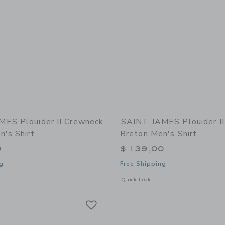
ES Plouider II Crewneck
SAINT JAMES Plouider I
n's Shirt
Breton Men's Shirt
0
$ 139,00
g
Free Shipping
indow with additional details of Plouider II Crewneck Breton Men's Shirt
Opens a modal window with additional 
Quick Look
Link
Link
Link