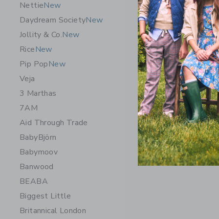
Nettie
New
Daydream Society
New
Jollity & Co.
New
Rice
New
Pip Pop
New
Veja
3 Marthas
7AM
Aid Through Trade
BabyBjörn
Babymoov
Banwood
BEABA
Biggest Little
Britannical London