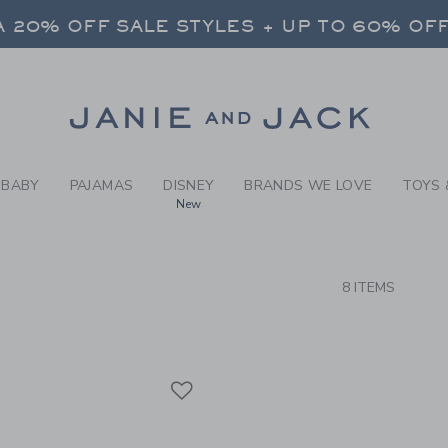
RCH RESULTS
-
BRAND
 20% OFF SALE STYLES + UP TO 60% OF
FREE SHIPPING ON ALL ORDERS
SELECT CONTROL TO CHANGE COUNTRY, SITE AND CONTENT LANGUAGE. SELECTED COUNTRY: US.
Link
 20% OFF SALE STYLES + UP TO 60% OF
FREE SHIPPING ON ALL ORDERS
BABY
PAJAMAS
DISNEY
BRANDS WE LOVE
TOYS 
New
CTS
8 ITEMS
Link
Link
Link