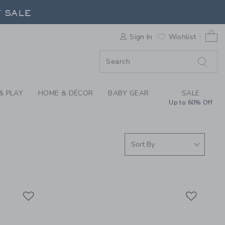
S WE LOVE: SAINT J
F SALE
0 
Sign In
Wishlist
F SALE
& PLAY
HOME & DÉCOR
BABY GEAR
SALE
Up to 60% Off
Link
Link
Link