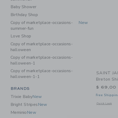
Baby Shower
Birthday Shop
Copy of marketplace-occasions-
New
summer-fun
Love Shop
Copy of marketplace-occasions-
halloween
Copy of marketplace-occasions-
halloween-1
Copy of marketplace-occasions-
SAINT JA
halloween-1-1
Breton Shi
$ 69,00
Category Menu Grouping
BRANDS
Free Shippin
Trixie Baby
New
Opens a modal 
Quick Look
Bright Stripes
New
Meminio
New