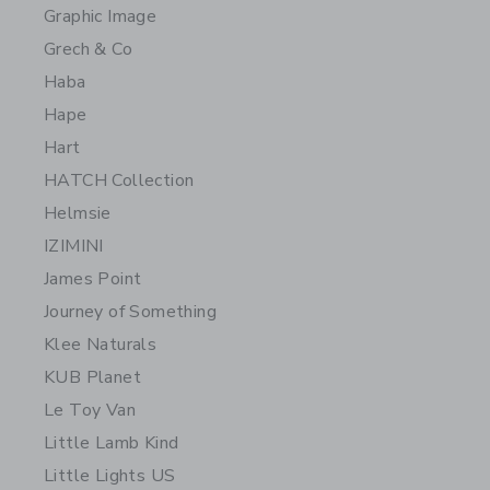
Graphic Image
Grech & Co
Haba
Hape
Hart
HATCH Collection
Helmsie
IZIMINI
James Point
Journey of Something
Klee Naturals
KUB Planet
Le Toy Van
Little Lamb Kind
Little Lights US