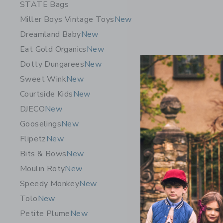
STATE Bags
Miller Boys Vintage Toys
New
Dreamland Baby
New
Eat Gold Organics
New
Dotty Dungarees
New
Sweet Wink
New
Courtside Kids
New
DJECO
New
Gooselings
New
Flipetz
New
Bits & Bows
New
Moulin Roty
New
Speedy Monkey
New
Tolo
New
Petite Plume
New