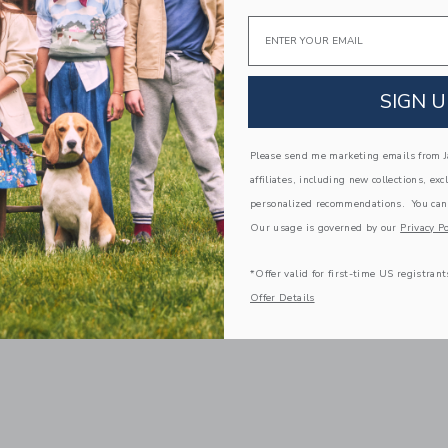
Email
SIGN U
Please send me marketing emails from Ja
affiliates, including new collections, exc
personalized recommendations. You can
Our usage is governed by our
Privacy Po
*Offer valid for first-time US registrant
Offer Details