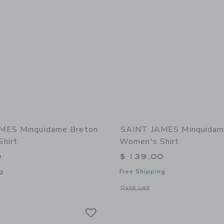
MES Minquidame Breton
SAINT JAMES Minquidam
hirt
Women's Shirt
0
$ 139,00
g
Free Shipping
window with additional details of Minquidame Breton Women's Shirt
Opens a modal window with additional
Quick Look
Link
Link
Link