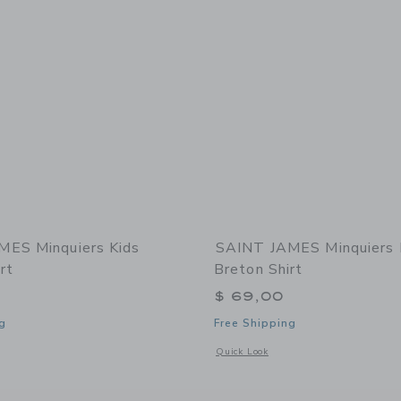
MES Minquiers Kids
SAINT JAMES Minquiers 
rt
Breton Shirt
$ 69,00
g
Free Shipping
window with additional details of Minquiers Kids Breton Shirt
Opens a modal window with additional 
Quick Look