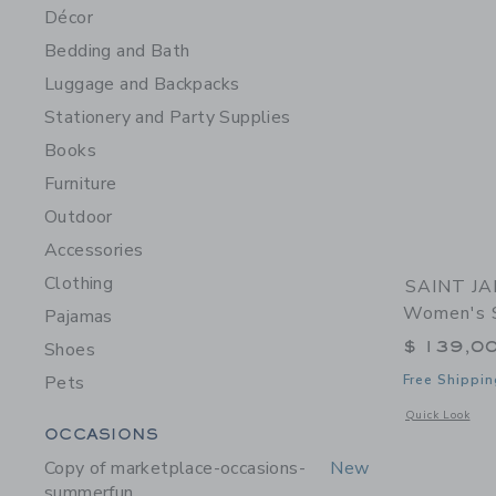
Décor
Bedding and Bath
Luggage and Backpacks
Stationery and Party Supplies
Books
Furniture
Outdoor
Accessories
Clothing
SAINT JA
Women's S
Pajamas
$ 139,0
Shoes
Pets
Free Shippin
Opens a modal 
Quick Look
Category Menu Grouping
OCCASIONS
Copy of marketplace-occasions-
New
summerfun