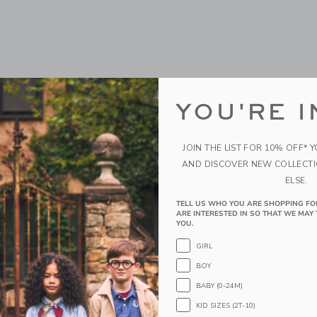
YOU'RE I
JOIN THE LIST FOR 10% OFF* 
AND DISCOVER NEW COLLECT
ELSE.
TELL US WHO YOU ARE SHOPPING FO
ARE INTERESTED IN SO THAT WE MAY 
YOU.
GIRL
BOY
BABY (0-24M)
KID SIZES (2T-10)