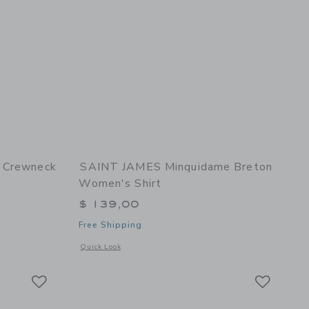
I Crewneck
SAINT JAMES Minquidame Breton
Women's Shirt
$ 139,00
Free Shipping
details of Plouider II Crewneck Breton Men's Shirt
Opens a modal window with additional details of Minquidam
Quick Look
Link
Link
Link