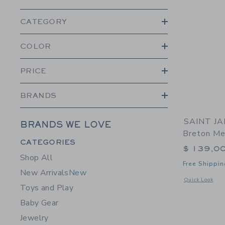
CATEGORY
COLOR
PRICE
BRANDS
SAINT JAM
BRANDS WE LOVE
Breton Me
Category Menu Grouping
CATEGORIES
$ 139,0
Shop All
Free Shippin
New Arrivals
New
Opens a modal w
Quick Look
Toys and Play
Baby Gear
Jewelry