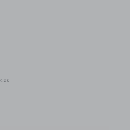
Kids
details of Minquiers Kids Breton Shirt