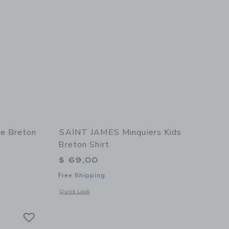
e Breton
SAINT JAMES Minquiers Kids
Breton Shirt
$ 69,00
Free Shipping
 details of Minquidame Breton Women's Shirt
Opens a modal window with additional details of Minquiers K
Quick Look
Link