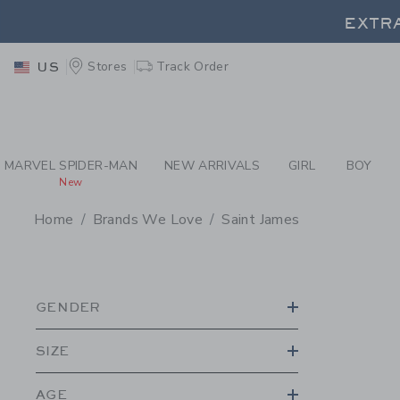
PAGE PRODUCT SEA
EXTRA
Stores
Track Order
US
EXTRA
MARVEL SPIDER-MAN
NEW ARRIVALS
GIRL
BOY
New
Home
Brands We Love
Saint James
PROMOTIONAL PRODU
GENDER
SIZE
AGE