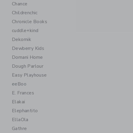
Chance
Childrenchic
Chronicle Books
cuddle+kind
Dekornik
Dewberry Kids
Domani Home
Dough Parlour
Easy Playhouse
eeBoo
E. Frances
Elakai
Elephantito
EllaOla
Gathre