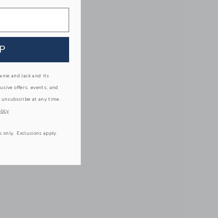
P
nie and Jack and its
lusive offers, events, and
 unsubscribe at any time.
licy
s only. Exclusions apply.