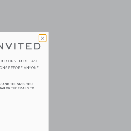
NVITED
YOUR FIRST PURCHASE
IONS BEFORE ANYONE
R AND THE SIZES YOU
TAILOR THE EMAILS TO