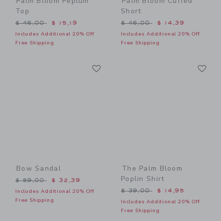
Palm Bloom Peplum
Palm Bloom Cuffed
Top
Short
Price reduced from $ 46,00 to
Price reduced from $ 46,0
$ 46,00
$ 15,19
$ 46,00
$ 14,39
Includes Additional 20% Off
Includes Additional 20% Off
Free Shipping
Free Shipping
Link
Li
Link
Link
Bow Sandal
The Palm Bloom
Poplin Shirt
Price reduced from $ 59,00 to
$ 59,00
$ 32,39
Price reduced from $ 39,0
$ 39,00
$ 14,95
Includes Additional 20% Off
Free Shipping
Includes Additional 20% Off
Free Shipping