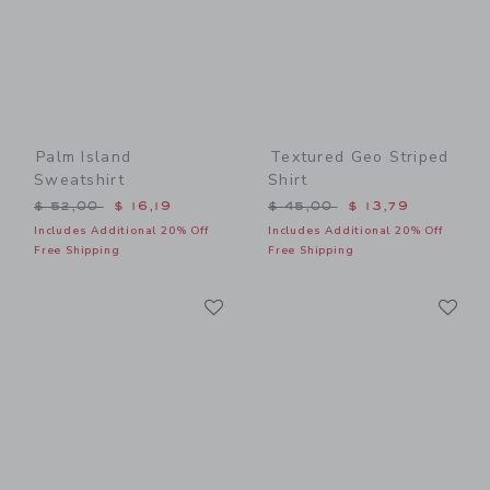
Palm Island
Textured Geo Striped
Sweatshirt
Shirt
Price reduced from $ 52,00 to
Price reduced from $ 45,0
$ 52,00
$ 16,19
$ 45,00
$ 13,79
Includes Additional 20% Off
Includes Additional 20% Off
Free Shipping
Free Shipping
Link
Li
Link
Link