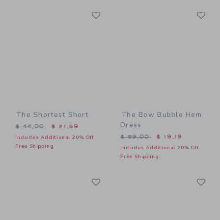
Link
Li
Link
Link
The Shortest Short
The Bow Bubble Hem
Dress
Price reduced from $ 44,00 to
$ 44,00
$ 21,59
Price reduced from $ 59,0
$ 59,00
$ 19,19
Includes Additional 20% Off
Free Shipping
Includes Additional 20% Off
Free Shipping
Link
Li
Link
Link