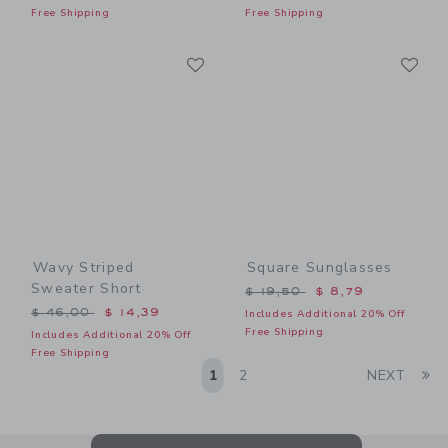
Free Shipping
Free Shipping
Link
Li
Link
Link
Wavy Striped
Square Sunglasses
Sweater Short
Price reduced from $ 19,5
$ 19,50
$ 8,79
Price reduced from $ 46,00 to
$ 46,00
$ 14,39
Includes Additional 20% Off
Free Shipping
Includes Additional 20% Off
Free Shipping
Li
1
2
NEXT