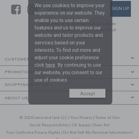
We use cookies to improve your
Link
Link
SUBSCRIBE TO EMAIL ALE
SIGN UP
Enter Your Email
experience on our website. They
enable you to use certain
By signing up to Janie and Jack, you agree
features and us to improve our
to receive marketing emails from us which
website and tailor products and
are covered by our
Privacy Policy
services based on your
interests. To find out more and
adjust your cookie preference
CUSTOMER SERVICE
click
here
. By continuing to use
our website, you consent to our
PROMOTIONS
use of cookies.
SHOPPING WITH US
Accept
ABOUT US
© 2026 Janie and Jack LLC |
Your Privacy
|
Terms of Use
Social Responsibility
|
CA Supply Chain Act
Your California Privacy Rights
|
Do Not Sell My Personal Information
|