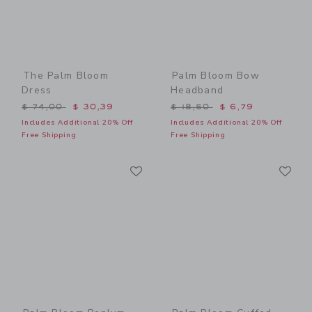
The Palm Bloom
Palm Bloom Bow
Dress
Headband
Price reduced from $ 74,00 to
Price reduced from $ 18,5
$ 74,00
$ 30,39
$ 18,50
$ 6,79
Includes Additional 20% Off
Includes Additional 20% Off
Free Shipping
Free Shipping
Link
Li
Link
Link