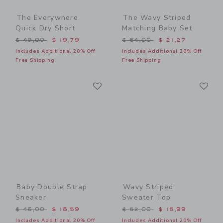
The Everywhere
The Wavy Striped
Quick Dry Short
Matching Baby Set
Price reduced from $ 49,00 to
Price reduced from $ 64,0
$ 49,00
$ 19,79
$ 64,00
$ 21,27
Includes Additional 20% Off
Includes Additional 20% Off
Free Shipping
Free Shipping
Link
Li
Link
Link
Baby Double Strap
Wavy Striped
Sneaker
Sweater Top
Price reduced from $ 46,00 to
Price reduced from $ 52,0
$ 46,00
$ 18,59
$ 52,00
$ 15,99
Includes Additional 20% Off
Includes Additional 20% Off