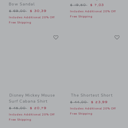
Bow Sandal
Price reduced from $ 19,5
$ 19,50
$ 7,03
Price reduced from $ 69,00 to
$ 69,00
$ 30,39
Includes Additional 20% Off
Free Shipping
Includes Additional 20% Off
Free Shipping
Link
Li
Link
Link
Disney Mickey Mouse
The Shortest Short
Surf Cabana Shirt
Price reduced from $ 44,0
$ 44,00
$ 23,99
Price reduced from $ 45,00 to
$ 45,00
$ 20,79
Includes Additional 20% Off
Free Shipping
Includes Additional 20% Off
Free Shipping