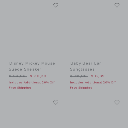
Link
Li
Link
Link
Disney Mickey Mouse
Baby Bear Ear
Suede Sneaker
Sunglasses
Price reduced from $ 69,00 to
Price reduced from $ 22,0
$ 69,00
$ 30,39
$ 22,00
$ 6,39
Includes Additional 20% Off
Includes Additional 20% Off
Free Shipping
Free Shipping
Link
Li
Link
Link