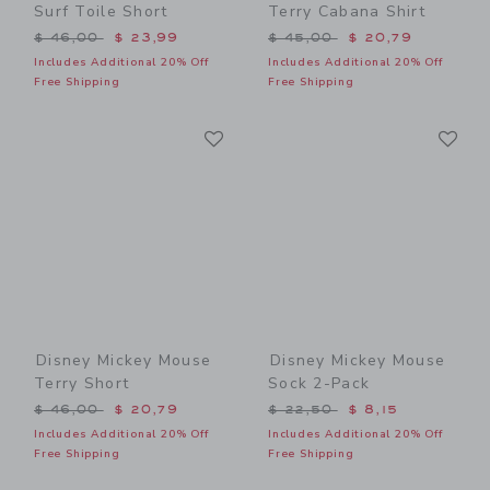
Surf Toile Short
Terry Cabana Shirt
Price reduced from $ 46,00 to
Price reduced from $ 45,0
$ 46,00
$ 23,99
$ 45,00
$ 20,79
Includes Additional 20% Off
Includes Additional 20% Off
Free Shipping
Free Shipping
Link
Li
Link
Link
Disney Mickey Mouse
Disney Mickey Mouse
Terry Short
Sock 2-Pack
Price reduced from $ 46,00 to
Price reduced from $ 22,5
$ 46,00
$ 20,79
$ 22,50
$ 8,15
Includes Additional 20% Off
Includes Additional 20% Off
Free Shipping
Free Shipping