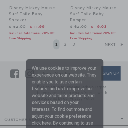
Disney Mickey Mouse
Disney Mickey Mouse
Surf Toile Baby
Surf Toile Baby
Sneaker
Romper
Price reduced from $ 52,00 to
Price reduced from $ 62,0
$ 52,00
$ 11,99
$ 62,00
$ 19,03
Includes Additional 20% Off
Includes Additional 20% Off
Free Shipping
Free Shipping
Li
1
2
3
NEXT
We use cookies to improve your
Link
Link
SUBSCRIBE TO EMAIL ALE
SIGN UP
Enter Your Email
experience on our website. They
enable you to use certain
By signing up to Janie and Jack, you agree
features and us to improve our
to receive marketing emails from us which
website and tailor products and
are covered by our
Privacy Policy
services based on your
interests. To find out more and
adjust your cookie preference
CUSTOMER SERVICE
click
here
. By continuing to use