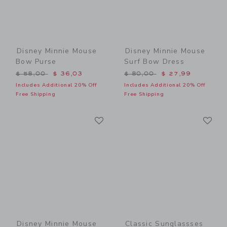
Disney Minnie Mouse
Disney Minnie Mouse
Bow Purse
Surf Bow Dress
Price reduced from $ 58,00 to
Price reduced from $ 80,0
$ 58,00
$ 36,03
$ 80,00
$ 27,99
Includes Additional 20% Off
Includes Additional 20% Off
Free Shipping
Free Shipping
Link
Li
Link
Link
Disney Minnie Mouse
Classic Sunglassses