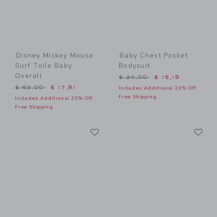
Disney Mickey Mouse
Baby Chest Pocket
Surf Toile Baby
Bodysuit
Overall
Price reduced from $ 24,0
$ 24,00
$ 15,19
Price reduced from $ 62,00 to
$ 62,00
$ 17,91
Includes Additional 20% Off
Free Shipping
Includes Additional 20% Off
Free Shipping
Link
Li
Link
Link