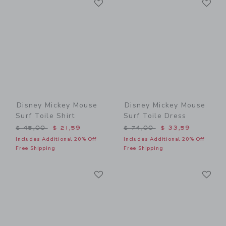
Link
Link
Disney Mickey Mouse
Disney Mickey Mouse
Surf Toile Shirt
Surf Toile Dress
Price reduced from $ 45,00 to
Price reduced from $ 74,0
$ 45,00
$ 21,59
$ 74,00
$ 33,59
Includes Additional 20% Off
Includes Additional 20% Off
Free Shipping
Free Shipping
Link
Li
Link
Link