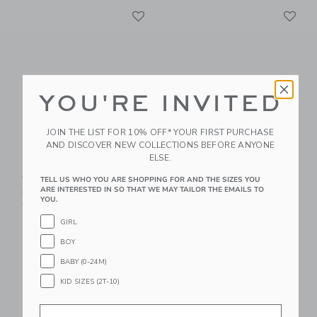
Link
Li
Link
Link
YOU'RE INVITED
JOIN THE LIST FOR 10% OFF* YOUR FIRST PURCHASE
AND DISCOVER NEW COLLECTIONS BEFORE ANYONE
ELSE.
Suede Buckle Sandal
Square Sunglasses
Price reduced from $ 56,00 to
Price reduced from $ 22,0
$ 56,00
$ 29,39
$ 22,00
$ 8,39
TELL US WHO YOU ARE SHOPPING FOR AND THE SIZES YOU
ARE INTERESTED IN SO THAT WE MAY TAILOR THE EMAILS TO
Includes Additional 20% Off
Includes Additional 20% Off
YOU.
Free Shipping
Free Shipping
GIRL
Link
Li
Link
Link
BOY
BABY (0-24M)
KID SIZES (2T-10)
Email