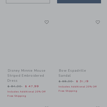
Link
Li
Link
Link
Disney Minnie Mouse
Bow Espadrille
Striped Embroidered
Sandal
Dress
Price reduced from $ 59,0
$ 59,00
$ 31,19
Price reduced from $ 84,00 to
$ 84,00
$ 47,99
Includes Additional 20% Off
Free Shipping
Includes Additional 20% Off
Free Shipping
Link
Li