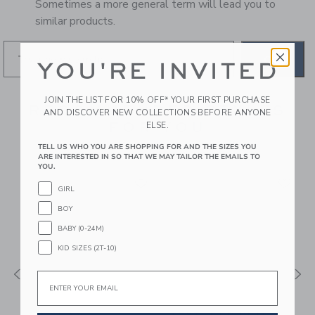
Sometimes a more general term will lead you to
similar products.
GO
YOU'RE INVITED
JOIN THE LIST FOR 10% OFF* YOUR FIRST PURCHASE
RECOMMENDED STYLES
AND DISCOVER NEW COLLECTIONS BEFORE ANYONE
FOR YOU
ELSE.
TELL US WHO YOU ARE SHOPPING FOR AND THE SIZES YOU
ARE INTERESTED IN SO THAT WE MAY TAILOR THE EMAILS TO
YOU.
GIRL
BOY
BABY (0-24M)
KID SIZES (2T-10)
Email