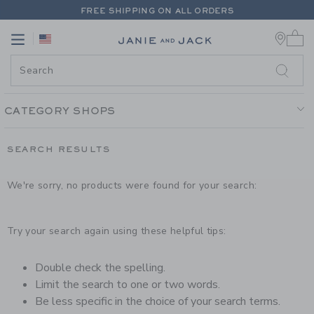
PAGE PRODUCT SEARCH RESUL
FREE SHIPPING ON ALL ORDERS
0 
EXTRA 20% OFF + UP TO 60% OFF SALE
Link
Link
FREE SHIPPING ON ALL ORDERS
CATEGORY SHOPS
SEARCH RESULTS
We're sorry, no products were found for your search:
Try your search again using these helpful tips:
Double check the spelling.
Limit the search to one or two words.
Be less specific in the choice of your search terms.