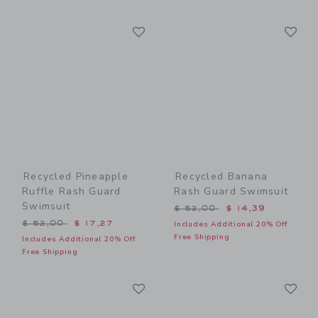
Link
Li
Link
Link
Recycled Pineapple
Recycled Banana
Ruffle Rash Guard
Rash Guard Swimsuit
Swimsuit
Price reduced from $ 52,0
$ 52,00
$ 14,39
Price reduced from $ 52,00 to
$ 52,00
$ 17,27
Includes Additional 20% Off
Free Shipping
Includes Additional 20% Off
Free Shipping
Link
Li
Link
Link