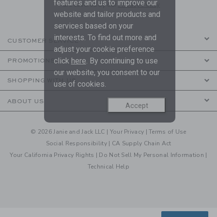
features and us to improve our
are covered by our
Privacy Policy
website and tailor products and
services based on your
interests. To find out more and
CUSTOMER SERVICE
adjust your cookie preference
click
here
. By continuing to use
PROMOTIONS
our website, you consent to our
SHOPPING WITH US
use of cookies.
ABOUT US
Accept
© 2026 Janie and Jack LLC |
Your Privacy
|
Terms of Use
Social Responsibility
|
CA Supply Chain Act
Your California Privacy Rights
|
Do Not Sell My Personal Information
|
Technical Help