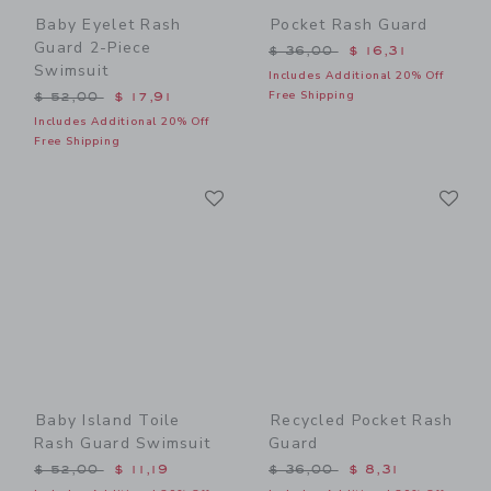
Baby Eyelet Rash
Pocket Rash Guard
Guard 2-Piece
Price reduced from $ 36,0
$ 36,00
$ 16,31
Swimsuit
Includes Additional 20% Off
Price reduced from $ 52,00 to
Free Shipping
$ 52,00
$ 17,91
Includes Additional 20% Off
Free Shipping
Link
Li
Link
Link
Baby Island Toile
Recycled Pocket Rash
Rash Guard Swimsuit
Guard
Price reduced from $ 52,00 to
Price reduced from $ 36,0
$ 52,00
$ 11,19
$ 36,00
$ 8,31