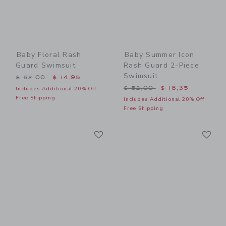
Baby Floral Rash
Baby Summer Icon
Guard Swimsuit
Rash Guard 2-Piece
Swimsuit
Price reduced from $ 52,00 to
$ 52,00
$ 14,95
Price reduced from $ 52,0
$ 52,00
$ 18,35
Includes Additional 20% Off
Free Shipping
Includes Additional 20% Off
Free Shipping
Link
Li
Link
Link