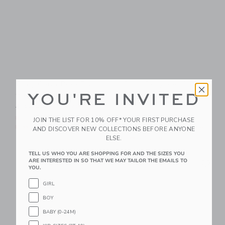
Baby Coral Reef Rash
Baby Recycled Sea
Guard Swimsuit
Friends Rash Guard
YOU'RE INVITED
Swimsuit
Price reduced from $ 52,00 to
$ 52,00
$ 12,79
Price reduced from $ 52,0
$ 52,00
$ 15,35
Includes Additional 20% Off
JOIN THE LIST FOR 10% OFF* YOUR FIRST PURCHASE
Free Shipping
AND DISCOVER NEW COLLECTIONS BEFORE ANYONE
Includes Additional 20% Off
ELSE.
Free Shipping
TELL US WHO YOU ARE SHOPPING FOR AND THE SIZES YOU
Link
Li
ARE INTERESTED IN SO THAT WE MAY TAILOR THE EMAILS TO
Link
Link
YOU.
GIRL
BOY
BABY (0-24M)