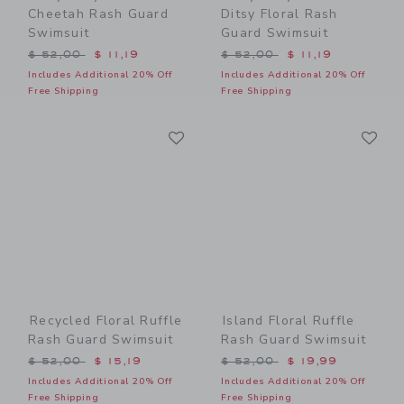
Cheetah Rash Guard
Ditsy Floral Rash
Swimsuit
Guard Swimsuit
Price reduced from $ 52,00 to
Price reduced from $ 52,0
$ 52,00
$ 11,19
$ 52,00
$ 11,19
Includes Additional 20% Off
Includes Additional 20% Off
Free Shipping
Free Shipping
Link
Li
Link
Link
Recycled Floral Ruffle
Island Floral Ruffle
Rash Guard Swimsuit
Rash Guard Swimsuit
Price reduced from $ 52,00 to
Price reduced from $ 52,0
$ 52,00
$ 15,19
$ 52,00
$ 19,99
Includes Additional 20% Off
Includes Additional 20% Off
Free Shipping
Free Shipping