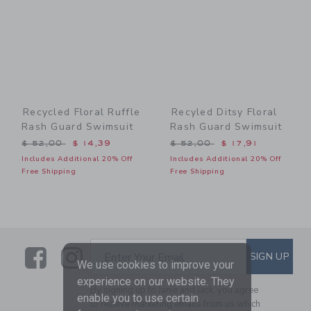
Recycled Floral Ruffle
Recyled Ditsy Floral
Rash Guard Swimsuit
Rash Guard Swimsuit
Price reduced from $ 52,00 to
Price reduced from $ 52,0
$ 52,00
$ 14,39
$ 52,00
$ 17,91
Includes Additional 20% Off
Includes Additional 20% Off
Free Shipping
Free Shipping
Link
Link
SUBSCRIBE TO EMAIL ALE
SIGN UP
Enter Your Email
We use cookies to improve your
experience on our website. They
By signing up to Janie and Jack, you agree
enable you to use certain
to receive marketing emails from us which