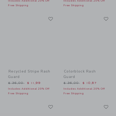
Includes Additional 20% Off
Includes Additional 20% Off
Free Shipping
Free Shipping
Link
Li
Link
Link
Recycled Stripe Rash
Colorblock Rash
Guard
Guard
Price reduced from $ 36,00 to
Price reduced from $ 36,0
$ 36,00
$ 11,99
$ 36,00
$ 10,87
Includes Additional 20% Off
Includes Additional 20% Off
Free Shipping
Free Shipping
Link
Li
Link
Link