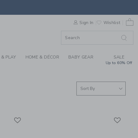
, BOYS AND BABY SW
0 
F SALE
Sign In
Wishlist
 & PLAY
HOME & DÉCOR
BABY GEAR
SALE
Up to 60% Off
Link
Link
Link