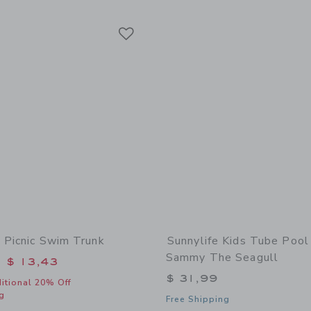
Link
Link
Link
 Picnic Swim Trunk
Sunnylife Kids Tube Pool
Sammy The Seagull
educed from $ 42,00 to
$ 13,43
$ 31,99
itional 20% Off
g
Free Shipping