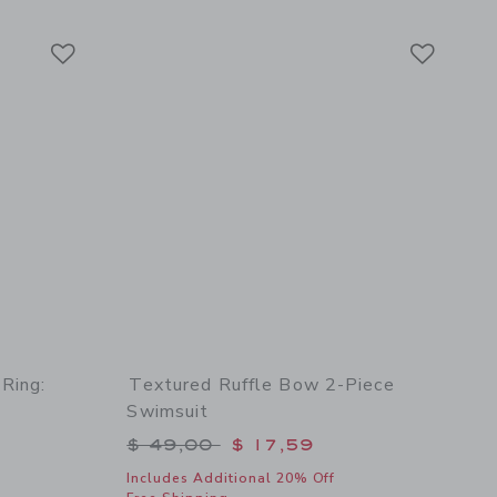
Link
Link
Link
 Ring:
Textured Ruffle Bow 2-Piece
Swimsuit
Price reduced from $ 49,00 to
$ 49,00
$ 17,59
Includes Additional 20% Off