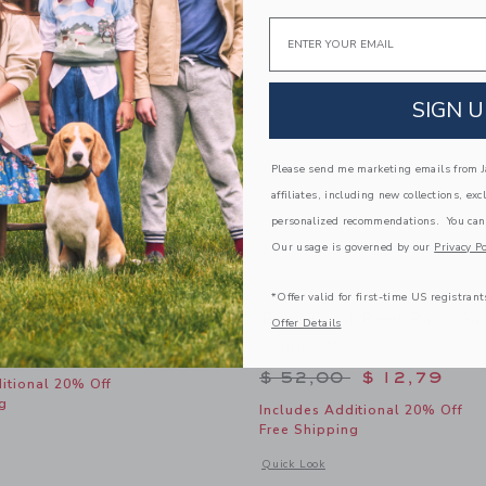
Email
SIGN U
Please send me marketing emails from Ja
affiliates, including new collections, exc
personalized recommendations. You can
Our usage is governed by our
Privacy Po
*Offer valid for first-time US registrant
f Swimsuit
Baby Coral Reef Rash Gu
Offer Details
Swimsuit
educed from $ 42,00 to
$ 15,19
Price reduced from 
$ 52,00
$ 12,79
itional 20% Off
g
Includes Additional 20% Off
Free Shipping
window with additional details of Coral Reef Swimsuit
Opens a modal window with additional
Quick Look