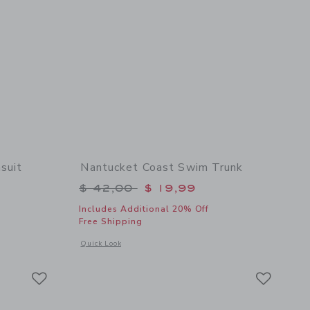
suit
Nantucket Coast Swim Trunk
$ 52,00 to
Price reduced from $ 42,00 to
$ 42,00
$ 19,99
Includes Additional 20% Off
Free Shipping
 details of Lobster Rash Guard Swimsuit
Opens a modal window with additional details of Nantucket 
Quick Look
Link
Link
Link