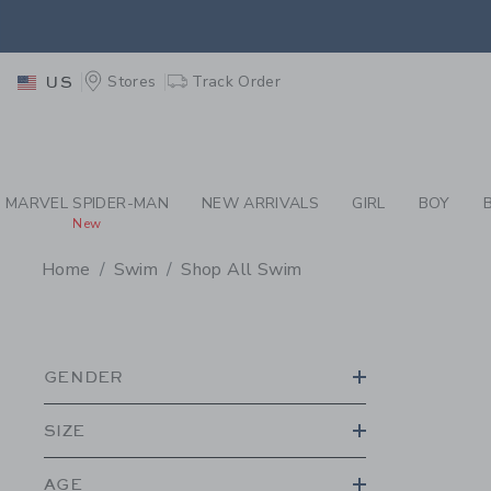
PAGE PRODUCT SEA
EXTRA
Stores
Track Order
US
MARVEL SPIDER-MAN
NEW ARRIVALS
GIRL
BOY
New
Home
Swim
Shop All Swim
PROMOTIONAL PRODU
GENDER
SIZE
AGE