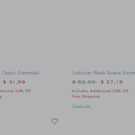
 Coast Swimsuit
Lobster Rash Guard Swim
educed from $ 46,00 to
Price reduced from 
$ 31,99
$ 52,00
$ 27,19
itional 20% Off
Includes Additional 20% Off
g
Free Shipping
window with additional details of Nantucket Coast Swimsuit
Opens a modal window with additional
Quick Look
Link
Link
Link