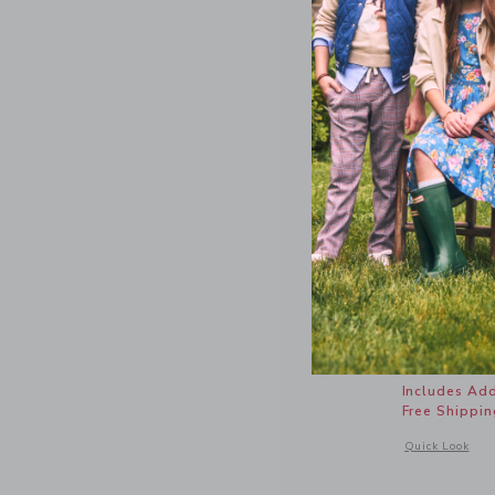
Coral Ree
Price r
$ 42,00
Includes Add
Free Shippin
Opens a modal 
Quick Look