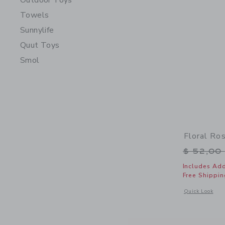
Outdoor Toys
Towels
Sunnylife
Quut Toys
Smol
Floral Ro
Price r
$ 52,00
Includes Add
Free Shippin
Opens a modal 
Quick Look