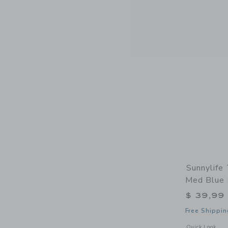
Sunnylife
Med Blue 
$ 39,99
Free Shippin
Opens a modal 
Quick Look