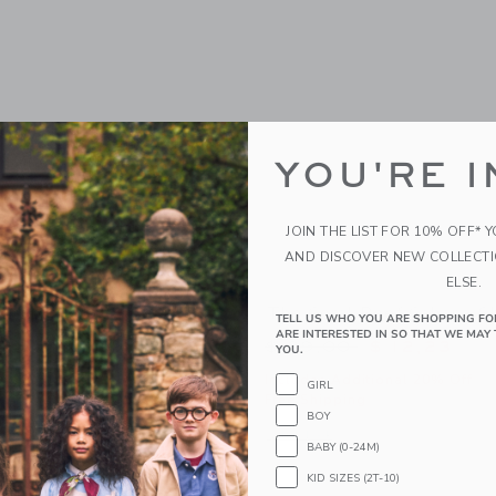
YOU'RE I
JOIN THE LIST FOR 10% OFF* 
AND DISCOVER NEW COLLECT
ELSE.
y Splash
The Coral Reef Cabana Sh
TELL US WHO YOU ARE SHOPPING FO
ARE INTERESTED IN SO THAT WE MAY 
Price reduced from 
0
$ 39,00
$ 12,23
YOU.
g
Includes Additional 20% Off
GIRL
Free Shipping
window with additional details of Sunny Splash
BOY
Opens a modal window with additional 
Quick Look
BABY (0-24M)
Link
Link
Link
KID SIZES (2T-10)