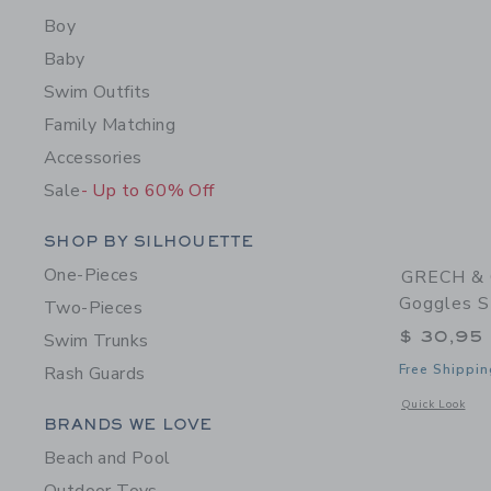
Boy
Baby
Swim Outfits
Family Matching
Accessories
Sale
- Up to 60% Off
Category Menu Grouping
SHOP BY SILHOUETTE
One-Pieces
GRECH & 
Goggles S
Two-Pieces
$ 30,95
Swim Trunks
Free Shippin
Rash Guards
Opens a modal 
Quick Look
Category Menu Grouping
BRANDS WE LOVE
Beach and Pool