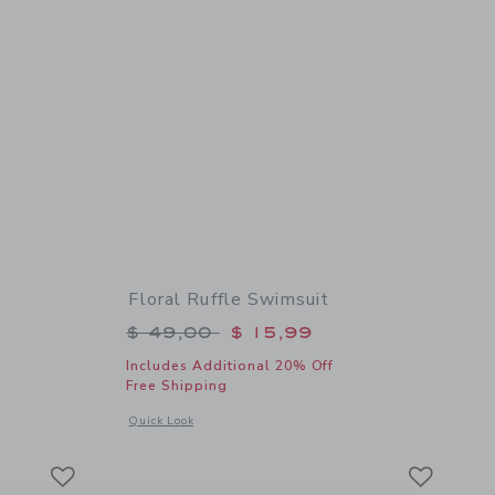
Floral Ruffle Swimsuit
$ 42,00 to
Price reduced from $ 49,00 to
$ 49,00
$ 15,99
Includes Additional 20% Off
Free Shipping
details of Floral Swim Trunk
Opens a modal window with additional details of Floral Ruff
Quick Look
Link
Link
Link