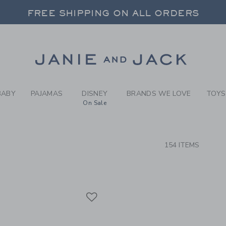
RCH RESULTS
-
GIRLS
FREE SHIPPING ON ALL ORDERS
 20% OFF SALE STYLES + UP TO 60% OF
SELECT CONTROL TO CHANGE COUNTRY, SITE AND CONTENT LANGUAGE. SELECTED COUNTRY: US.
Link
FREE SHIPPING ON ALL ORDERS
BABY
PAJAMAS
DISNEY
BRANDS WE LOVE
TOYS
On Sale
CTS
154 ITEMS
Link
Link
Link