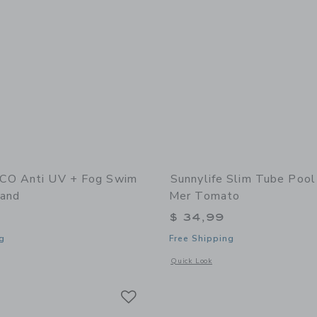
CO Anti UV + Fog Swim
Sunnylife Slim Tube Pool
and
Mer Tomato
$ 34,99
g
Free Shipping
window with additional details of Anti UV + Fog Swim Goggles Sand
Opens a modal window with additional 
Quick Look
Link
Link
Link