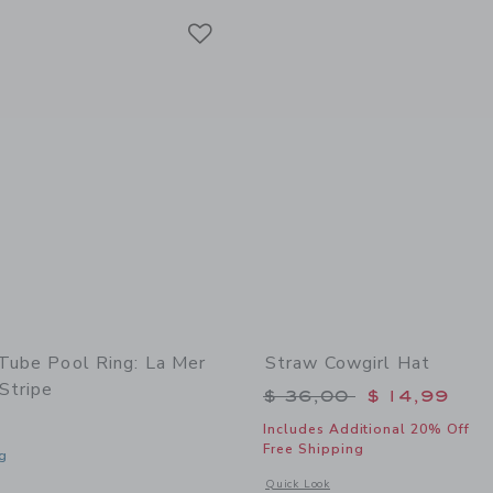
Link
Link
Link
 Tube Pool Ring: La Mer
Straw Cowgirl Hat
Stripe
Price reduced from 
$ 36,00
$ 14,99
Includes Additional 20% Off
Free Shipping
g
Opens a modal window with additional
Quick Look
window with additional details of Tube Pool Ring: La Mer Med Blue Stripe