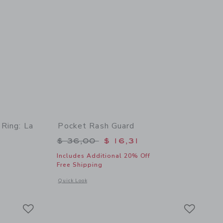
 Ring: La
Pocket Rash Guard
Price reduced from $ 36,00 to
$ 36,00
$ 16,31
Includes Additional 20% Off
Free Shipping
Opens a modal window with additional details of Pocket Ras
Quick Look
details of Slim Tube Pool Ring: La Mer Tomato
Link
Link
Link