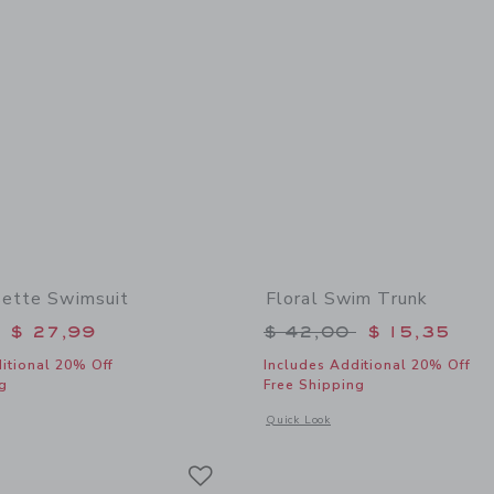
sette Swimsuit
Floral Swim Trunk
educed from $ 52,00 to
Price reduced from 
$ 27,99
$ 42,00
$ 15,35
itional 20% Off
Includes Additional 20% Off
g
Free Shipping
window with additional details of Floral Rosette Swimsuit
Opens a modal window with additional 
Quick Look
Link
Link
Link