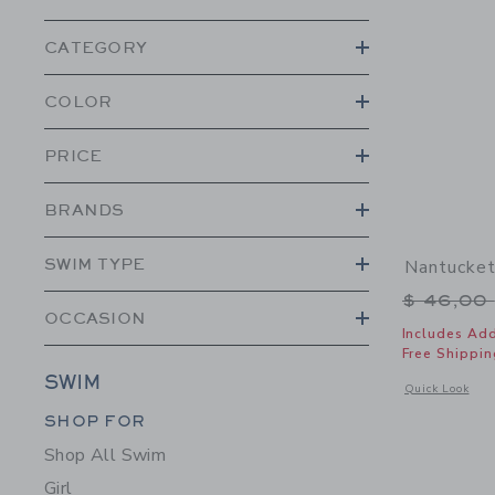
CATEGORY
COLOR
PRICE
BRANDS
SWIM TYPE
Nantucket
Price r
$ 46,00
OCCASION
Includes Add
Free Shippin
SWIM
Opens a modal 
Quick Look
Category Menu Grouping
SHOP FOR
Shop All Swim
Girl