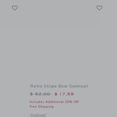
Link
Link
Link
Retro Stripe Bow Swimsuit
$ 36,00 to
Price reduced from $ 52,00 to
$ 52,00
$ 17,59
Includes Additional 20% Off
Free Shipping
 details of Straw Cowgirl Hat
Opens a modal window with additional details of Retro Stri
Quick Look