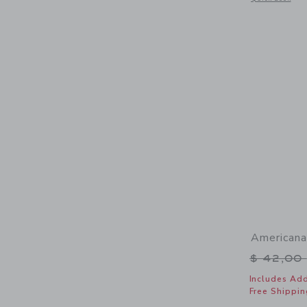
Americana
Price r
$ 42,00
Includes Add
Free Shippin