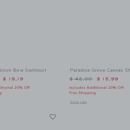
Grove Bow Swimsuit
Paradise Grove Canvas S
educed from $ 46,00 to
Price reduced from 
$ 19,19
$ 42,00
$ 15,99
itional 20% Off
Includes Additional 20% Off
g
Free Shipping
window with additional details of Paradise Grove Bow Swimsuit
Opens a modal window with additional
Quick Look
Link
Link
Link