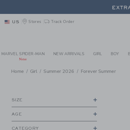
PAGE PRODUCT SEA
EXTRA
Stores
Track Order
US
EXTRA
MARVEL SPIDER-MAN
NEW ARRIVALS
GIRL
BOY
New
Home
Girl
Summer 2026
Forever Summer
PROMOTIONAL PRODU
SIZE
AGE
CATEGORY