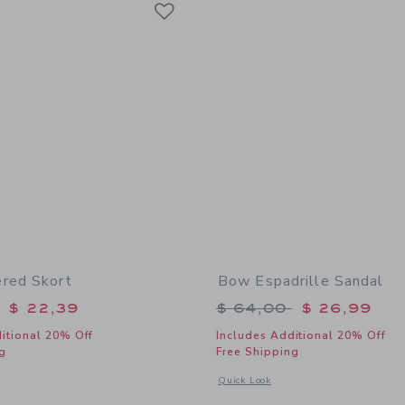
Link
red Skort
Bow Espadrille Sandal
educed from $ 52,00 to
Price reduced from 
$ 22,39
$ 64,00
$ 26,99
itional 20% Off
Includes Additional 20% Off
g
Free Shipping
window with additional details of Lemon Tiered Skort
Opens a modal window with additional
Quick Look