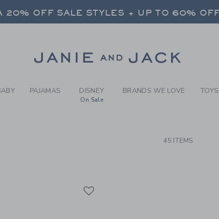
RCH RESULTS
-
FOREV
 20% OFF SALE STYLES + UP TO 60% OF
FREE SHIPPING ON ALL ORDERS
SELECT CONTROL TO CHANGE COUNTRY, SITE AND CONTENT LANGUAGE. SELECTED COUNTRY: US.
Link
 20% OFF SALE STYLES + UP TO 60% OF
FREE SHIPPING ON ALL ORDERS
BABY
PAJAMAS
DISNEY
BRANDS WE LOVE
TOYS
On Sale
CTS
45 ITEMS
Link
Link
Link