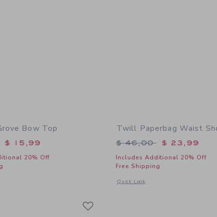
Grove Bow Top
Twill Paperbag Waist Sh
educed from $ 40,00 to
Price reduced from 
$ 15,99
$ 46,00
$ 23,99
itional 20% Off
Includes Additional 20% Off
g
Free Shipping
window with additional details of Paradise Grove Bow Top
Opens a modal window with additional 
Quick Look
Link
Link
Link