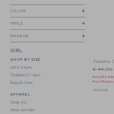
COLOR
PRICE
BRANDS
GIRL
Category Menu Grouping
SHOP BY SIZE
Paradise 
Girl
5-16yrs
Price r
$ 46,00
Toddler
2T-4yrs
Includes Add
Free Shippin
Baby
0-24m
Opens a modal 
Quick Look
Category Menu Grouping
APPAREL
Shop All
New Arrivals