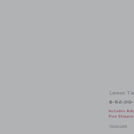
Lemon Tie
Price r
$ 52,00
Includes Add
Free Shippin
Opens a modal 
Quick Look