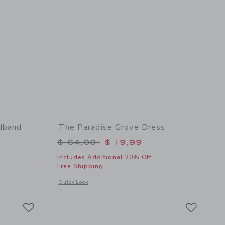
dband
The Paradise Grove Dress
$ 18,50 to
Price reduced from $ 64,00 to
$ 64,00
$ 19,99
Includes Additional 20% Off
Free Shipping
 details of Paradise Grove Bow Headband
Opens a modal window with additional details of The Paradis
Quick Look
Link
Link
Link