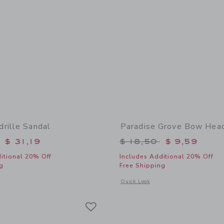
rille Sandal
Paradise Grove Bow Hea
educed from $ 59,00 to
Price reduced from 
$ 31,19
$ 18,50
$ 9,59
itional 20% Off
Includes Additional 20% Off
g
Free Shipping
window with additional details of Bow Espadrille Sandal
Opens a modal window with additional
Quick Look
Link
Link
Link