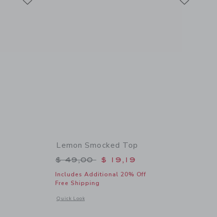
Lemon Smocked Top
$ 18,50 to
Price reduced from $ 49,00 to
$ 49,00
$ 19,19
Includes Additional 20% Off
Free Shipping
l details of Lemon Bow Headband
Opens a modal window with additional details of Lemon Smo
Quick Look
Link