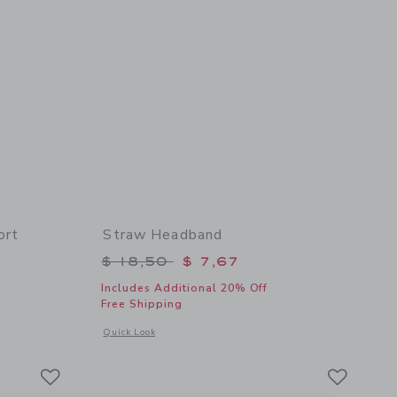
ort
Straw Headband
$ 46,00 to
Price reduced from $ 18,50 to
$ 18,50
$ 7,67
Includes Additional 20% Off
Free Shipping
details of Twill Paperbag Waist Short
Opens a modal window with additional details of Straw Hea
Quick Look
Link
Link
Link