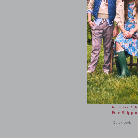
Lemon Bu
Price r
$ 34,00
Includes Add
Free Shippin
Opens a modal 
Quick Look