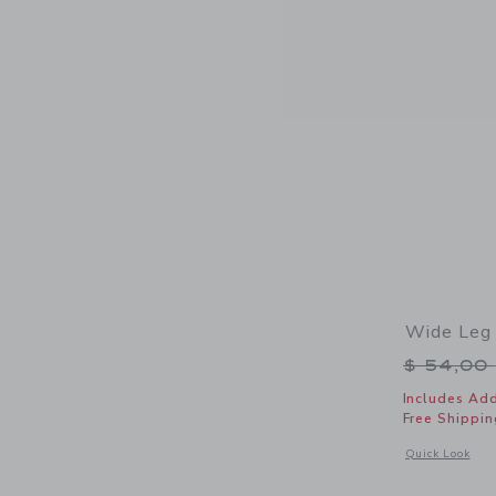
Wide Leg 
Price r
$ 54,00
Includes Add
Free Shippin
Opens a modal 
Quick Look