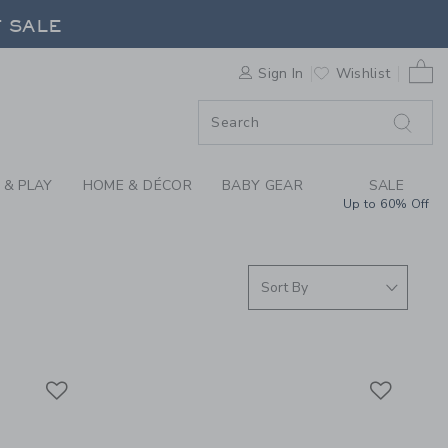
ER SUMMER COLLECTI
F SALE
0 
Sign In
Wishlist
F SALE
 & PLAY
HOME & DÉCOR
BABY GEAR
SALE
Up to 60% Off
Link
Link
Link