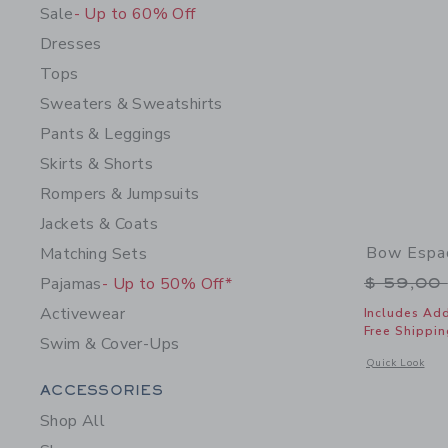
Sale
- Up to 60% Off
Dresses
Tops
Sweaters & Sweatshirts
Pants & Leggings
Skirts & Shorts
Rompers & Jumpsuits
Jackets & Coats
Bow Espad
Matching Sets
Price r
Pajamas
- Up to 50% Off*
$ 59,00
Activewear
Includes Add
Free Shippin
Swim & Cover-Ups
Opens a modal 
Quick Look
Category Menu Grouping
ACCESSORIES
Shop All