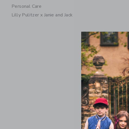
Personal Care
Lilly Pulitzer x Janie and Jack
Lemon Bu
Price r
$ 64,00
Includes Add
Free Shippin
Opens a modal 
Quick Look