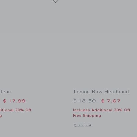
Jean
Lemon Bow Headband
educed from $ 54,00 to
Price reduced from 
$ 17,99
$ 18,50
$ 7,67
itional 20% Off
Includes Additional 20% Off
g
Free Shipping
window with additional details of Wide Leg Jean
Opens a modal window with additiona
Quick Look
Link
Link