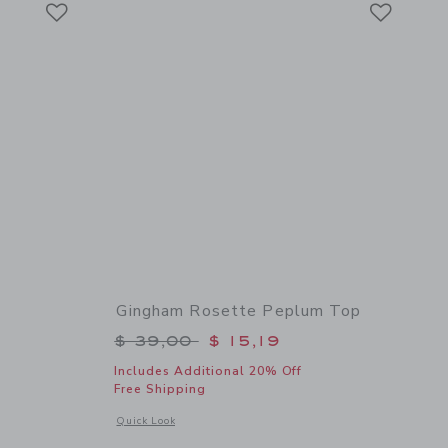
Link
Link
Gingham Rosette Peplum Top
$ 64,00 to
Price reduced from $ 39,00 to
$ 39,00
$ 15,19
Includes Additional 20% Off
Free Shipping
 details of Bow Espadrille Sandal
Opens a modal window with additional details of Gingham R
Quick Look