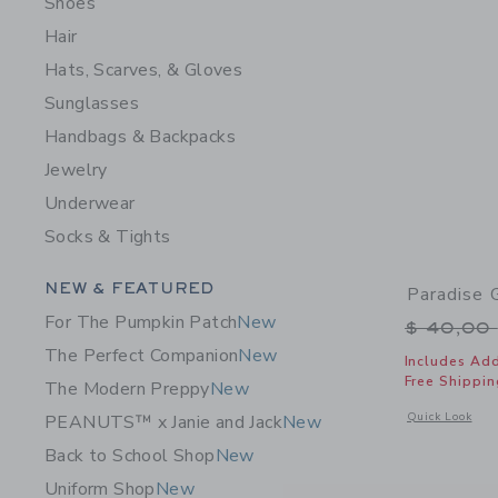
Shoes
Hair
Hats, Scarves, & Gloves
Sunglasses
Handbags & Backpacks
Jewelry
Underwear
Socks & Tights
Category Menu Grouping
NEW & FEATURED
Paradise 
For The Pumpkin Patch
New
Price r
$ 40,00
The Perfect Companion
New
Includes Add
Free Shippin
The Modern Preppy
New
Opens a modal 
Quick Look
PEANUTS™ x Janie and Jack
New
Back to School Shop
New
Uniform Shop
New