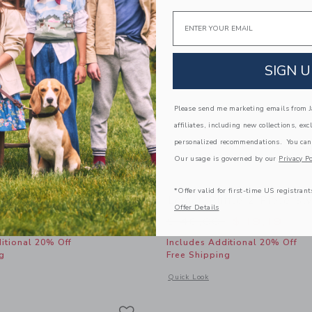
Email
SIGN U
Please send me marketing emails from Ja
affiliates, including new collections, exc
personalized recommendations. You can
Our usage is governed by our
Privacy Po
*Offer valid for first-time US registrant
cket Hat
Lemon Ruffle 2-Piece Sw
Offer Details
educed from $ 34,00 to
Price reduced from 
$ 13,59
$ 46,00
$ 19,19
itional 20% Off
Includes Additional 20% Off
g
Free Shipping
window with additional details of Lemon Bucket Hat
Opens a modal window with additional
Quick Look
Link
Link
Link