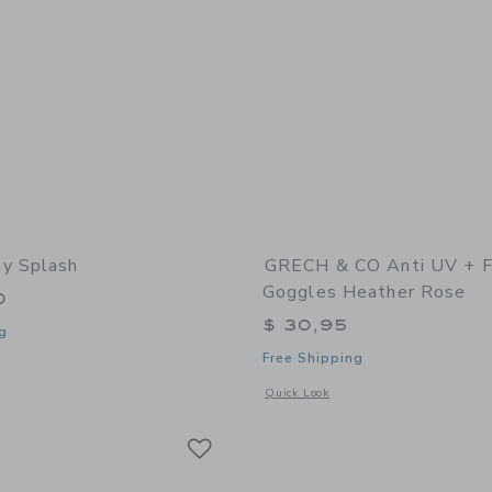
y Splash
GRECH & CO Anti UV + 
Goggles Heather Rose
0
$ 30,95
g
Free Shipping
window with additional details of Sunny Splash
Opens a modal window with additional
Quick Look
Link
Link
Link