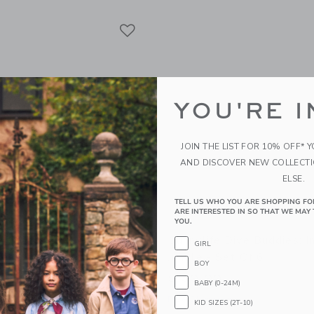
Link
Link
Link
YOU'RE I
JOIN THE LIST FOR 10% OFF* 
AND DISCOVER NEW COLLECT
ELSE.
TELL US WHO YOU ARE SHOPPING FO
ARE INTERESTED IN SO THAT WE MAY 
YOU.
CO Anti UV + Fog Swim
Sunnylife Dive Buddies: I
GIRL
esert Teal
Jungle - Set Of 6
BOY
$ 39,99
BABY (0-24M)
g
Free Shipping
KID SIZES (2T-10)