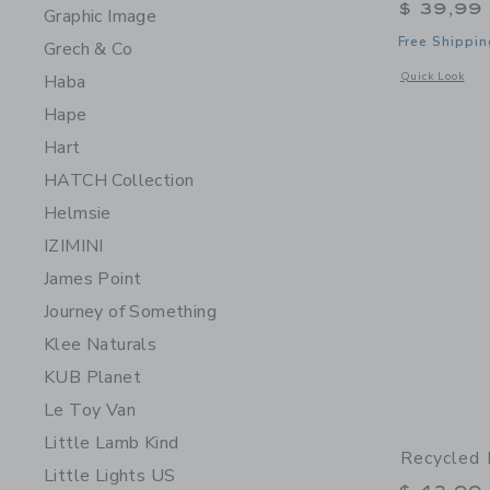
$ 39,99
Graphic Image
Free Shippin
Grech & Co
Opens a modal w
Quick Look
Haba
Hape
Hart
HATCH Collection
Helmsie
IZIMINI
James Point
Journey of Something
Klee Naturals
KUB Planet
Le Toy Van
Little Lamb Kind
Recycled 
Little Lights US
Price r