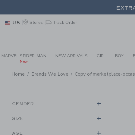
PAGE PRODUCT SEA
EXTRA
Stores
Track Order
US
EXTRA
MARVEL SPIDER-MAN
NEW ARRIVALS
GIRL
BOY
New
Home
Brands We Love
Copy of marketplace-occa
PROMOTIONAL PRODU
GENDER
SIZE
AGE