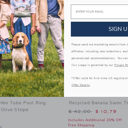
window with additional details of Anti UV + Fog Swim Goggles Desert Teal
Opens a modal window with additional d
Quick Look
Email
Link
Link
Link
SIGN U
Please send me marketing emails from Ja
affiliates, including new collections, exc
personalized recommendations. You can
Our usage is governed by our
Privacy Po
*Offer valid for first-time US registrant
Offer Details
Mini Tube Pool Ring:
Recycled Banana Swim T
Olive Stripe
Price reduced from 
$ 42,00
$ 10,79
Includes Additional 20% Off
Free Shipping
g