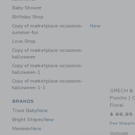
Baby Shower
Birthday Shop
Copy of marketplace-occasions-
New
summer-fun
Love Shop
Copy of marketplace-occasions-
halloween
Copy of marketplace-occasions-
halloween-1
Copy of marketplace-occasions-
halloween-1-1
GRECH & 
Poncho | O
Category Menu Grouping
BRANDS
Floral
Trixie Baby
New
$ 66,95
Bright Stripes
New
Free Shippin
Meminio
New
Opens a modal w
Quick Look