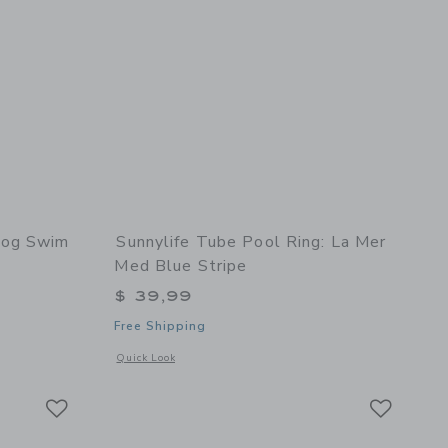
Fog Swim
Sunnylife Tube Pool Ring: La Mer
Med Blue Stripe
$ 39,99
Free Shipping
 details of Anti UV + Fog Swim Goggles Heather Rose
Opens a modal window with additional details of Tube Pool R
Quick Look
Link
Link
Link