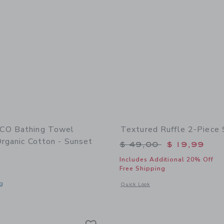
CO Bathing Towel
Textured Ruffle 2-Piece
rganic Cotton - Sunset
Price reduced from 
$ 49,00
$ 19,99
Includes Additional 20% Off
Free Shipping
g
Opens a modal window with additional 
Quick Look
window with additional details of Bathing Towel Poncho | Organic Cotton - Sunse
Link
Link
Link