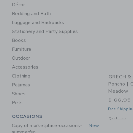
Décor
Bedding and Bath
Luggage and Backpacks
Stationery and Party Supplies
Books
Furniture
Outdoor
Accessories
Clothing
GRECH & 
Poncho | O
Pajamas
Meadow
Shoes
$ 66,95
Pets
Free Shippin
Category Menu Grouping
OCCASIONS
Opens a modal 
Quick Look
Copy of marketplace-occasions-
New
summerfun