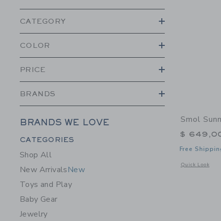
CATEGORY
COLOR
PRICE
BRANDS
Smol Sunn
BRANDS WE LOVE
$ 649,0
Category Menu Grouping
CATEGORIES
Free Shippin
Shop All
Opens a modal 
Quick Look
New Arrivals
New
Toys and Play
Baby Gear
Jewelry