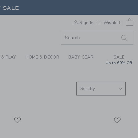
S WE LOVE: SWIM SH
F SALE
0 
Sign In
Wishlist
F SALE
 & PLAY
HOME & DÉCOR
BABY GEAR
SALE
Up to 60% Off
Link
Link
Link