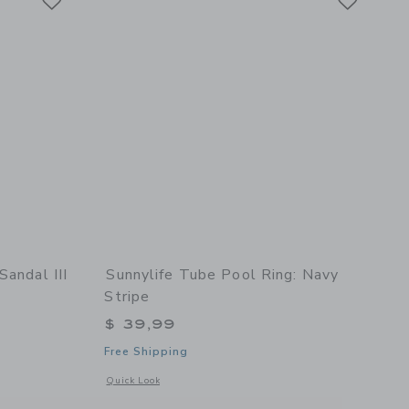
Sandal III
Sunnylife Tube Pool Ring: Navy
Stripe
$ 39,99
Free Shipping
etails of Toddler Fly Sandal III in Glitter Pink
Opens a modal window with additional details of Tube Pool R
Quick Look
Floral