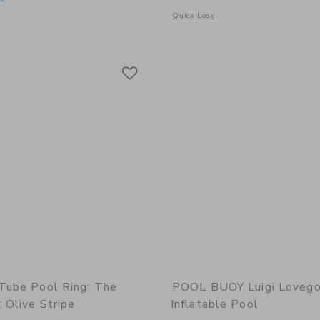
Opens a modal window with additional
Quick Look
indow with additional details of Mini Tube Pool Ring: Tides Out Olive Stripe
Link
Link
Link
 Tube Pool Ring: The
POOL BUOY Luigi Loveg
 Olive Stripe
Inflatable Pool