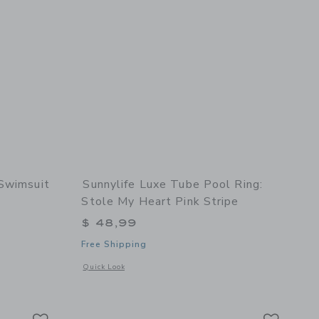
 Swimsuit
Sunnylife Luxe Tube Pool Ring:
Stole My Heart Pink Stripe
$ 49,00 to
$ 48,99
Free Shipping
details of Textured Ruffle 2-Piece Swimsuit
Opens a modal window with additional details of Luxe Tube P
Quick Look
t Meadow
Link
Link
Link