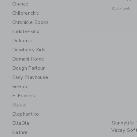
Chance
Opens a modal w
Quick Look
Childrenchic
Chronicle Books
cuddle+kind
Dekornik
Dewberry Kids
Domani Home
Dough Parlour
Easy Playhouse
eeBoo
E. Frances
Elakai
Elephantito
Sunnylife
EllaOla
Vacay Soft
Gathre