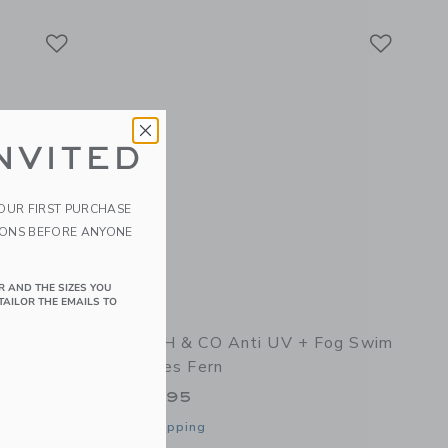
Link
Link
Link
NVITED
YOUR FIRST PURCHASE
IONS BEFORE ANYONE
R AND THE SIZES YOU
TAILOR THE EMAILS TO
nto The
GRECH & CO Anti UV + Fog Swim
Goggles Fern
$ 30,95
Free Shipping