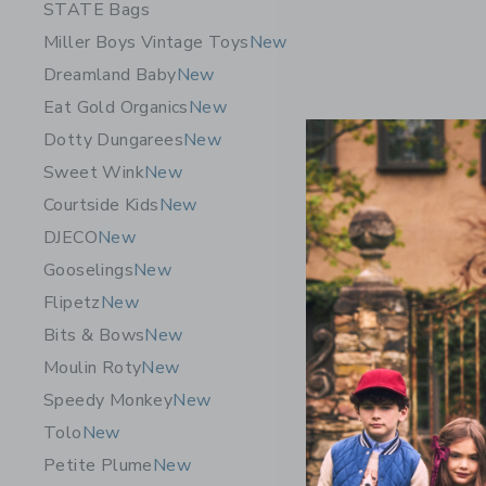
STATE Bags
Miller Boys Vintage Toys
New
Dreamland Baby
New
Eat Gold Organics
New
Dotty Dungarees
New
Sweet Wink
New
Courtside Kids
New
DJECO
New
Gooselings
New
Flipetz
New
Bits & Bows
New
Moulin Roty
New
GRECH & 
Goggles D
Speedy Monkey
New
$ 30,95
Tolo
New
Petite Plume
New
Free Shippin