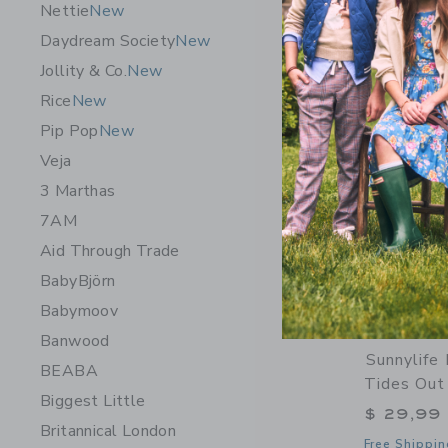
Nettie
New
Opens a modal 
Quick Look
Daydream Society
New
Jollity & Co.
New
Rice
New
Pip Pop
New
Veja
3 Marthas
7AM
Aid Through Trade
BabyBjörn
Babymoov
Banwood
Sunnylife 
BEABA
Tides Out 
Biggest Little
$ 29,99
Britannical London
Free Shippin