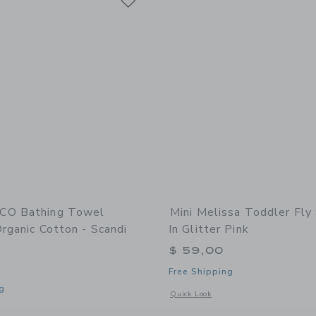
CO Bathing Towel
Mini Melissa Toddler Fly 
rganic Cotton - Scandi
In Glitter Pink
$ 59,00
Free Shipping
g
Opens a modal window with additional d
Quick Look
indow with additional details of Bathing Towel Poncho | Organic Cotton - Scandi 