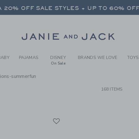
RCH RESULTS
-
BRAND
 20% OFF SALE STYLES + UP TO 60% OF
FREE SHIPPING ON ALL ORDERS
SELECT CONTROL TO CHANGE COUNTRY, SITE AND CONTENT LANGUAGE. SELECTED COUNTRY: US.
Link
 20% OFF SALE STYLES + UP TO 60% OF
FREE SHIPPING ON ALL ORDERS
BABY
PAJAMAS
DISNEY
BRANDS WE LOVE
TOYS
On Sale
sions-summerfun
CTS
168 ITEMS
Link
Link
Link