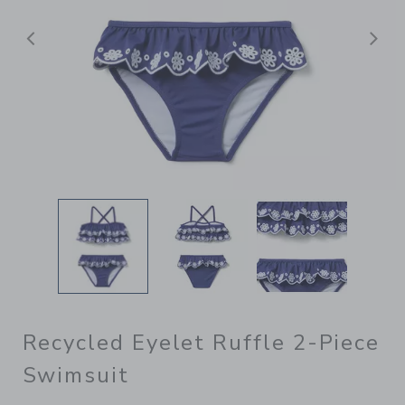
Previous
N
Recycled Eyelet Ruffle 2-Piece
Swimsuit