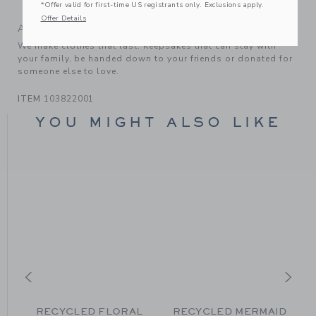
Hand Wash; Imported
*Offer valid for first-time US registrants only. Exclusions apply.
Offer Details
A Forever Kind of Love
We make clothes that last. Keepsakes that can stay with
your family, be handed down to your friends or donated for
someone else to love.
ITEM
103822001
YOU MIGHT ALSO LIKE
RECYCLED FLORAL
RECYCLED MERMAID