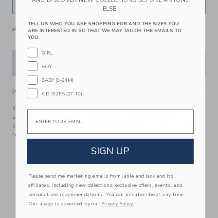
AND DISCOVER NEW COLLECTIONS BEFORE ANYONE
ELSE.
TELL US WHO YOU ARE SHOPPING FOR AND THE SIZES YOU
Please select size for availability
ARE INTERESTED IN SO THAT WE MAY TAILOR THE EMAILS TO
YOU.
GIRL
ADD TO CART
BOY
BABY (0-24M)
PRODUCT DETAILS
KID SIZES (2T-10)
With floral eyelet details and scalloped ruffles too, our
Email
swimsuit is always in style. Designed with cross back
straps and UPF 50+ sun protection. Responsibly made with
recycled polyester fabric.
85% Recycled Polyester/15% Spandex; Lining: 100%
SIGN UP
Polyester
Fully Lined
Please send me marketing emails from Janie and Jack and its
UPF 50+ Sun Protection
affiliates, including new collections, exclusive offers, events, and
Chlorine Resistant
personalized recommendations. You can unsubscribe at any time.
Our usage is governed by our
Privacy Policy
Now Including Tween Sizes Up To 16