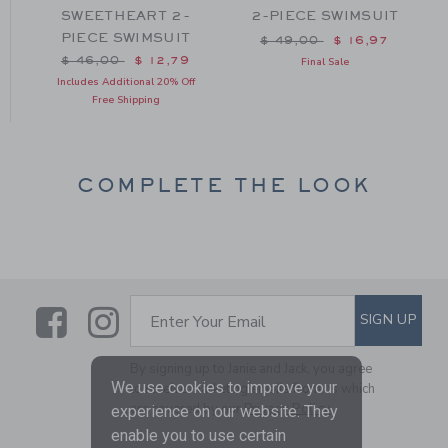
-
SWEETHEART 2-
2-PIECE SWIMSUIT
PIECE SWIMSUIT
Price reduced from $ 49
$ 49,00
$ 16,97
m $ 42,00 to
Price reduced from $ 46,00 to
$ 46,00
$ 12,79
Final Sale
Includes Additional 20% Off
Free Shipping
COMPLETE THE LOOK
Link
Link
SUBSCRIBE TO EMAIL ALE
SIGN UP
Enter Your Email
By signing up to Janie and Jack, you agree
We use cookies to improve your
to receive marketing emails from us which
are covered by our
Privacy Policy
experience on our website. They
enable you to use certain