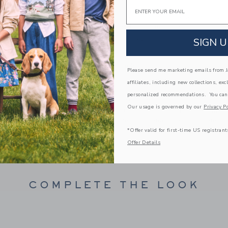
PRODUCT DETAILS
Email
This soft jersey favorite rises to the top with its
Designed in the perfect A-line silhouette.
100% Cotton Jersey
SIGN U
Short Sleeve
Keyhole Button Back
Please send me marketing emails from Ja
Machine Washable; Imported
affiliates, including new collections, exc
personalized recommendations. You can
A Forever Kind of Love
Our usage is governed by our
Privacy Po
We make clothes that last. Keepsakes that can s
down to your friends or donated for someone els
*Offer valid for first-time US registrant
ITEM
104141001
Offer Details
COMPLETE THE LOOK