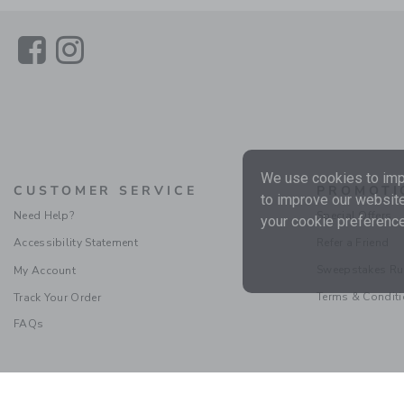
Link
Link
We use cookies to impr
CUSTOMER SERVICE
PROMOTI
to improve our website
Need Help?
Special Offers
your cookie preference
Accessibility Statement
Refer a Friend
Sweepstakes Ru
My Account
Terms & Condit
Track Your Order
FAQs