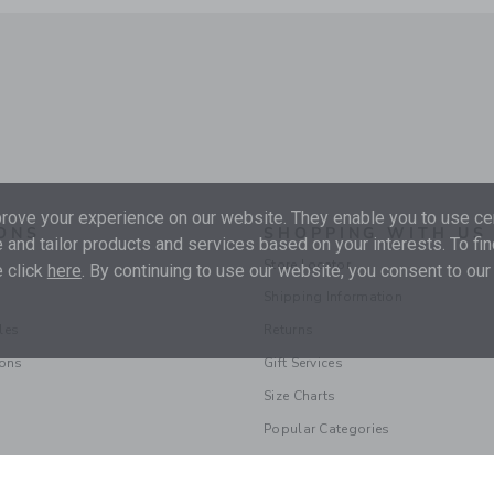
ove your experience on our website. They enable you to use cer
ONS
SHOPPING WITH US
 and tailor products and services based on your interests. To fi
Store Locator
 click
here
. By continuing to use our website, you consent to our
Shipping Information
les
Returns
ions
Gift Services
Size Charts
Popular Categories