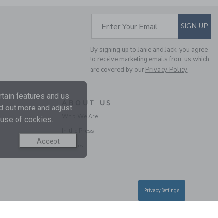
Free Shipping
SUBSCRIBE TO EM
Enter Your Email
SIGN UP
By signing up to Janie and Jack, you agree
to receive marketing emails from us which
are covered by our
Privacy Policy
tain features and us
ABOUT US
nd out more and adjust
Who We Are
 use of cookies.
THE STRIPE WIDE LEG
In the Press
PONTE PANT
Accept
Careers
Price reduced from 34.0
34.00 QAR
11.97 QAR
Final Sale
Privacy Settings