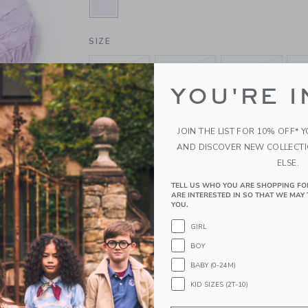
SELECTED BLOOMING ORCHID
SIZE
6-12M
12-18M
18-24M
YOU'RE I
4
5
6
10
12
JOIN THE LIST FOR 10% OFF* 
AND DISCOVER NEW COLLECT
ELSE.
QUANTITY
TELL US WHO YOU ARE SHOPPING FO
ARE INTERESTED IN SO THAT WE MAY 
YOU.
GIRL
Please select size for availability
BOY
BABY (0-24M)
ADD TO CART
KID SIZES (2T-10)