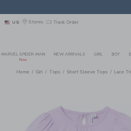
PAGE PRODUCT DETAIL
-
GI
EXTRA
Stores
Track Order
US
MARVEL SPIDER-MAN
NEW ARRIVALS
GIRL
BOY
New
Home
Girl
Tops
Short Sleeve Tops
Lace Tr