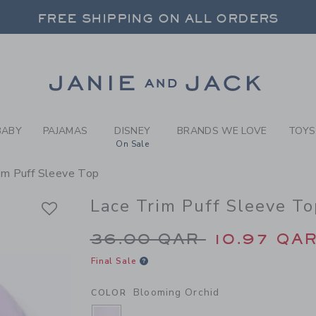
RL BLOOMING ORCHID LACE 
FREE SHIPPING ON ALL ORDERS
 20% OFF SALE STYLES + UP TO 60% OF
SELECT CONTROL TO CHANGE COUNTRY, SITE AND CONTENT LANGUAGE. SELECTED COUNTRY: US.
Link
FREE SHIPPING ON ALL ORDERS
BABY
PAJAMAS
DISNEY
BRANDS WE LOVE
TOYS
On Sale
im Puff Sleeve Top
Lace Trim Puff Sleeve To
Price reduced from 
36.00 QAR
10.97 QA
Final Sale
Blooming Orchid
COLOR