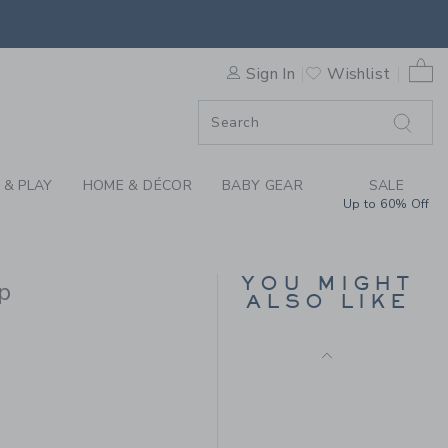
TRIM PUFF SLEEVE TOP BY 
0 
Sign In
Wishlist
F SALE
 & PLAY
HOME & DÉCOR
BABY GEAR
SALE
Up to 60% Off
THE STRIPE WIDE LEG
PONTE PANT
YOU MIGHT
p
Price reduced from 34.0
34.00 QAR
11.97 QAR
ALSO LIKE
Final Sale
36.00 QAR to
R