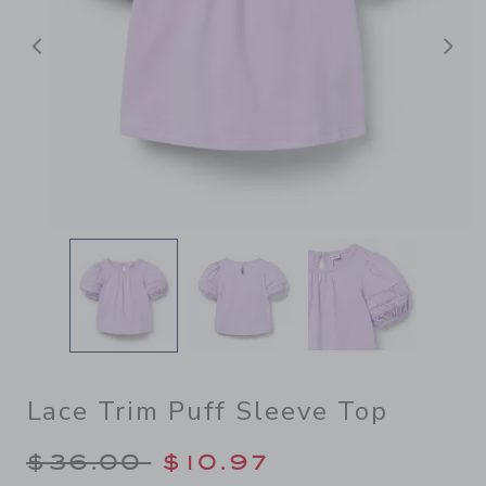
Previous
N
Lace Trim Puff Sleeve Top
Price reduced from $36.00 
$36.00
$10.97