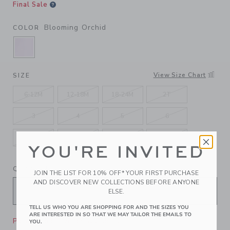
Final Sale
Blooming Orchid
COLOR
SELECTED BLOOMING ORCHID
View Size Chart
SIZE
6-12M
12-18M
18-24M
2T
3
4
5
6
7
8
10
12
YOU'RE INVITED
QUANTITY
JOIN THE LIST FOR 10% OFF* YOUR FIRST PURCHASE
AND DISCOVER NEW COLLECTIONS BEFORE ANYONE
ELSE.
TELL US WHO YOU ARE SHOPPING FOR AND THE SIZES YOU
ARE INTERESTED IN SO THAT WE MAY TAILOR THE EMAILS TO
Please select size for availability
YOU.