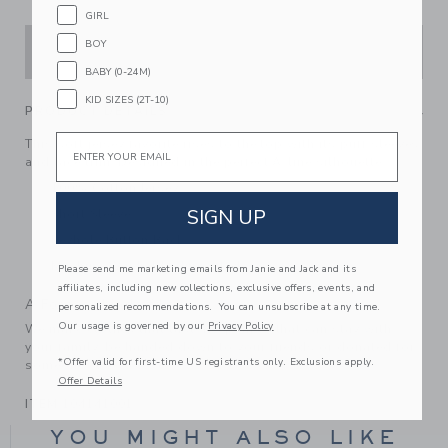
GIRL
BOY
ADD TO CART
BABY (0-24M)
KID SIZES (2T-10)
PRODUCT DETAILS
Email
This soft jersey favorite rises to the top with its puff sleeves
and lace trim. Designed in the perfect A-line silhouette.
100% Cotton Jersey
SIGN UP
Short Sleeve
Keyhole Button Back
Machine Washable; Imported
Please send me marketing emails from Janie and Jack and its
affiliates, including new collections, exclusive offers, events, and
A Forever Kind of Love
personalized recommendations. You can unsubscribe at any time.
Our usage is governed by our
Privacy Policy
We make clothes that last. Keepsakes that can stay with
your family, be handed down to your friends or donated for
*Offer valid for first-time US registrants only. Exclusions apply.
someone else to love.
Offer Details
ITEM
104141001
YOU MIGHT ALSO LIKE