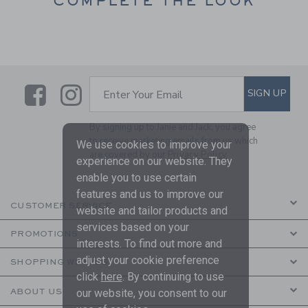
COMPLETE THE LOOK
Link
Link
SUBSCRIBE TO EMAIL ALE
SIGN UP
Enter Your Email
By signing up to Janie and Jack, you agree
to receive marketing emails from us which
We use cookies to improve your
are covered by our
Privacy Policy
experience on our website. They
enable you to use certain
features and us to improve our
CUSTOMER SERVICE
website and tailor products and
services based on your
PROMOTIONS
interests. To find out more and
adjust your cookie preference
SHOPPING WITH US
click
here
. By continuing to use
ABOUT US
our website, you consent to our