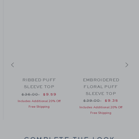
RIBBED PUFF
EMBROIDERED
SLEEVE TOP
FLORAL PUFF
SLEEVE TOP
om $34.00 to
Price reduced from $36.00 to
$36.00
$9.59
Price reduced from $39
$39.00
$9.35
Includes Additional 20% Off
Free Shipping
Includes Additional 20% Off
Free Shipping