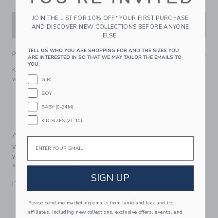
JOIN THE LIST FOR 10% OFF* YOUR FIRST PURCHASE
ADD TO CART
AND DISCOVER NEW COLLECTIONS BEFORE ANYONE
ELSE.
TELL US WHO YOU ARE SHOPPING FOR AND THE SIZES YOU
PRODUCT DETAILS
ARE INTERESTED IN SO THAT WE MAY TAILOR THE EMAILS TO
YOU.
Kittens, puff sleeves and a peplum hem too—all the details
we love for this soft sweater top.
GIRL
100% Combed Cotton
BOY
Short Sleeve
BABY (0-24M)
Machine Wash, Inside Out, Gentle Cycle; Imported
KID SIZES (2T-10)
A Forever Kind of Love
Email
We make clothes that last. Keepsakes that can stay with
your family, be handed down to your friends or donated for
someone else to love.
SIGN UP
ITEM
104613001
YOU MIGHT ALSO LIKE
Please send me marketing emails from Janie and Jack and its
affiliates, including new collections, exclusive offers, events, and