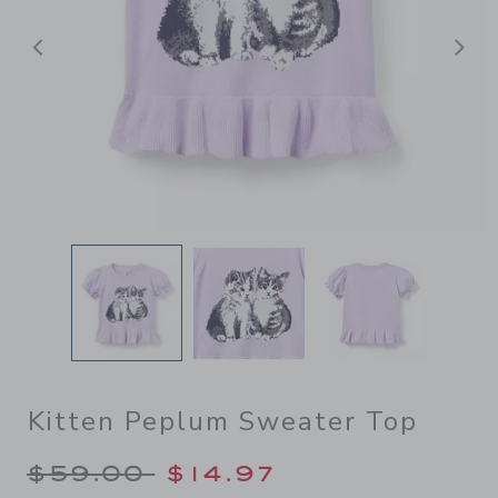
Previous
N
Kitten Peplum Sweater Top
Price reduced from $59.00 
$59.00
$14.97