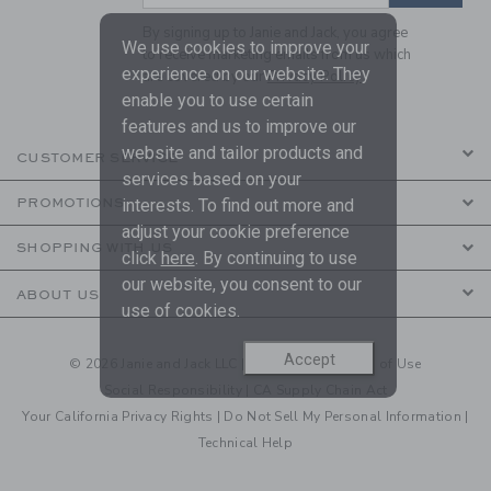
By signing up to Janie and Jack, you agree
We use cookies to improve your
to receive marketing emails from us which
experience on our website. They
are covered by our
Privacy Policy
enable you to use certain
features and us to improve our
website and tailor products and
CUSTOMER SERVICE
services based on your
PROMOTIONS
interests. To find out more and
adjust your cookie preference
SHOPPING WITH US
click
here
. By continuing to use
our website, you consent to our
ABOUT US
use of cookies.
Accept
© 2026 Janie and Jack LLC |
Your Privacy
|
Terms of Use
Social Responsibility
|
CA Supply Chain Act
Your California Privacy Rights
|
Do Not Sell My Personal Information
|
Technical Help