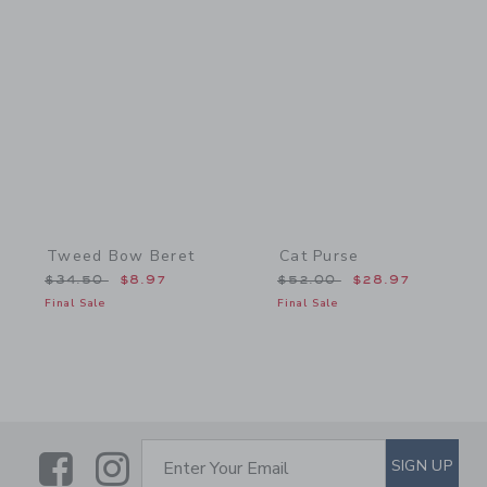
Link
Link
Tweed Bow Beret
Cat Purse
Price reduced from $34.50 to
Price reduced from $52.
$34.50
$8.97
$52.00
$28.97
Final Sale
Final Sale
Link
Link
SUBSCRIBE TO EMAIL ALE
SIGN UP
Enter Your Email