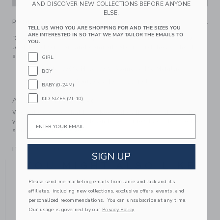
AND DISCOVER NEW COLLECTIONS BEFORE ANYONE
ELSE.
PRODUCT DETAILS
TELL US WHO YOU ARE SHOPPING FOR AND THE SIZES YOU
ARE INTERESTED IN SO THAT WE MAY TAILOR THE EMAILS TO
Designed with a hint of sparkle, our bow tight ties every
YOU.
look together. Soft and comfortable, it stretches without
stretching out.
GIRL
66% Cotton/30% Nylon/3% Spandex/1% Metallic
BOY
Machine Wash, Gentle Cycle; Imported
BABY (0-24M)
KID SIZES (2T-10)
A Forever Kind of Love
We make clothes that last. Keepsakes that can stay with
Email
your family, be handed down to your friends or donated for
someone else to love.
ITEM
104374003
SIGN UP
YOU MIGHT ALSO LIKE
Please send me marketing emails from Janie and Jack and its
affiliates, including new collections, exclusive offers, events, and
personalized recommendations. You can unsubscribe at any time.
SE
Our usage is governed by our
Privacy Policy