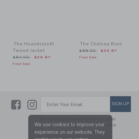
The Houndstooth
The Chelsea Boot
Tweed Jacket
Price reduced from $89.
$89.00
$34.97
Price reduced from $84.00 to
$84.00
$24.97
Final Sale
Final Sale
Link
Link
SUBSCRIBE TO EMAIL ALE
SIGN UP
Enter Your Email
By signing up to Janie and Jack, you agree
We use cookies to improve your
to receive marketing emails from us which
are covered by our
Privacy Policy
experience on our website. They