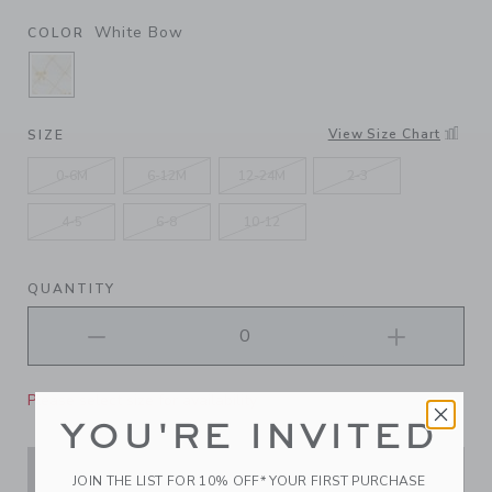
White Bow
COLOR
SELECTED WHITE BOW
View Size Chart
SIZE
0-6M
6-12M
12-24M
2-3
4-5
6-8
10-12
QUANTITY
Please select size for availability
YOU'RE INVITED
ADD TO CART
JOIN THE LIST FOR 10% OFF* YOUR FIRST PURCHASE