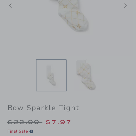
Previous
N
Bow Sparkle Tight
Price reduced from $22.00 
$22.00
$7.97
Final Sale