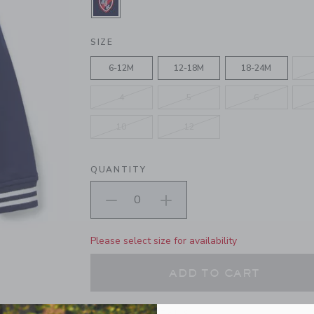
SELECTED MERCHANT MARINE
SIZE
6-12M
12-18M
18-24M
4
5
6
10
12
QUANTITY
Please select size for availability
ADD TO CART