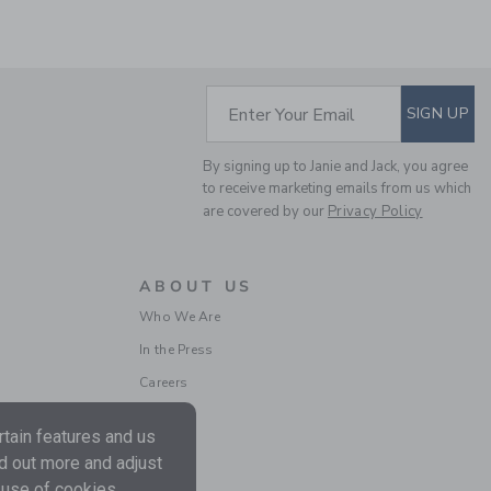
SUBSCRIBE TO EM
Enter Your Email
SIGN UP
THE HALF ZIP SWEATER
By signing up to Janie and Jack, you agree
to receive marketing emails from us which
Price reduced from $ 
$ 70,00
$ 17,97
are covered by our
Privacy Policy
Final Sale
ABOUT US
Who We Are
In the Press
Careers
tain features and us
nd out more and adjust
 use of cookies.