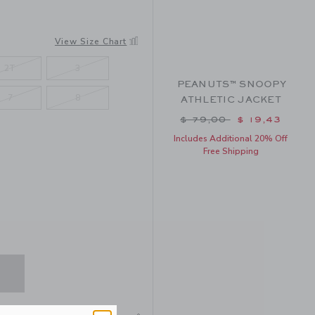
View Size Chart
2T
3
PEANUTS™ SNOOPY
7
8
ATHLETIC JACKET
Price reduced from $ 
$ 79,00
$ 19,43
Includes Additional 20% Off
Free Shipping