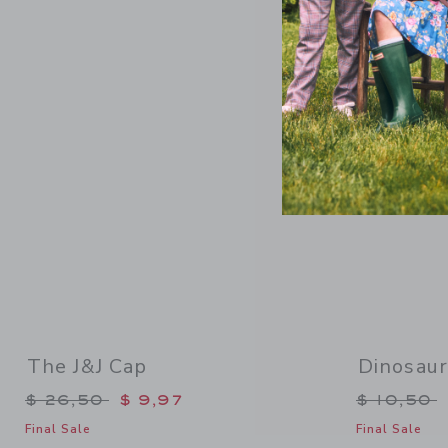
Link
The J&J Cap
Dinosau
Price reduced from $ 26,50 to
Price re
$ 26,50
$ 9,97
$ 10,50
Final Sale
Final Sale