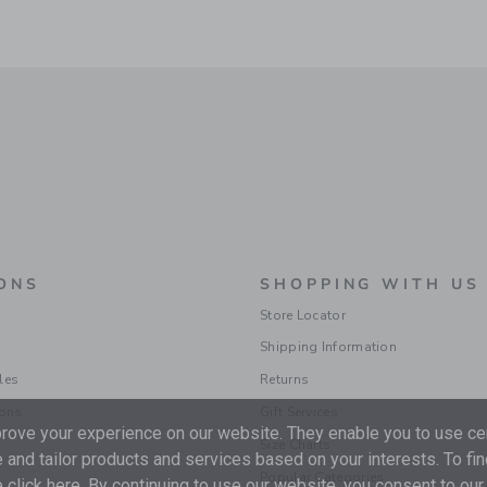
ONS
SHOPPING WITH US
Store Locator
Shipping Information
les
Returns
ions
Gift Services
ove your experience on our website. They enable you to use cer
Size Charts
 and tailor products and services based on your interests. To fi
Popular Categories
 click
here
. By continuing to use our website, you consent to our