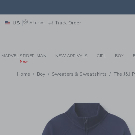
PAGE PRODUCT DETAIL
-
BO
EXTRA
Stores
Track Order
US
MARVEL SPIDER-MAN
NEW ARRIVALS
GIRL
BOY
New
Home
Boy
Sweaters & Sweatshirts
The J&J P