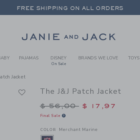
Y MERCHANT MARINE THE J
FREE SHIPPING ON ALL ORDERS
 20% OFF SALE STYLES + UP TO 60% OF
SELECT CONTROL TO CHANGE COUNTRY, SITE AND CONTENT LANGUAGE. SELECTED COUNTRY: US.
Link
FREE SHIPPING ON ALL ORDERS
BABY
PAJAMAS
DISNEY
BRANDS WE LOVE
TOYS
On Sale
atch Jacket
The J&J Patch Jacket
Price reduced from $
$ 56,00
$ 17,97
Final Sale
Merchant Marine
COLOR