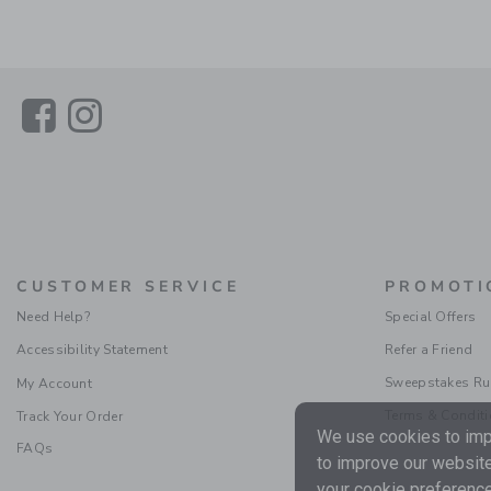
Link
Link
CUSTOMER SERVICE
PROMOTI
Need Help?
Special Offers
Accessibility Statement
Refer a Friend
Sweepstakes Ru
My Account
Terms & Condit
Track Your Order
We use cookies to impr
FAQs
to improve our website
your cookie preference