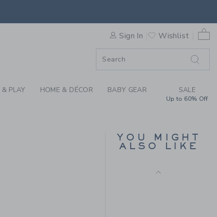
&J PATCH JACKET BY JANIE
SELLING FAST
0 
Sign In
Wishlist
F SALE
 & PLAY
HOME & DÉCOR
BABY GEAR
SALE
Up to 60% Off
THE HALF ZIP SWEATER
YOU MIGHT
Price reduced from $ 
$ 70,00
$ 17,97
ALSO LIKE
Final Sale
 56,00 to