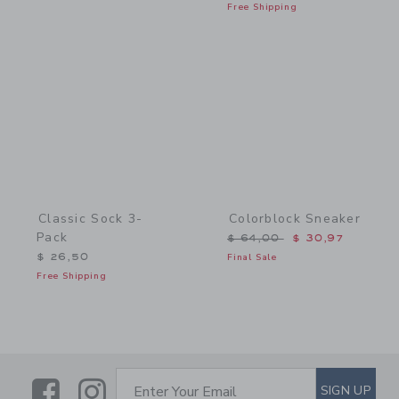
Free Shipping
Link
Link
Classic Sock 3-
Colorblock Sneaker
Pack
Price reduced from $ 64,
$ 64,00
$ 30,97
$ 26,50
Final Sale
Free Shipping
Link
Link
SUBSCRIBE TO EMAIL ALE
SIGN UP
Enter Your Email