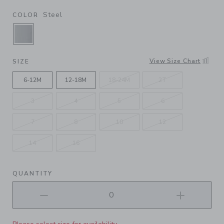
Steel
COLOR
SELECTED STEEL
View Size Chart
SIZE
6-12M
12-18M
18-24M
2T
3
4
5
6
7
8
10
12
14
16
QUANTITY