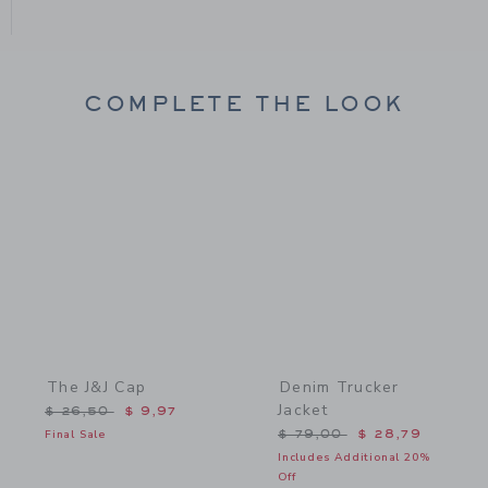
COMPLETE THE LOOK
Link
Link
The J&J Cap
Denim Trucker
Jacket
Price reduced from $ 26,50 to
$ 26,50
$ 9,97
Price reduced from $ 79,
Final Sale
$ 79,00
$ 28,79
Includes Additional 20%
Off