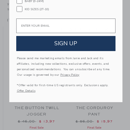
BABY (0-24M)
your family, be handed down to your friends or donated for
someone else to love.
KID SIZES (2T-10)
ITEM
104716001
Email
YOU MIGHT ALSO LIKE
SIGN UP
Please send me marketing emails from Janie and Jack and its
affiliates, including new collections, exclusive offers, events, and
personalized recommendations. You can unsubscribe at any time.
Our usage is governed by our
Privacy Policy
*Offer valid for first-time US registrants only. Exclusions apply.
Offer Details
THE BUTTON TWILL
THE CORDUROY
JOGGER
PANT
m $ 49,00 to
Price reduced from $ 46,00 to
Price reduced from $ 56
$ 46,00
$ 13,97
$ 56,00
$ 15,97
Final Sale
Final Sale