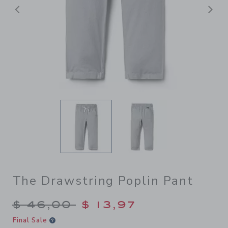
Previous
N
The Drawstring Poplin Pant
Price reduced from $ 46,00
$ 46,00
$ 13,97
Final Sale