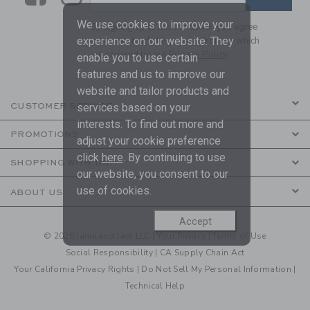
We use cookies to improve your
By signing up to Janie and Jack, you agree
to receive marketing emails from us which
experience on our website. They
are covered by our
Privacy Policy
enable you to use certain
features and us to improve our
website and tailor products and
CUSTOMER SERVICE
services based on your
interests. To find out more and
PROMOTIONS
adjust your cookie preference
click
here
. By continuing to use
SHOPPING WITH US
our website, you consent to our
use of cookies.
ABOUT US
Accept
© 2026 Janie and Jack LLC |
Your Privacy
|
Terms of Use
Social Responsibility
|
CA Supply Chain Act
Your California Privacy Rights
|
Do Not Sell My Personal Information
|
Technical Help