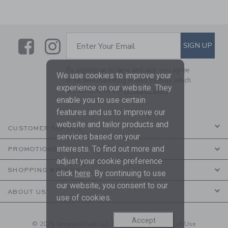
Link
Link
SUBSCRIBE TO EMAIL ALE
SIGN UP
Enter Your Email
By signing up to Janie and Jack, you agree
We use cookies to improve your
to receive marketing emails from us which
experience on our website. They
are covered by our
Privacy Policy
enable you to use certain
features and us to improve our
website and tailor products and
CUSTOMER SERVICE
services based on your
interests. To find out more and
PROMOTIONS
adjust your cookie preference
SHOPPING WITH US
click
here
. By continuing to use
our website, you consent to our
ABOUT US
use of cookies.
Accept
© 2026 Janie and Jack LLC |
Your Privacy
|
Terms of Use