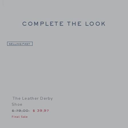
COMPLETE THE LOOK
SELLING FAST
Link
The Leather Derby
Shoe
Price reduced from $ 79,00 to
$ 79,00
$ 39,97
Final Sale