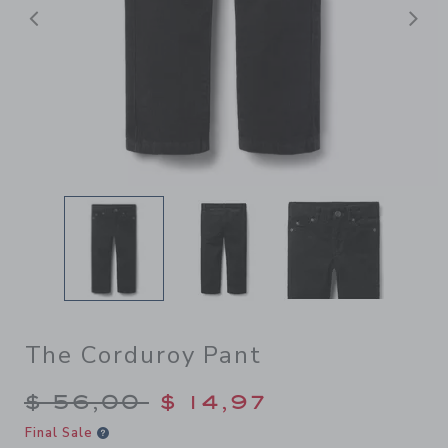
Previous
N
The Corduroy Pant
Price reduced from $ 56,00
$ 56,00
$ 14,97
Final Sale