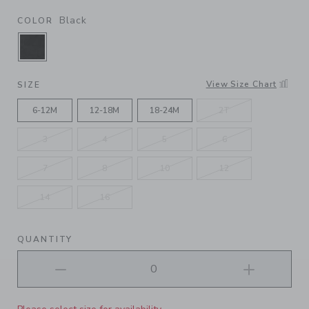
Black
COLOR
SELECTED BLACK
View Size Chart
SIZE
6-12M
12-18M
18-24M
2T
3
4
5
6
7
8
10
12
14
16
QUANTITY