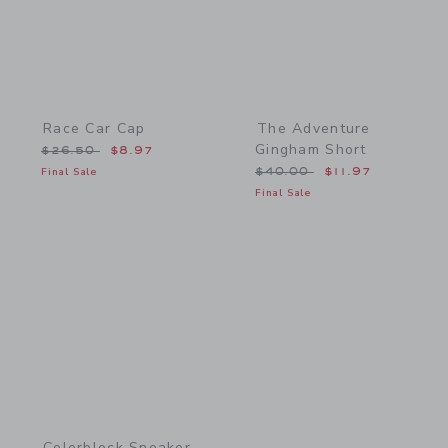
Race Car Cap
The Adventure
Gingham Short
Price reduced from $26.50 to
$26.50
$8.97
Price reduced from $40.
Final Sale
$40.00
$11.97
Final Sale
Link
Colorblock Sneaker