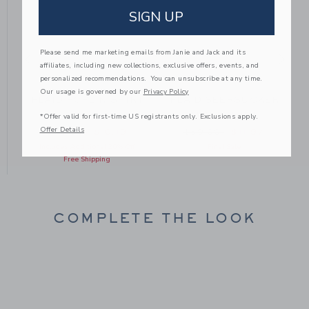
SIGN UP
Please send me marketing emails from Janie and Jack and its
affiliates, including new collections, exclusive offers, events, and
personalized recommendations. You can unsubscribe at any time.
Our usage is governed by our
Privacy Policy
T
PLAID POPLIN SHIRT
PLAID SEERSUCKER
TWILL SHIRT
*Offer valid for first-time US registrants only. Exclusions apply.
Offer Details
om $50.00 to
Price reduced from $46.00 to
Price reduced from $50
$46.00
$10.19
$50.00
$11.97
Includes Additional 20% Off
Final Sale
Free Shipping
COMPLETE THE LOOK
Link
Link