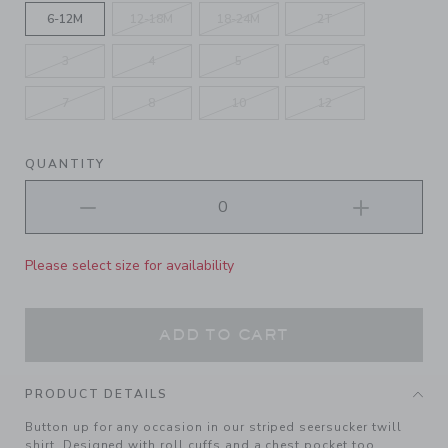
6-12M
12-18M
18-24M
2T
3
4
5
6
7
8
10
12
QUANTITY
Please select size for availability
ADD TO CART
PRODUCT DETAILS
Button up for any occasion in our striped seersucker twill
shirt. Designed with roll cuffs and a chest pocket too.