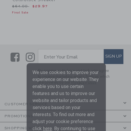
Price reduced from $64.00 to
$64.00
$29.97
Final Sale
Link
Link
SUBSCRIBE TO EMAIL ALE
SIGN UP
Enter Your Email
By signing up to Janie and Jack, you agree
We use cookies to improve your
to receive marketing emails from us which
experience on our website. They
are covered by our
Privacy Policy
enable you to use certain
features and us to improve our
website and tailor products and
CUSTOMER SERVICE
services based on your
interests. To find out more and
PROMOTIONS
adjust your cookie preference
click
here
. By continuing to use
SHOPPING WITH US