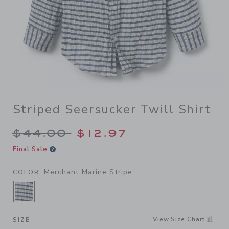
Striped Seersucker Twill Shirt
Price reduced from $44.00 
$44.00
$12.97
Final Sale
Merchant Marine Stripe
COLOR
SELECTED MERCHANT MARINE STRIPE
View Size Chart
SIZE