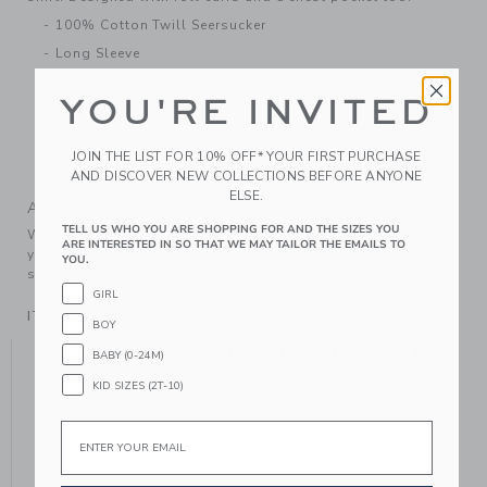
100% Cotton Twill Seersucker
Long Sleeve
Button Front
YOU'RE INVITED
Chest Pocket
Online Exclusive
JOIN THE LIST FOR 10% OFF* YOUR FIRST PURCHASE
Machine Washable; Imported
AND DISCOVER NEW COLLECTIONS BEFORE ANYONE
ELSE.
A Forever Kind of Love
TELL US WHO YOU ARE SHOPPING FOR AND THE SIZES YOU
We make clothes that last. Keepsakes that can stay with
ARE INTERESTED IN SO THAT WE MAY TAILOR THE EMAILS TO
your family, be handed down to your friends or donated for
YOU.
someone else to love.
GIRL
ITEM
104555003
BOY
YOU MIGHT ALSO LIKE
BABY (0-24M)
KID SIZES (2T-10)
Email
SE