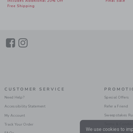
Includes Additional 20% Off
Final Sale
Free Shipping
Link
Link
CUSTOMER SERVICE
PROMOTI
Need Help?
Special Offers
Accessibility Statement
Refer a Friend
Sweepstakes Ru
My Account
Terms & Condit
Track Your Order
We use cookies to impr
FAQs