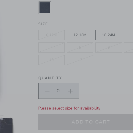
SELECTED RINSE DARK WASH
SIZE
6-12M
12-18M
18-24M
4
5
6
10
12
QUANTITY
Please select size for availability
ADD TO CART