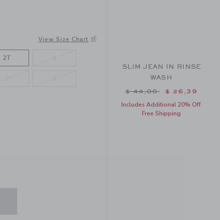
View Size Chart
2T
3
SLIM JEAN IN RINSE
WASH
7
8
Price reduced from $ 
$ 44,00
$ 26,39
Includes Additional 20% Off
Free Shipping