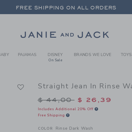
Y RINSE DARK WASH STRAIG
FREE SHIPPING ON ALL ORDERS
 20% OFF SALE STYLES + UP TO 60% OF
SELECT CONTROL TO CHANGE COUNTRY, SITE AND CONTENT LANGUAGE. SELECTED COUNTRY: US.
Link
FREE SHIPPING ON ALL ORDERS
BABY
PAJAMAS
DISNEY
BRANDS WE LOVE
TOYS
On Sale
Straight Jean In Rinse W
Price reduced from $
$ 44,00
$ 26,39
Includes Additional 20% Off
Free Shipping
Rinse Dark Wash
COLOR