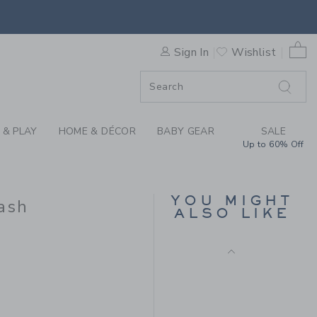
HT JEAN IN RINSE WASH BY
0 
Sign In
Wishlist
F SALE
 & PLAY
HOME & DÉCOR
BABY GEAR
SALE
Up to 60% Off
LINEN-COTTON
CUFFED PANT
YOU MIGHT
ash
Price reduced from $ 
$ 52,00
$ 19,79
ALSO LIKE
Includes Additional 20% Off
 44,00 to
Free Shipping