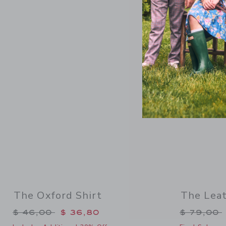
Link
SELLING F
The Oxford Shirt
The Lea
Price reduced from $ 46,00 to
Price re
$ 46,00
$ 36,80
$ 79,00