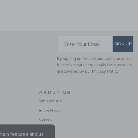
SUBSCRIBE TO EM
Enter Your Email
SIGN UP
LINEN-COTTON
CUFFED PANT
By signing up to Janie and Jack, you agree
Price reduced from $ 
$ 52,00
$ 19,79
to receive marketing emails from us which
Includes Additional 20% Off
are covered by our
Privacy Policy
Free Shipping
ABOUT US
Who We Are
In the Press
Careers
tain features and us