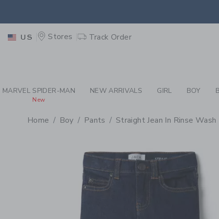
PAGE PRODUCT DETAIL
-
BO
EXTRA
Stores
Track Order
US
MARVEL SPIDER-MAN
NEW ARRIVALS
GIRL
BOY
New
Home
Boy
Pants
Straight Jean In Rinse Wash