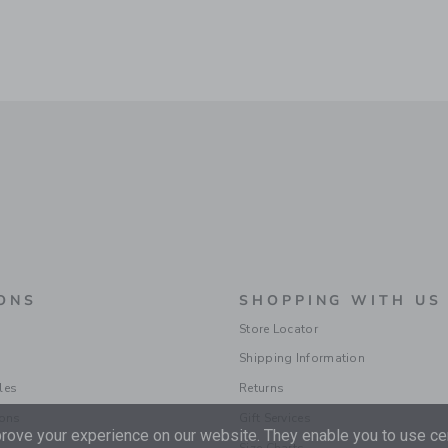
ONS
SHOPPING WITH US
Store Locator
Shipping Information
les
Returns
ions
Gift Services
ove your experience on our website. They enable you to use cer
Size Charts