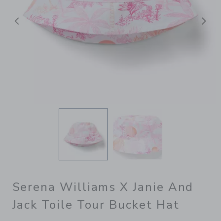
Previous
N
Serena Williams X Janie And
Jack Toile Tour Bucket Hat