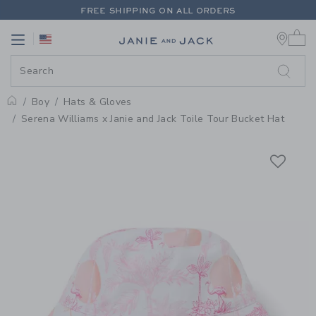
PAGE PRODUCT DETAIL
-
BOY LO
FREE SHIPPING ON ALL ORDERS
0 
EXTRA 20% OFF + UP TO 60% OFF SALE
Link
Link
FREE SHIPPING ON ALL ORDERS
Boy
Hats & Gloves
Home
Serena Williams x Janie and Jack Toile Tour Bucket Hat