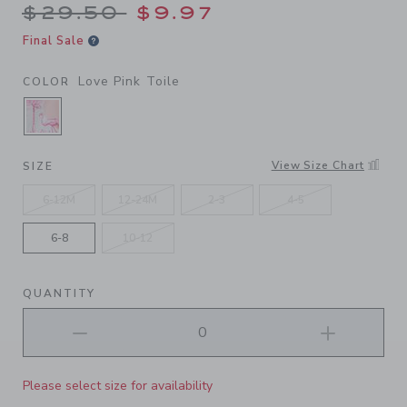
Price reduced from $29.50 
$29.50
$9.97
Final Sale
Love Pink Toile
COLOR
SELECTED LOVE PINK TOILE
View Size Chart
SIZE
6-12M
12-24M
2-3
4-5
6-8
10-12
QUANTITY
Please select size for availability