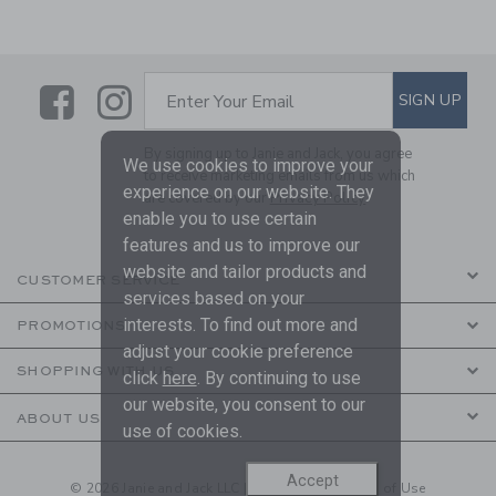
Link
Link
SUBSCRIBE TO EMAIL ALE
SIGN UP
Enter Your Email
By signing up to Janie and Jack, you agree
We use cookies to improve your
to receive marketing emails from us which
experience on our website. They
are covered by our
Privacy Policy
enable you to use certain
features and us to improve our
website and tailor products and
CUSTOMER SERVICE
services based on your
interests. To find out more and
PROMOTIONS
adjust your cookie preference
SHOPPING WITH US
click
here
. By continuing to use
our website, you consent to our
ABOUT US
use of cookies.
Accept
© 2026 Janie and Jack LLC |
Your Privacy
|
Terms of Use