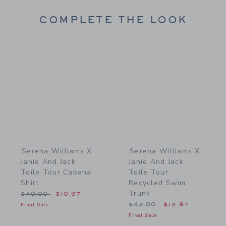
COMPLETE THE LOOK
Link
Link
Serena Williams X
Serena Williams X
Janie And Jack
Janie And Jack
Toile Tour Cabana
Toile Tour
Shirt
Recycled Swim
Trunk
Price reduced from $40.00 to
$40.00
$10.97
Price reduced from $42.
Final Sale
$42.00
$12.97
Final Sale