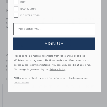
BOY
BABY (0-24M)
PRODUCT DETAILS
KID SIZES (2T-10)
A must for sunny days at the beach or pool, our terry bucket
hat features an allover tropical palm design It tops off any
Email
look perfectly.
74% Cotton Terry/26% Polyester
Touch-Close Chinstrap (Sizes Up To 12-24M)
SIGN UP
Machine Wash, Gentle Cycle; Imported
A Forever Kind of Love
Please send me marketing emails from Janie and Jack and its
affiliates, including new collections, exclusive offers, events, and
We make clothes that last. Keepsakes that can stay with
personalized recommendations. You can unsubscribe at any time.
your family, be handed down to your friends or donated for
someone else to love.
Our usage is governed by our
Privacy Policy
*Offer valid for first-time US registrants only. Exclusions apply.
ITEM
103789001
Offer Details
YOU MIGHT ALSO LIKE