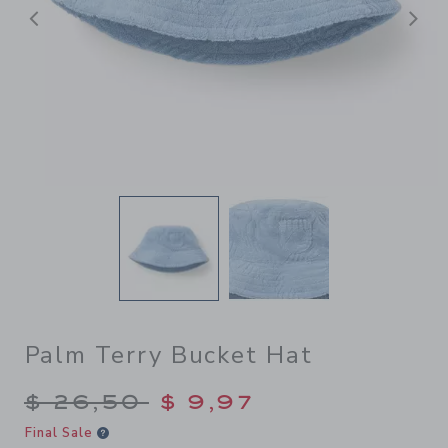
Previous
N
Palm Terry Bucket Hat
Price reduced from $ 26,50
$ 26,50
$ 9,97
Final Sale