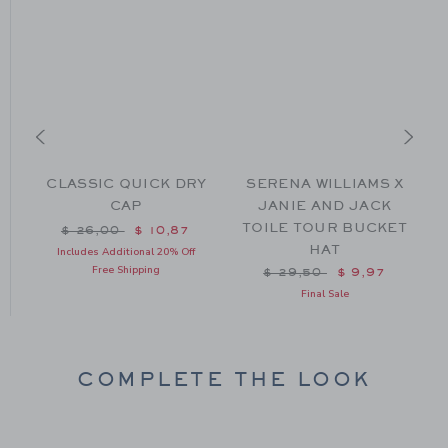
H
CLASSIC QUICK DRY
SERENA WILLIAMS X
CAP
JANIE AND JACK
TOILE TOUR BUCKET
m $ 30,00 to
Price reduced from $ 26,00 to
$ 26,00
$ 10,87
HAT
Includes Additional 20% Off
Free Shipping
Price reduced from $ 29
$ 29,50
$ 9,97
Final Sale
COMPLETE THE LOOK