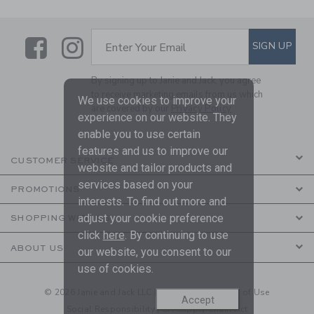
Link
Link
SUBSCRIBE TO EMAIL ALE
SIGN UP
Enter Your Email
By signing up to Janie and Jack, you agree
to receive marketing emails from us which
We use cookies to improve your
are covered by our
Privacy Policy
experience on our website. They
enable you to use certain
features and us to improve our
CUSTOMER SERVICE
website and tailor products and
services based on your
PROMOTIONS
interests. To find out more and
adjust your cookie preference
SHOPPING WITH US
click
here
. By continuing to use
ABOUT US
our website, you consent to our
use of cookies.
© 2026 Janie and Jack LLC |
Your Privacy
|
Terms of Use
Accept
Social Responsibility
|
CA Supply Chain Act