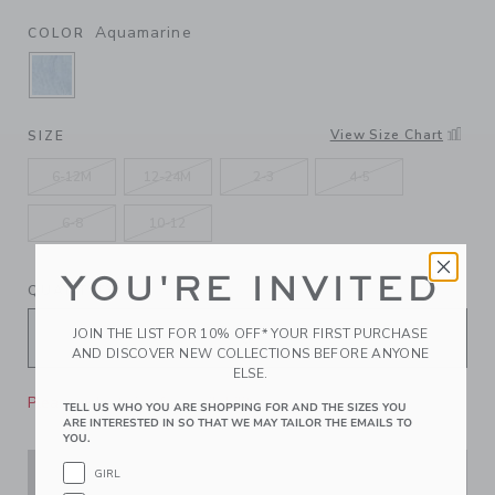
Aquamarine
COLOR
SELECTED AQUAMARINE
View Size Chart
SIZE
6-12M
12-24M
2-3
4-5
6-8
10-12
YOU'RE INVITED
QUANTITY
JOIN THE LIST FOR 10% OFF* YOUR FIRST PURCHASE
AND DISCOVER NEW COLLECTIONS BEFORE ANYONE
ELSE.
Please select size for availability
TELL US WHO YOU ARE SHOPPING FOR AND THE SIZES YOU
ARE INTERESTED IN SO THAT WE MAY TAILOR THE EMAILS TO
YOU.
GIRL
ADD TO CART