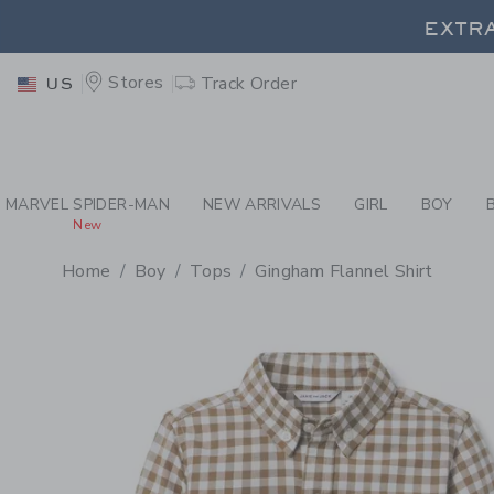
PAGE PRODUCT DETAIL
-
BO
EXTRA
Stores
Track Order
US
EXTRA
MARVEL SPIDER-MAN
NEW ARRIVALS
GIRL
BOY
New
Home
Boy
Tops
Gingham Flannel Shirt