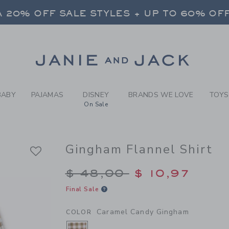
Y CARAMEL CANDY GINGHAM
 20% OFF SALE STYLES + UP TO 60% OF
FREE SHIPPING ON ALL ORDERS
SELECT CONTROL TO CHANGE COUNTRY, SITE AND CONTENT LANGUAGE. SELECTED COUNTRY: US.
Link
 20% OFF SALE STYLES + UP TO 60% OF
FREE SHIPPING ON ALL ORDERS
BABY
PAJAMAS
DISNEY
BRANDS WE LOVE
TOYS
On Sale
Gingham Flannel Shirt
Price reduced from $
$ 48,00
$ 10,97
Final Sale
Caramel Candy Gingham
COLOR