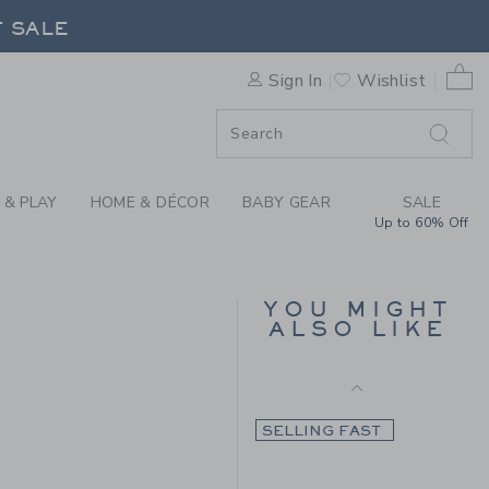
Final Sale
 GINGHAM FLANNEL SHIRT B
F SALE
0 
SELLING FAST
Sign In
Wishlist
F SALE
 & PLAY
HOME & DÉCOR
BABY GEAR
SALE
Up to 60% Off
GINGHAM POPLIN
SHIRT
YOU MIGHT
ALSO LIKE
Price reduced from $ 
$ 48,00
$ 10,97
 48,00 to
Final Sale
SELLING FAST