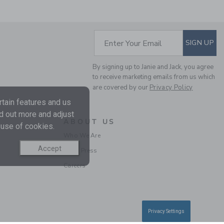
SUBSCRIBE TO EM
Enter Your Email
SIGN UP
GINGHAM POPLIN
SHIRT
By signing up to Janie and Jack, you agree
to receive marketing emails from us which
Price reduced from $ 
$ 48,00
$ 10,97
are covered by our
Privacy Policy
Final Sale
tain features and us
nd out more and adjust
ABOUT US
SELLING FAST
 use of cookies.
Who We Are
Accept
In the Press
Careers
Privacy Settings
GINGHAM POPLIN