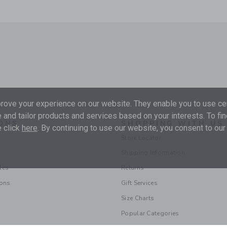
ove your experience on our website. They enable you to use cer
 and tailor products and services based on your interests. To fi
ONS
SHOPPING WITH US
 click
here
. By continuing to use our website, you consent to our
Store Locator
Shipping Information
les
Returns
ions
Gift Services
Size Charts
Popular Categories