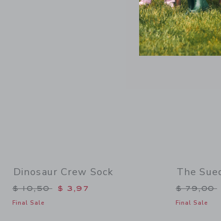
Link
Dinosaur Crew Sock
The Sue
Price reduced from $ 10,50 to
Price re
$ 10,50
$ 3,97
$ 79,00
Final Sale
Final Sale