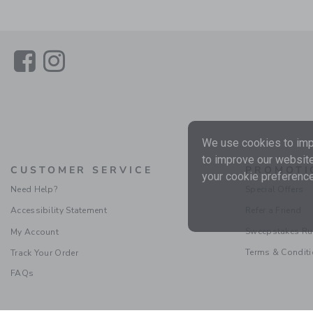
Link
Link
We use cookies to impr
to improve our website
CUSTOMER SERVICE
PROMOTI
your cookie preference
Need Help?
Special Offers
Accessibility Statement
Refer a Friend
Sweepstakes Ru
My Account
Terms & Condit
Track Your Order
FAQs