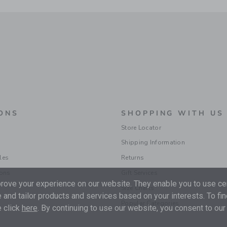
ONS
SHOPPING WITH US
Store Locator
Shipping Information
les
Returns
ions
Gift Services
ove your experience on our website. They enable you to use cer
Size Charts
 and tailor products and services based on your interests. To fi
Popular Categories
 click
here
. By continuing to use our website, you consent to our