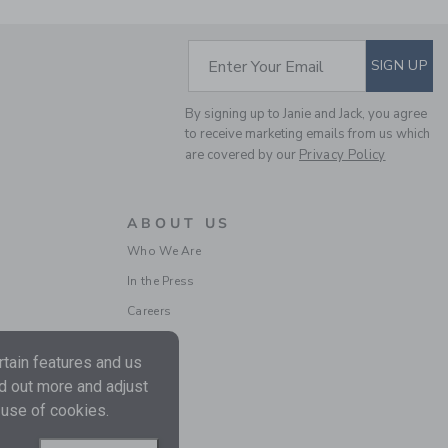
SUBSCRIBE TO EM
Enter Your Email
SIGN UP
By signing up to Janie and Jack, you agree
to receive marketing emails from us which
THE CORDUROY PANT
are covered by our
Privacy Policy
Price reduced from $
$56.00
$15.97
Final Sale
ABOUT US
Who We Are
SELLING FAST
In the Press
Careers
tain features and us
nd out more and adjust
 use of cookies.