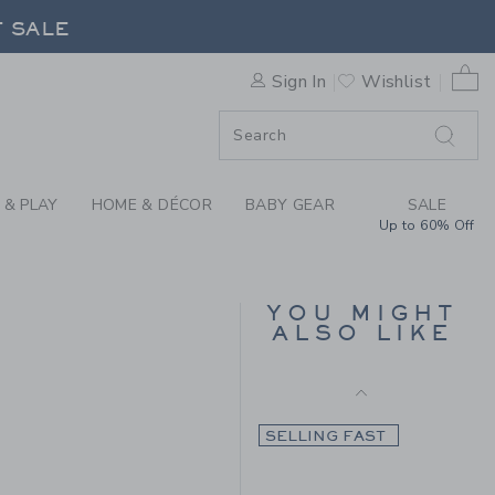
Final Sale
 DEER PANT BY JANIE AND 
F SALE
0 
Sign In
Wishlist
F SALE
 & PLAY
HOME & DÉCOR
BABY GEAR
SALE
Up to 60% Off
THE CORDUROY PANT
YOU MIGHT
ALSO LIKE
Price reduced from $
$56.00
$15.97
$59.00 to
Final Sale
SELLING FAST