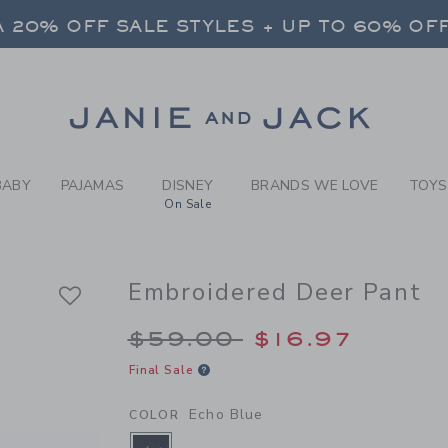
Y ECHO BLUE EMBROIDERED
 20% OFF SALE STYLES + UP TO 60% OF
FREE SHIPPING ON ALL ORDERS
SELECT CONTROL TO CHANGE COUNTRY, SITE AND CONTENT LANGUAGE. SELECTED COUNTRY: US.
Link
 20% OFF SALE STYLES + UP TO 60% OF
FREE SHIPPING ON ALL ORDERS
BABY
PAJAMAS
DISNEY
BRANDS WE LOVE
TOYS
On Sale
Embroidered Deer Pant
Price reduced from 
$59.00
$16.97
Final Sale
Echo Blue
COLOR