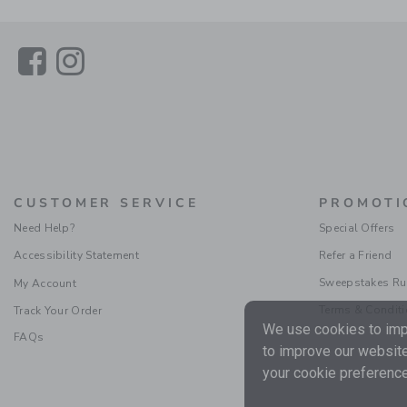
Link
Link
CUSTOMER SERVICE
PROMOTI
Need Help?
Special Offers
Accessibility Statement
Refer a Friend
Sweepstakes Ru
My Account
Terms & Condit
Track Your Order
We use cookies to impr
FAQs
to improve our website
your cookie preference