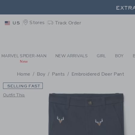
PAGE PRODUCT DETAIL
-
BO
EXTRA
Stores
Track Order
US
EXTRA
MARVEL SPIDER-MAN
NEW ARRIVALS
GIRL
BOY
New
Home
Boy
Pants
Embroidered Deer Pant
SELLING FAST
Outfit This