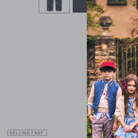
Link
SELLING FAST
SELLING F