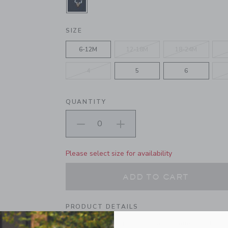
SELECTED ECHO BLUE
SIZE
6-12M
12-18M
18-24M
4
5
6
QUANTITY
Please select size for availability
ADD TO CART
PRODUCT DETAILS
Our classic twill pant gets a charming twist wit