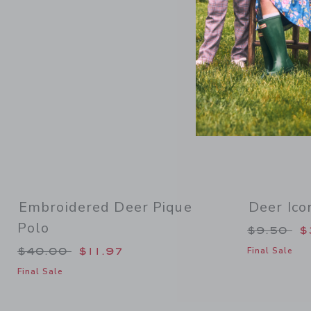
Embroidered Deer Pique
Deer Ico
Polo
Price re
$9.50
$
Price reduced from $40.00 to
$40.00
$11.97
Final Sale
Final Sale