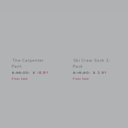
Link
Link
The Carpenter
Ski Crew Sock 2-
Pant
Pack
Price reduced from $ 56,00 to
Price reduced from $ 16,
$ 56,00
$ 18,97
$ 16,50
$ 3,97
Final Sale
Final Sale
Link