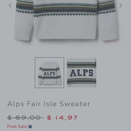
Previous
N
Alps Fair Isle Sweater
Price reduced from $ 69,00
$ 69,00
$ 14,97
Final Sale