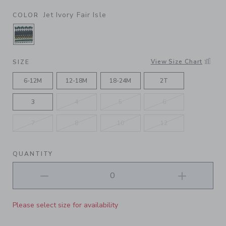
Jet Ivory Fair Isle
COLOR
SELECTED JET IVORY FAIR ISLE
View Size Chart
SIZE
6-12M
12-18M
18-24M
2T
3
4
5
6
7
8
10
12
QUANTITY
Please select size for availability