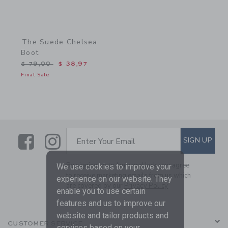
The Suede Chelsea
Boot
Price reduced from $ 79,00 to
$ 79,00
$ 38,97
Final Sale
Link
Link
SUBSCRIBE TO EMAIL ALE
SIGN UP
Enter Your Email
By signing up to Janie and Jack, you agree
We use cookies to improve your
to receive marketing emails from us which
experience on our website. They
are covered by our
Privacy Policy
enable you to use certain
features and us to improve our
website and tailor products and
CUSTOMER SERVICE
services based on your