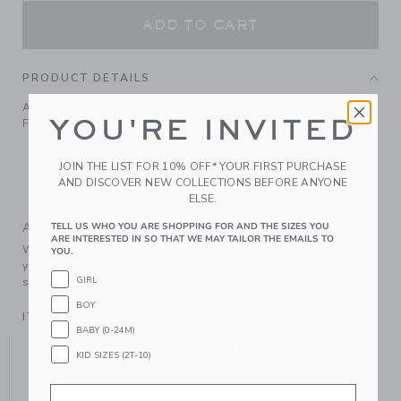
ADD TO CART
PRODUCT DETAILS
A mountain of details to love for this soft sweater—from the
YOU'RE INVITED
Fair Isle design to the Alps graphic.
56% Combed Cotton/23% Rayon/21% Nylon
JOIN THE LIST FOR 10% OFF* YOUR FIRST PURCHASE
Long Sleeve
AND DISCOVER NEW COLLECTIONS BEFORE ANYONE
Machine Wash, Gentle Cycle; Imported
ELSE.
A Forever Kind of Love
TELL US WHO YOU ARE SHOPPING FOR AND THE SIZES YOU
ARE INTERESTED IN SO THAT WE MAY TAILOR THE EMAILS TO
We make clothes that last. Keepsakes that can stay with
YOU.
your family, be handed down to your friends or donated for
GIRL
someone else to love.
BOY
ITEM
105401002
BABY (0-24M)
YOU MIGHT ALSO LIKE
KID SIZES (2T-10)
Email