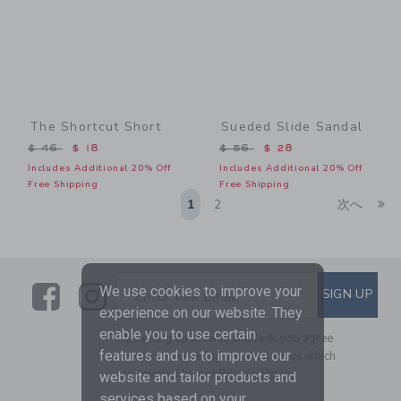
The Shortcut Short
Sueded Slide Sandal
Price reduced from $ 46 to
Price reduced from $ 56 t
$ 46
$ 18
$ 56
$ 28
Includes Additional 20% Off
Includes Additional 20% Off
Free Shipping
Free Shipping
Li
1
2
次へ
Link
Link
SUBSCRIBE TO EMAIL ALE
We use cookies to improve your
SIGN UP
Enter Your Email
experience on our website. They
enable you to use certain
By signing up to Janie and Jack, you agree
features and us to improve our
to receive marketing emails from us which
are covered by our
Privacy Policy
website and tailor products and
services based on your