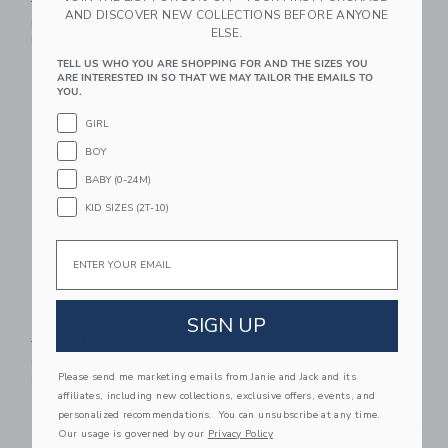
$ 39
$ 12
AND DISCOVER NEW COLLECTIONS BEFORE ANYONE
Price reduced from $ 42 t
$ 42
$ 12
Includes Additional 20% Off
ELSE.
Free Shipping
Includes Additional 20% Off
Free Shipping
TELL US WHO YOU ARE SHOPPING FOR AND THE SIZES YOU
ARE INTERESTED IN SO THAT WE MAY TAILOR THE EMAILS TO
YOU.
Link
Li
Link
Link
GIRL
BOY
BABY (0-24M)
KID SIZES (2T-10)
Email
Hawaii Tee
Island Icon Tee
SIGN UP
Price reduced from $ 28 to
Price reduced from $ 30 t
$ 28
$ 9
$ 30
$ 8
Includes Additional 20% Off
Includes Additional 20% Off
Please send me marketing emails from Janie and Jack and its
Free Shipping
Free Shipping
affiliates, including new collections, exclusive offers, events, and
personalized recommendations. You can unsubscribe at any time.
Link
Li
Link
Link
Our usage is governed by our
Privacy Policy