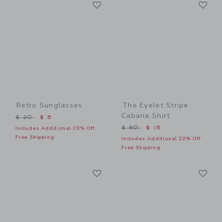
Link
Li
Link
Link
Retro Sunglasses
The Eyelet Stripe
Cabana Shirt
Price reduced from $ 20 to
$ 20
$ 5
Price reduced from $ 50 t
$ 50
$ 15
Includes Additional 20% Off
Free Shipping
Includes Additional 20% Off
Free Shipping
Link
Li
Link
Link