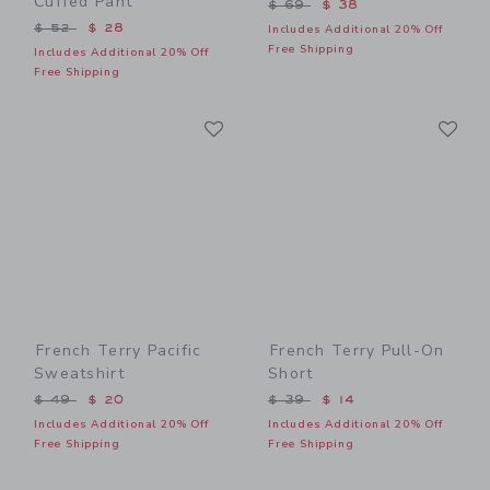
Cuffed Pant
Price reduced from $ 69 t
$ 69
$ 38
Price reduced from $ 52 to
$ 52
$ 28
Includes Additional 20% Off
Free Shipping
Includes Additional 20% Off
Free Shipping
Link
Li
Link
Link
French Terry Pacific
French Terry Pull-On
Sweatshirt
Short
Price reduced from $ 49 to
Price reduced from $ 39 t
$ 49
$ 20
$ 39
$ 14
Includes Additional 20% Off
Includes Additional 20% Off
Free Shipping
Free Shipping