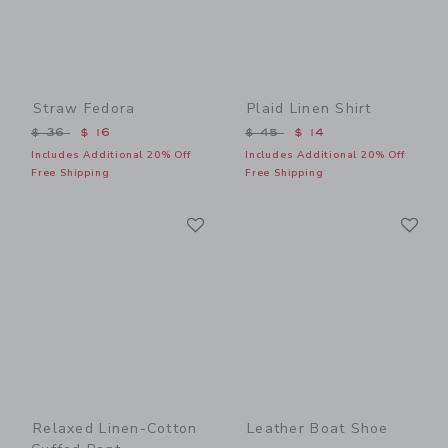
Straw Fedora
Plaid Linen Shirt
Price reduced from $ 36 to
Price reduced from $ 45 t
$ 36
$ 16
$ 45
$ 14
Includes Additional 20% Off
Includes Additional 20% Off
Free Shipping
Free Shipping
Link
Li
Link
Link
Relaxed Linen-Cotton
Leather Boat Shoe