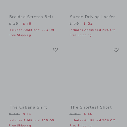
Braided Stretch Belt
Suede Driving Loafer
Price reduced from $ 29 to
Price reduced from $ 79 t
$ 29
$ 16
$ 79
$ 32
Includes Additional 20% Off
Includes Additional 20% Off
Free Shipping
Free Shipping
Link
Li
Link
Link
The Cabana Shirt
The Shortest Short
Price reduced from $ 48 to
Price reduced from $ 46 t
$ 48
$ 16
$ 46
$ 14
Includes Additional 20% Off
Includes Additional 20% Off
Free Shipping
Free Shipping