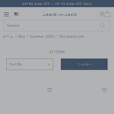
PAGE PRODUCT SEARCH RESUL
EXTRA 20% OFF + UP TO 60% OFF SALE
0 
FREE SHIPPING ON ALL ORDERS
Link
Link
EXTRA 20% OFF + UP TO 60% OFF SALE
FREE SHIPPING ON ALL ORDERS
ホーム
Boy
Summer 2026
The Island Life
PROMOTIONAL PRODUCTS
47 ITEMS
フィルター
Link
Li
Link
Link