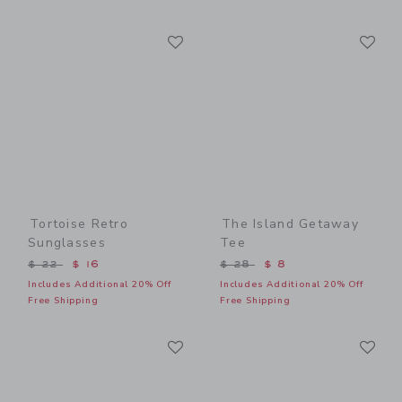
Link
Li
Link
Link
Tortoise Retro
The Island Getaway
Sunglasses
Tee
Price reduced from $ 22 to
Price reduced from $ 28 t
$ 22
$ 16
$ 28
$ 8
Includes Additional 20% Off
Includes Additional 20% Off
Free Shipping
Free Shipping
Link
Li
Link
Link