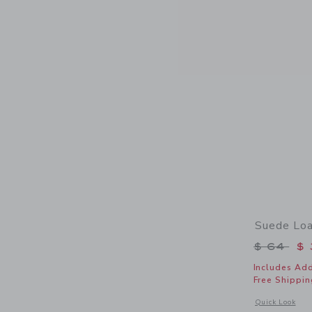
Suede Loa
Price r
$ 64
$ 
Includes Add
Free Shippin
Opens a modal 
Quick Look