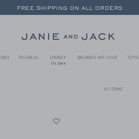
RCH RESULTS
-
PARAD
FREE SHIPPING ON ALL ORDERS
 20% OFF SALE STYLES + UP TO 60% OF
SELECT CONTROL TO CHANGE COUNTRY, SITE AND CONTENT LANGUAGE. SELECTED COUNTRY: US.
Link
FREE SHIPPING ON ALL ORDERS
BABY
PAJAMAS
DISNEY
BRANDS WE LOVE
TOYS
On Sale
CTS
41 ITEMS
Link
Link
Link