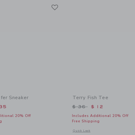
Link
Link
Link
fer Sneaker
Terry Fish Tee
educed from $ 64 to
Price reduced from 
35
$ 36
$ 12
itional 20% Off
Includes Additional 20% Off
g
Free Shipping
window with additional details of Suede Loafer Sneaker
Opens a modal window with additional 
Quick Look