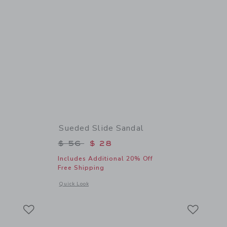
Sueded Slide Sandal
$ 44 to
Price reduced from $ 56 to
$ 56
$ 28
Includes Additional 20% Off
Free Shipping
details of The Shortest Short
Opens a modal window with additional details of Sueded Slid
Quick Look
Link
Link
Link