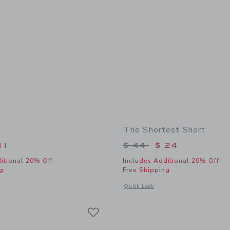
The Shortest Short
educed from $ 32 to
Price reduced from 
11
$ 44
$ 24
itional 20% Off
Includes Additional 20% Off
g
Free Shipping
window with additional details of Fish Tee
Opens a modal window with additional 
Quick Look
Link
Link
Link