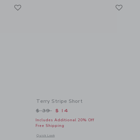
Link
Link
Link
Terry Stripe Short
$ 36 to
Price reduced from $ 39 to
$ 39
$ 14
Includes Additional 20% Off
Free Shipping
details of Terry Fish Tee
Opens a modal window with additional details of Terry Stripe
Quick Look