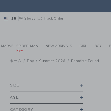
PAGE PRODUCT SEA
EXTRA
Stores
Track Order
US
MARVEL SPIDER-MAN
NEW ARRIVALS
GIRL
BOY
New
ホーム
Boy
Summer 2026
Paradise Found
PROMOTIONAL PRODU
SIZE
AGE
CATEGORY