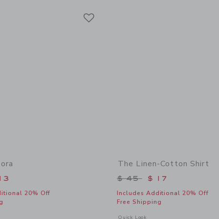
Link
Link
Link
ora
The Linen-Cotton Shirt
educed from $ 32 to
Price reduced from 
13
$ 45
$ 17
itional 20% Off
Includes Additional 20% Off
g
Free Shipping
window with additional details of Straw Fedora
Opens a modal window with additional 
Quick Look