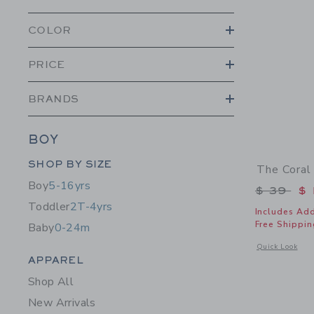
COLOR
PRICE
BRANDS
BOY
Category Menu Grouping
SHOP BY SIZE
The Coral
Boy
5-16yrs
Price r
$ 39
$ 
Toddler
2T-4yrs
Includes Add
Free Shippin
Baby
0-24m
Opens a modal 
Quick Look
Category Menu Grouping
APPAREL
Shop All
New Arrivals