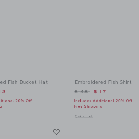
ed Fish Bucket Hat
Embroidered Fish Shirt
educed from $ 30 to
Price reduced from 
13
$ 48
$ 17
itional 20% Off
Includes Additional 20% Off
g
Free Shipping
window with additional details of Embroidered Fish Bucket Hat
Opens a modal window with additional
Quick Look
Link
Link
Link