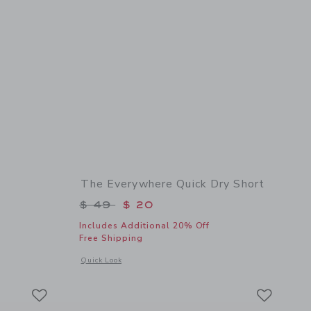
The Everywhere Quick Dry Short
$ 48 to
Price reduced from $ 49 to
$ 49
$ 20
Includes Additional 20% Off
Free Shipping
 details of Embroidered Fish Shirt
Opens a modal window with additional details of The Everyw
Quick Look
Link
Link
Link