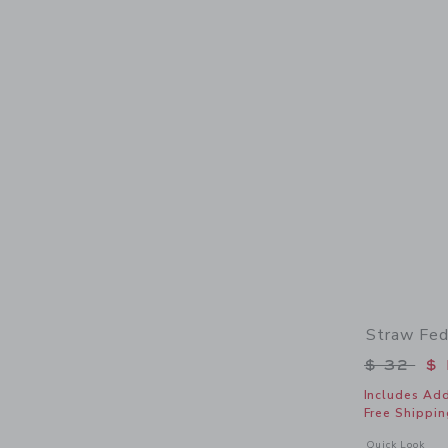
Straw Fed
Price r
$ 32
$ 
Includes Add
Free Shippin
Opens a modal 
Quick Look