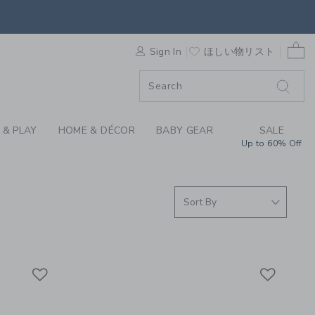
ISE FOUND COLLECTI
0 
F SALE
Sign In
ほしい物リスト
 & PLAY
HOME & DÉCOR
BABY GEAR
SALE
Up to 60% Off
Link
Link
Link