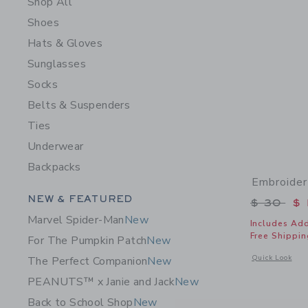
Shop All
Shoes
Hats & Gloves
Sunglasses
Socks
Belts & Suspenders
Ties
Underwear
Backpacks
Embroider
Category Menu Grouping
NEW & FEATURED
Price r
$ 30
$ 
Marvel Spider-Man
New
Includes Add
Free Shippin
For The Pumpkin Patch
New
Opens a modal 
Quick Look
The Perfect Companion
New
PEANUTS™ x Janie and Jack
New
Back to School Shop
New