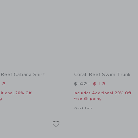
 Reef Cabana Shirt
Coral Reef Swim Trunk
educed from $ 39 to
Price reduced from 
12
$ 42
$ 13
itional 20% Off
Includes Additional 20% Off
g
Free Shipping
window with additional details of The Coral Reef Cabana Shirt
Opens a modal window with additional
Quick Look
Link
Link
Link