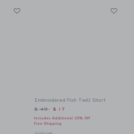
Link
Link
Link
Embroidered Fish Twill Short
$ 45 to
Price reduced from $ 49 to
$ 49
$ 17
Includes Additional 20% Off
Free Shipping
details of The Linen-Cotton Shirt
Opens a modal window with additional details of Embroidered
Quick Look