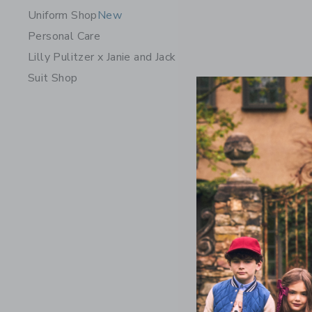
Uniform Shop
New
Personal Care
Lilly Pulitzer x Janie and Jack
Suit Shop
Embroidere
On
Price r
$ 64
$ 
Includes Add
Free Shippin
Opens a modal 
Quick Look