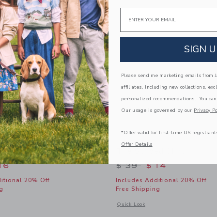
Link
Link
Link
Email
SIGN U
Please send me marketing emails from Ja
affiliates, including new collections, exc
personalized recommendations. You can
Our usage is governed by our
Privacy Po
*Offer valid for first-time US registrant
Offer Details
Retro Sunglasses
The Striped Shirt
educed from $ 22 to
Price reduced from 
16
$ 39
$ 14
itional 20% Off
Includes Additional 20% Off
g
Free Shipping
window with additional details of Tortoise Retro Sunglasses
Opens a modal window with additional 
Quick Look