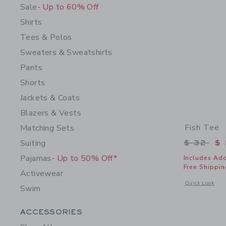
Sale
- Up to 60% Off
Shirts
Tees & Polos
Sweaters & Sweatshirts
Pants
Shorts
Jackets & Coats
Blazers & Vests
Fish Tee
Matching Sets
Price r
Suiting
$ 32
$ 
Pajamas
- Up to 50% Off*
Includes Add
Free Shippin
Activewear
Opens a modal 
Quick Look
Swim
Category Menu Grouping
ACCESSORIES