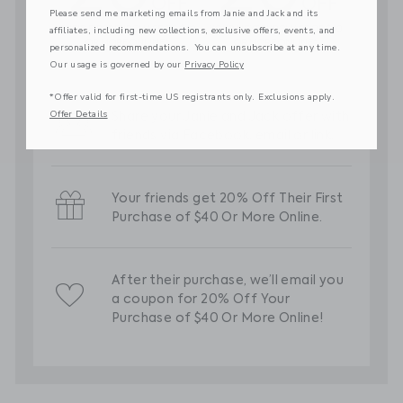
Please send me marketing emails from Janie and Jack and its
affiliates, including new collections, exclusive offers, events, and
personalized recommendations. You can unsubscribe at any time.
Our usage is governed by our
Privacy Policy
*Offer valid for first-time US registrants only. Exclusions apply.
Offer Details