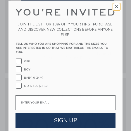
YOU'RE INVITED
JOIN THE LIST FOR 10% OFF* YOUR FIRST PURCHASE
AND DISCOVER NEW COLLECTIONS BEFORE ANYONE
ELSE.
TELL US WHO YOU ARE SHOPPING FOR AND THE SIZES YOU
ARE INTERESTED IN SO THAT WE MAY TAILOR THE EMAILS TO
YOU.
GIRL
BOY
BABY (0-24M)
KID SIZES (2T-10)
Email
SIGN UP