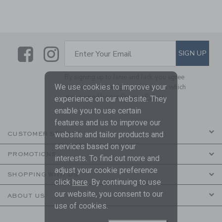
Link
Link
SUBSCRIBE TO EMAIL ALE
SIGN UP
Enter Your Email
By signing up to Janie and Jack, you agree
We use cookies to improve your
to receive marketing emails from us which
are covered by our
Privacy Policy
experience on our website. They
enable you to use certain
features and us to improve our
website and tailor products and
CUSTOMER SERVICE
services based on your
PROMOTIONS
interests. To find out more and
adjust your cookie preference
SHOPPING WITH US
click
here
. By continuing to use
our website, you consent to our
ABOUT US
use of cookies.