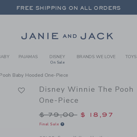
BY SUNNY YELLOW HEATHER
FREE SHIPPING ON ALL ORDERS
 20% OFF SALE STYLES + UP TO 60% OF
SELECT CONTROL TO CHANGE COUNTRY, SITE AND CONTENT LANGUAGE. SELECTED COUNTRY: US.
Link
FREE SHIPPING ON ALL ORDERS
BABY
PAJAMAS
DISNEY
BRANDS WE LOVE
TOYS
On Sale
 Pooh Baby Hooded One-Piece
Disney Winnie The Pooh
One-Piece
Price reduced from $
$ 79,00
$ 18,97
Final Sale