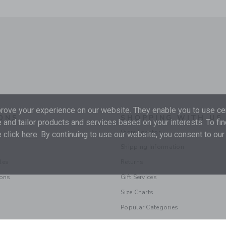
ove your experience on our website. They enable you to use cer
ONS
SHOPPING WITH US
 and tailor products and services based on your interests. To fi
Store Locator
 click
here
. By continuing to use our website, you consent to our
Shipping Information
les
Returns
ions
Gift Services
Size Charts
Popular Categories