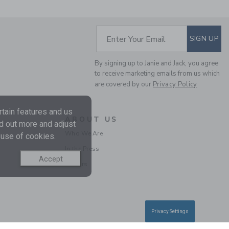
Price reduced from $ 
$ 62,00
$ 14,97
Final Sale
SUBSCRIBE TO EM
Enter Your Email
SIGN UP
By signing up to Janie and Jack, you agree
to receive marketing emails from us which
are covered by our
Privacy Policy
tain features and us
ABOUT US
nd out more and adjust
Who We Are
 use of cookies.
In the Press
BABY ORGANIC
Accept
Careers
COTTON DISNEY
WINNIE THE POOH
FOOTED PAJAMA
Price reduced from $ 
$ 48,00
$ 25,59
Privacy Settings
Includes Additional 20% Off
Free Shipping