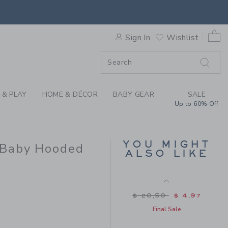
 DISNEY WINNIE THE POOH 
Price reduced from $ 
$ 48,00
$ 25,59
Includes Additional 20% Off
0 
Free Shipping
Sign In
Wishlist
F SALE
 & PLAY
HOME & DÉCOR
BABY GEAR
SALE
Up to 60% Off
YOU MIGHT
 Baby Hooded
ALSO LIKE
DISNEY WINNIE THE
POOH TOILE BABY
BEANIE
 79,00 to
Price reduced from $
$ 20,50
$ 4,97
Final Sale