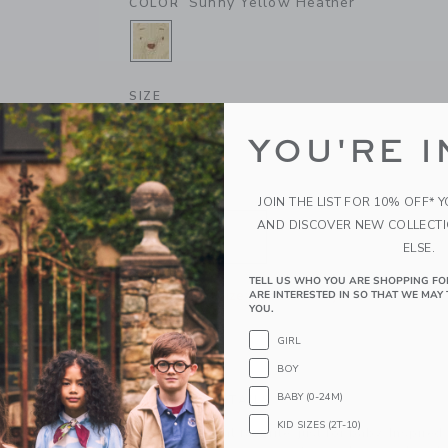
Sunny Yellow Heather
COLOR
SELECTED SUNNY YELLOW HEATH
SIZE
0-3M
3-6M
6-12M
1
YOU'RE I
QUANTITY
JOIN THE LIST FOR 10% OFF* 
AND DISCOVER NEW COLLECT
ELSE.
TELL US WHO YOU ARE SHOPPING FO
Please select size for availability
ARE INTERESTED IN SO THAT WE MAY 
YOU.
ADD TO CART
GIRL
BOY
BABY (0-24M)
PRODUCT DETAILS
KID SIZES (2T-10)
A bear-y special favorite, just for baby. Inspire