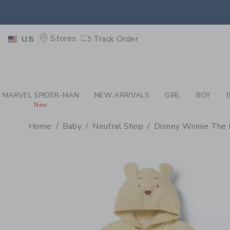
PAGE PRODUCT DETAIL
-
BA
EXTRA
Stores
Track Order
US
MARVEL SPIDER-MAN
NEW ARRIVALS
GIRL
BOY
New
Home
Baby
Neutral Shop
Disney Winnie The