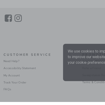
Link
Link
We use cookies to impr
CUSTOMER SERVICE
PROMOTI
to improve our website
Need Help?
Special Offers
your cookie preference
Accessibility Statement
Refer a Friend
Sweepstakes Ru
My Account
Terms & Condit
Track Your Order
FAQs