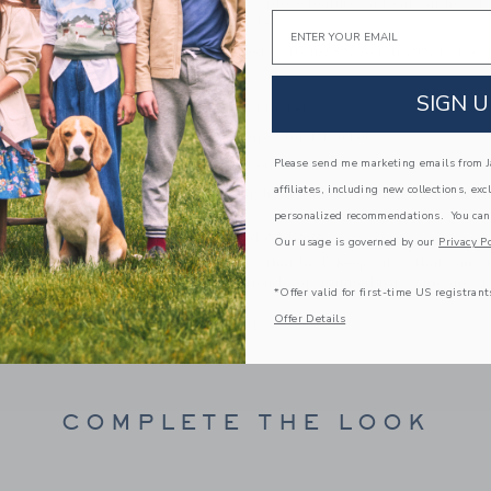
our soft knit one-piece features a bear ear hood
Email
a little back pocket.
57% Combed Cotton/33% Acrylic/9% Polyes
Long Sleeve
SIGN U
Half Button Placket
Full Leg Snaps; Back Pocket
Please send me marketing emails from Ja
Makes The Perfect Gift For Baby
affiliates, including new collections, exc
Machine Wash, Inside Out, Gentle Cycle; Imp
personalized recommendations. You can
A Forever Kind of Love
Our usage is governed by our
Privacy Po
We make clothes that last. Keepsakes that can s
down to your friends or donated for someone els
*Offer valid for first-time US registrant
Offer Details
ITEM
104368001
COMPLETE THE LOOK