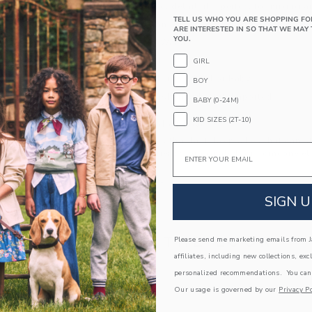
little back pocket detail, it's perfect for mixing 
TELL US WHO YOU ARE SHOPPING FO
100% Cotton
ARE INTERESTED IN SO THAT WE MAY 
YOU.
Elasticized Waist
Back Pocket
GIRL
Makes The Perfect Gift For Baby
BOY
Machine Wash, Inside Out; Imported
BABY (0-24M)
KID SIZES (2T-10)
A Forever Kind of Love
We make clothes that last. Keepsakes that can s
Email
down to your friends or donated for someone els
ITEM
103285001
SIGN U
COMPLETE THE LOOK
Please send me marketing emails from Ja
affiliates, including new collections, exc
personalized recommendations. You can
Link
Our usage is governed by our
Privacy Po