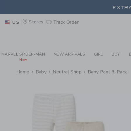
PAGE PRODUCT DETAIL
-
BA
EXTRA
Stores
Track Order
US
EXTRA
MARVEL SPIDER-MAN
NEW ARRIVALS
GIRL
BOY
New
Home
Baby
Neutral Shop
Baby Pant 3-Pack