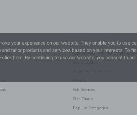
ove your experience on our website. They enable you to use cer
 and tailor products and services based on your interests. To fi
ONS
SHOPPING WITH US
 click
here
. By continuing to use our website, you consent to our
Store Locator
Shipping Information
les
Returns
ions
Gift Services
Size Charts
Popular Categories