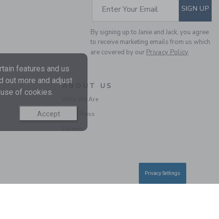
SUBSCRIBE TO EM
Enter Your Email
SIGN UP
By signing up to Janie and Jack, you agree
to receive marketing emails from us which
are covered by our
Privacy Policy
tain features and us
nd out more and adjust
ABOUT US
 use of cookies.
BABY WOODLAND
Who We Are
TOILE WRAP FOOTED
Accept
In the Press
ONE-PIECE
Careers
Price reduced from 46
46.00 QAR
13.97
QAR
Final Sale
Privacy Settings