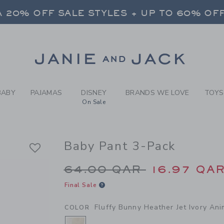
BY FLUFFY BUNNY HEATHER 
 20% OFF SALE STYLES + UP TO 60% OF
FREE SHIPPING ON ALL ORDERS
SELECT CONTROL TO CHANGE COUNTRY, SITE AND CONTENT LANGUAGE. SELECTED COUNTRY: US.
Link
 20% OFF SALE STYLES + UP TO 60% OF
FREE SHIPPING ON ALL ORDERS
BABY
PAJAMAS
DISNEY
BRANDS WE LOVE
TOYS
On Sale
Baby Pant 3-Pack
Price reduced from 
64.00 QAR
16.97 QA
Final Sale
Fluffy Bunny Heather Jet Ivory Ani
COLOR