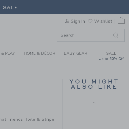
JET IVORY ANIMAL FRIENDS
F SALE
0 
Sign In
Wishlist
F SALE
 & PLAY
HOME & DÉCOR
BABY GEAR
SALE
Up to 60% Off
BABY WOODLAND
TOILE WRAP FOOTED
YOU MIGHT
ONE-PIECE
ALSO LIKE
Price reduced from 46
46.00 QAR
13.97
QAR
64.00 QAR to
R
Final Sale
mal Friends Toile & Stripe