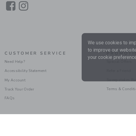
Link
Link
We use cookies to impr
to improve our website
CUSTOMER SERVICE
PROMOTI
your cookie preference
Need Help?
Special Offers
Accessibility Statement
Refer a Friend
Sweepstakes Ru
My Account
Terms & Condit
Track Your Order
FAQs