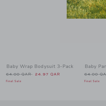
Baby Wrap Bodysuit 3-Pack
Baby Pa
Price reduced from 64.00 QAR to
Price re
64.00 QAR
24.97 QAR
64.00 Q
Final Sale
Final Sale