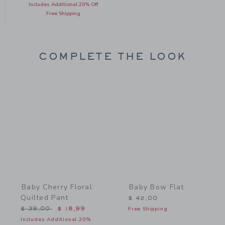
Includes Additional 20% Off
Free Shipping
COMPLETE THE LOOK
Link
Link
Baby Cherry Floral
Baby Bow Flat
Quilted Pant
$ 42,00
Price reduced from $ 39,00 to
$ 39,00
$ 18,99
Free Shipping
Includes Additional 20%