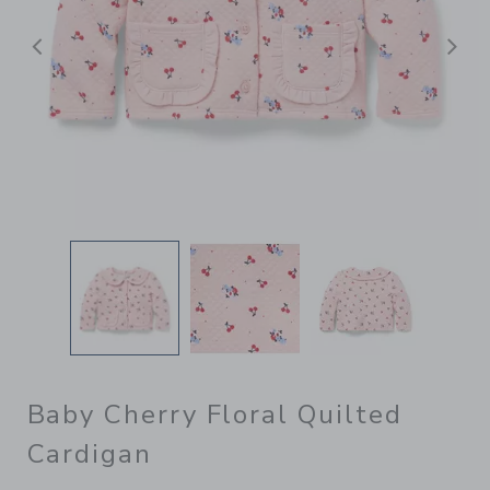
Previous
N
Baby Cherry Floral Quilted
Cardigan