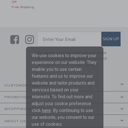
Off
Free Shipping
Link
Link
SUBSCRIBE TO EMAIL ALE
SIGN UP
Enter Your Email
By signing up to Janie and Jack, you agree
We use cookies to improve your
to receive marketing emails from us which
experience on our website. They
are covered by our
Privacy Policy
enable you to use certain
features and us to improve our
website and tailor products and
CUSTOMER SERVICE
services based on your
interests. To find out more and
PROMOTIONS
adjust your cookie preference
SHOPPING WITH US
click
here
. By continuing to use
our website, you consent to our
ABOUT US
use of cookies.