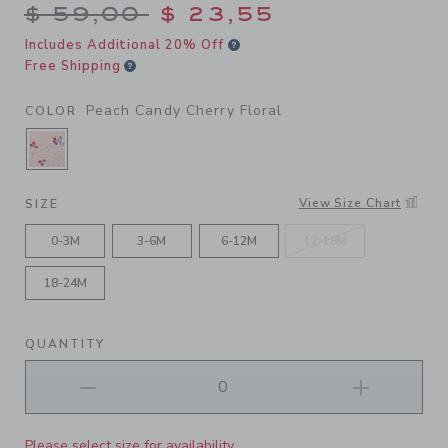
Price reduced from $ 59,00
$ 59,00
$ 23,55
Includes Additional 20% Off
Free Shipping
Peach Candy Cherry Floral
COLOR
SELECTED PEACH CANDY CHERRY FLORAL
View Size Chart
SIZE
0-3M
3-6M
6-12M
12-18M
18-24M
QUANTITY
Please select size for availability