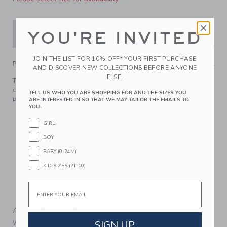
YOU'RE INVITED
ADD TO CART
JOIN THE LIST FOR 10% OFF* YOUR FIRST PURCHASE
PRODUCT DETAILS
AND DISCOVER NEW COLLECTIONS BEFORE ANYONE
ELSE.
The sweetest layer for all of baby's looks. Our quilted
cardigan features allover cherry florals, ruffle trim and little
TELL US WHO YOU ARE SHOPPING FOR AND THE SIZES YOU
pockets too.
ARE INTERESTED IN SO THAT WE MAY TAILOR THE EMAILS TO
YOU.
86% Cotton Matelasse/14% Polyester
GIRL
Long Sleeve
BOY
Button Front
Front Pockets
BABY (0-24M)
Makes The Perfect Gift For Baby
KID SIZES (2T-10)
Online Exclusive
Email
Machine Washable; Imported
A Forever Kind of Love
SIGN UP
We make clothes that last. Keepsakes that can stay with