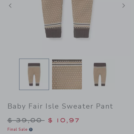
Previous
N
Baby Fair Isle Sweater Pant
Price reduced from $ 39,00
$ 39,00
$ 10,97
Final Sale