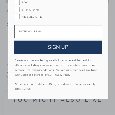
BOY
BABY (0-24M)
PRODUCT DETAILS
KID SIZES (2T-10)
Our soft sweater pant is always a cozy favorite for baby.
Designed in pure cotton with Fair Isle details and ribbed
Email
trim.
100% Combed Cotton
Elasticized Waist
SIGN UP
Makes The Perfect Gift For Baby
Machine Wash, Inside Out, Gentle Cycle; Imported
Please send me marketing emails from Janie and Jack and its
affiliates, including new collections, exclusive offers, events, and
A Forever Kind of Love
personalized recommendations. You can unsubscribe at any time.
We make clothes that last. Keepsakes that can stay with
Our usage is governed by our
Privacy Policy
your family, be handed down to your friends or donated for
someone else to love.
*Offer valid for first-time US registrants only. Exclusions apply.
Offer Details
ITEM
104868001
YOU MIGHT ALSO LIKE