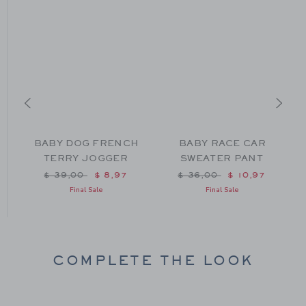
BABY DOG FRENCH
BABY RACE CAR
TERRY JOGGER
SWEATER PANT
m $ 42,00 to
Price reduced from $ 39,00 to
Price reduced from $ 36
$ 39,00
$ 8,97
$ 36,00
$ 10,97
Final Sale
Final Sale
COMPLETE THE LOOK