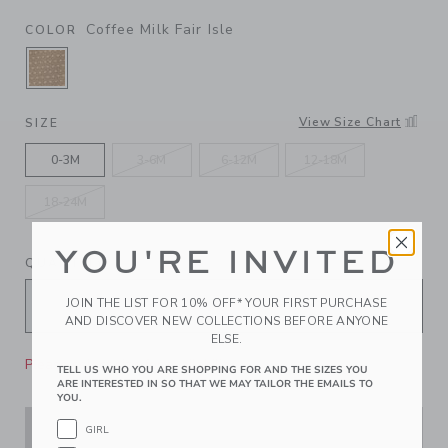
Coffee Milk Fair Isle
COLOR
SELECTED COFFEE MILK FAIR ISLE
View Size Chart
SIZE
0-3M
3-6M
6-12M
12-18M
18-24M
YOU'RE INVITED
QUANTITY
JOIN THE LIST FOR 10% OFF* YOUR FIRST PURCHASE
AND DISCOVER NEW COLLECTIONS BEFORE ANYONE
ELSE.
Please select size for availability
TELL US WHO YOU ARE SHOPPING FOR AND THE SIZES YOU
ARE INTERESTED IN SO THAT WE MAY TAILOR THE EMAILS TO
YOU.
GIRL
ADD TO CART