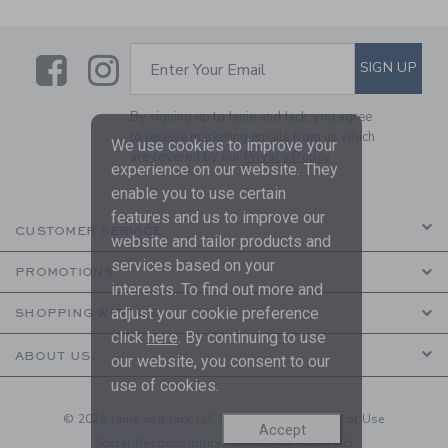
Link
Link
SUBSCRIBE TO EMAIL ALE
SIGN UP
Enter Your Email
By signing up to Janie and Jack, you agree
to receive marketing emails from us which
We use cookies to improve your
are covered by our
Privacy Policy
experience on our website. They
enable you to use certain
features and us to improve our
CUSTOMER SERVICE
website and tailor products and
services based on your
PROMOTIONS
interests. To find out more and
adjust your cookie preference
SHOPPING WITH US
click
here
. By continuing to use
ABOUT US
our website, you consent to our
use of cookies.
© 2026 Janie and Jack LLC |
Your Privacy
|
Terms of Use
Accept
Social Responsibility
|
CA Supply Chain Act