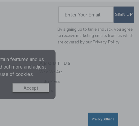
SUBSCRIBE TO EM
Enter Your Email
SIGN UP
By signing up to Janie and Jack, you agree
to receive marketing emails from us which
are covered by our
Privacy Policy
tain features and us
ABOUT US
nd out more and adjust
BABY LINEN-COTTON
Who We Are
 use of cookies.
SUSPENDER PANT
In the Press
Price reduced from $ 
$ 54,00
$ 18,99
Accept
Careers
Privacy Settings