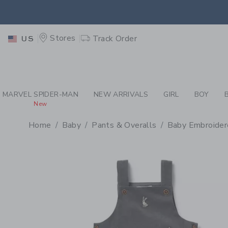
PAGE PRODUCT DETAIL
-
BA
RETU
Stores
Track Order
US
RETU
MARVEL SPIDER-MAN
NEW ARRIVALS
GIRL
BOY
New
Home
Baby
Pants & Overalls
Baby Embroider