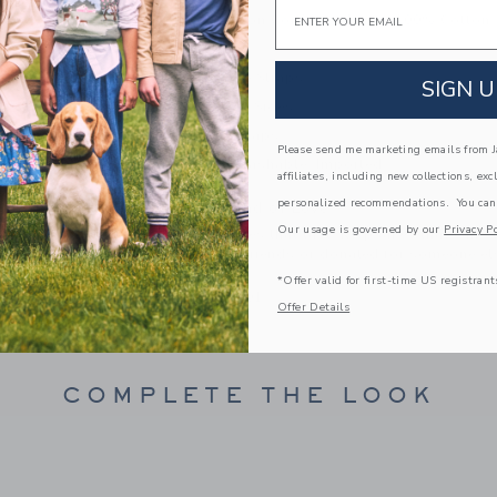
Email
100% Cotton Corduroy: Lining 100% Cotton
Fully Lined
Adjustable Straps
SIGN U
Buttons At Sides
Full Leg Snaps
Please send me marketing emails from Ja
Machine Washable; Imported
affiliates, including new collections, exc
personalized recommendations. You can
A Forever Kind of Love
Our usage is governed by our
Privacy Po
We make clothes that last. Keepsakes that can s
down to your friends or donated for someone els
*Offer valid for first-time US registrant
ITEM
101953001
Offer Details
COMPLETE THE LOOK