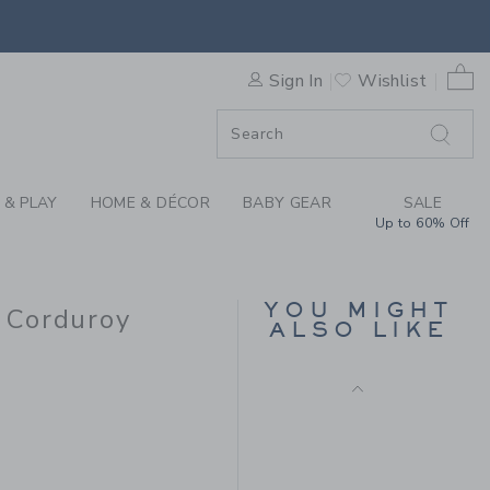
IDERED BUNNY CORDUROY O
0 
Sign In
Wishlist
ORDER
ORDER
 & PLAY
HOME & DÉCOR
BABY GEAR
SALE
Up to 60% Off
BABY EMBROIDERED
DINOSAUR OVERALL
YOU MIGHT
 Corduroy
ALSO LIKE
Price reduced from $ 
$ 60,00
$ 23,99
 59,00 to