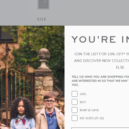
SELECTED DARK GREY
SIZE
0-3M
3-6M
6-12M
1
YOU'RE I
QUANTITY
JOIN THE LIST FOR 10% OFF* 
AND DISCOVER NEW COLLECT
ELSE.
Please select size for availability
TELL US WHO YOU ARE SHOPPING FO
ARE INTERESTED IN SO THAT WE MAY 
YOU.
ADD TO CART
GIRL
BOY
PRODUCT DETAILS
BABY (0-24M)
Hop to it for a one-and-done look they'll love. O
KID SIZES (2T-10)
corduroy features allover embroidered bunnies, 
little back pocket, just because.