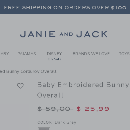
BY DARK GREY BABY EMBRO
FREE SHIPPING ON ORDERS OVER $100
RNS SHIP FREE - EVERY DAY ON EVERY 
SELECT CONTROL TO CHANGE COUNTRY, SITE AND CONTENT LANGUAGE. SELECTED COUNTRY: US.
Link
FREE SHIPPING ON ORDERS OVER $100
RNS SHIP FREE - EVERY DAY ON EVERY 
BABY
PAJAMAS
DISNEY
BRANDS WE LOVE
TOYS
On Sale
ed Bunny Corduroy Overall
Baby Embroidered Bunny
Overall
Price reduced from $
$ 59,00
$ 25,99
Dark Grey
COLOR