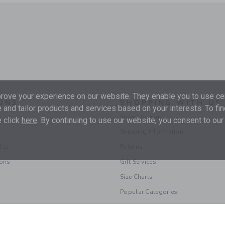
ove your experience on our website. They enable you to use cer
ONS
SHOPPING WITH US
 and tailor products and services based on your interests. To fi
Store Locator
 click
here
. By continuing to use our website, you consent to our
Shipping Information
les
Returns
ions
Gift Services
Size Charts
Popular Categories