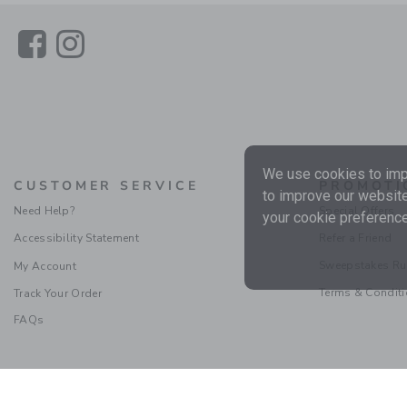
Link
Link
We use cookies to impr
CUSTOMER SERVICE
PROMOTI
to improve our website
Need Help?
Special Offers
your cookie preference
Accessibility Statement
Refer a Friend
Sweepstakes Ru
My Account
Terms & Condit
Track Your Order
FAQs