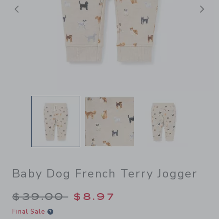
Previous
N
Baby Dog French Terry Jogger
Price reduced from $39.00 
$39.00
$8.97
Final Sale