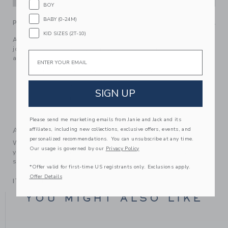
BOY
BABY (0-24M)
PRODUCT DETAILS
KID SIZES (2T-10)
A soft French terry favorite with baby’s best friends. Our
jogger is designed with an allover dog print, ribbed details
Email
and a bow at the waist.
60% Cotton French Terry/40% Polyester
Elasticized Waist
SIGN UP
Makes The Perfect Gift For Baby
Machine Washable; Imported
Please send me marketing emails from Janie and Jack and its
affiliates, including new collections, exclusive offers, events, and
A Forever Kind of Love
personalized recommendations. You can unsubscribe at any time.
We make clothes that last. Keepsakes that can stay with
Our usage is governed by our
Privacy Policy
your family, be handed down to your friends or donated for
someone else to love.
*Offer valid for first-time US registrants only. Exclusions apply.
Offer Details
ITEM
104515001
YOU MIGHT ALSO LIKE