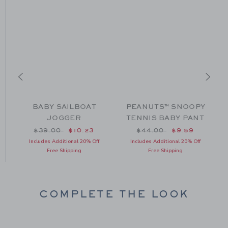
L
BABY SAILBOAT
PEANUTS™ SNOOPY
JOGGER
TENNIS BABY PANT
om $46.00 to
Price reduced from $39.00 to
Price reduced from $44
$39.00
$10.23
$44.00
$9.59
Includes Additional 20% Off
Includes Additional 20% Off
Free Shipping
Free Shipping
COMPLETE THE LOOK