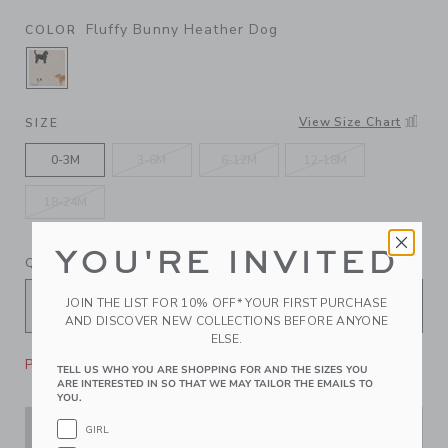
Fluffy Bunny Heather Dog
COLOR
SELECTED FLUFFY BUNNY HEATHER DOG
View Size Chart
SIZE
0-3M
3-6M
6-12M
12-18M
18-24M
YOU'RE INVITED
QUANTITY
JOIN THE LIST FOR 10% OFF* YOUR FIRST PURCHASE
AND DISCOVER NEW COLLECTIONS BEFORE ANYONE
ELSE.
Please select size for availability
TELL US WHO YOU ARE SHOPPING FOR AND THE SIZES YOU
ARE INTERESTED IN SO THAT WE MAY TAILOR THE EMAILS TO
YOU.
GIRL
ADD TO CART