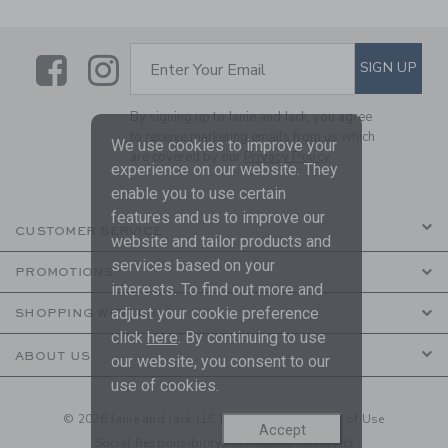
Link
Link
SUBSCRIBE TO EMAIL ALE
SIGN UP
Enter Your Email
By signing up to Janie and Jack, you agree
to receive marketing emails from us which
We use cookies to improve your
are covered by our
Privacy Policy
experience on our website. They
enable you to use certain
features and us to improve our
CUSTOMER SERVICE
website and tailor products and
services based on your
PROMOTIONS
interests. To find out more and
adjust your cookie preference
SHOPPING WITH US
click
here
. By continuing to use
ABOUT US
our website, you consent to our
use of cookies.
© 2026 Janie and Jack LLC |
Your Privacy
|
Terms of Use
Accept
Social Responsibility
|
CA Supply Chain Act