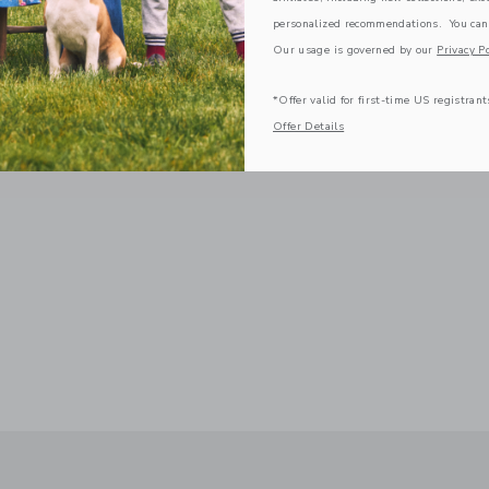
personalized recommendations. You can
Our usage is governed by our
Privacy Po
*Offer valid for first-time US registrant
Offer Details