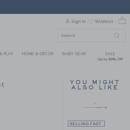
Includes Additional 20% Off
SWEATER PANT BY JANIE AN
Free Shipping
0 
Sign In
Wishlist
F SALE
& PLAY
HOME & DÉCOR
BABY GEAR
SALE
Up to 60% Off
BABY CHERRY FLORAL
YOU MIGHT
nt
QUILTED CARDIGAN
ALSO LIKE
Price reduced from $ 
$ 59,00
$ 23,55
 42,00 to
Includes Additional 20% Off
Free Shipping
SELLING FAST