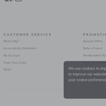
CUSTOMER SERVICE
PROMOTI
Need Help?
Special Offers
Accessibility Statement
Refer a Friend
Sweepstakes Ru
My Account
Terms & Condit
Track Your Order
We use cookies to impr
FAQs
to improve our website
your cookie preference