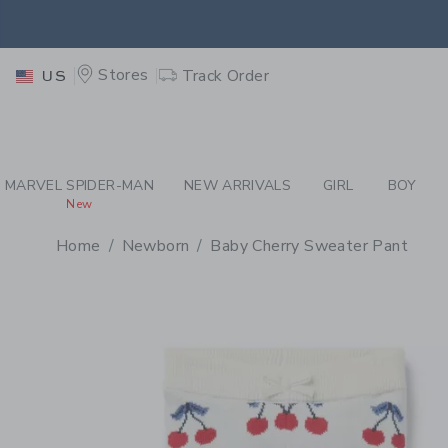
PAGE PRODUCT DETAIL
-
WH
EXTRA
Stores
Track Order
US
MARVEL SPIDER-MAN
NEW ARRIVALS
GIRL
BOY
New
Home
Newborn
Baby Cherry Sweater Pant