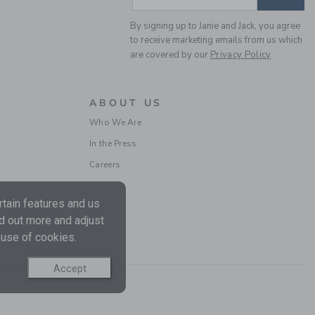
By signing up to Janie and Jack, you agree
to receive marketing emails from us which
are covered by our
Privacy Policy
ABOUT US
BABY CHERRY FLORAL
Who We Are
QUILTED CARDIGAN
In the Press
Price reduced from $ 
$ 59,00
$ 23,55
Careers
Includes Additional 20% Off
Free Shipping
tain features and us
nd out more and adjust
SELLING FAST
 use of cookies.
Accept