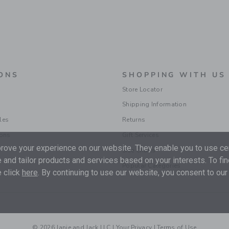
ONS
SHOPPING WITH US
Store Locator
Shipping Information
les
Returns
ions
Gift Services
ove your experience on our website. They enable you to use cer
Size Charts
 and tailor products and services based on your interests. To fi
Popular Categories
 click
here
. By continuing to use our website, you consent to our
© 2026 Janie and Jack LLC |
Your Privacy
|
Terms of Use