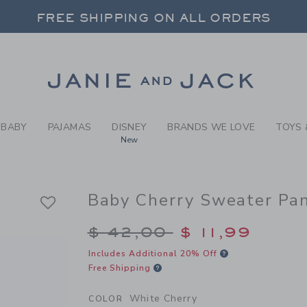
ITE CHERRY BABY CHERRY 
FREE SHIPPING ON ALL ORDERS
 20% OFF SALE STYLES + UP TO 60% OF
SELECT CONTROL TO CHANGE COUNTRY, SITE AND CONTENT LANGUAGE. SELECTED COUNTRY: US.
Link
FREE SHIPPING ON ALL ORDERS
BABY
PAJAMAS
DISNEY
BRANDS WE LOVE
TOYS 
New
Baby Cherry Sweater Pa
Price reduced from $
$ 42,00
$ 11,99
Includes Additional 20% Off
Free Shipping
White Cherry
COLOR