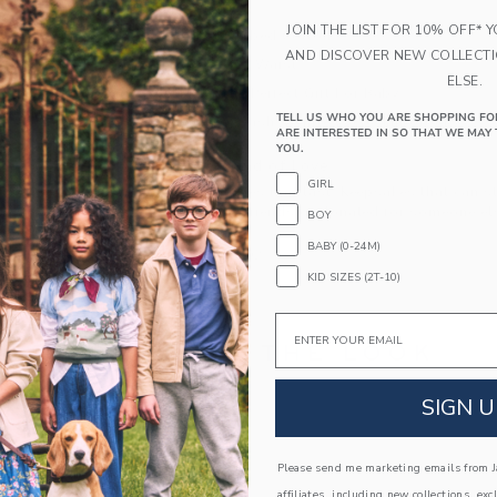
at the waist.
JOIN THE LIST FOR 10% OFF* 
100% Combed Cotton
AND DISCOVER NEW COLLECT
Elasticized Waist
ELSE.
Makes The Perfect Gift For Baby
TELL US WHO YOU ARE SHOPPING FO
Machine Wash, Gentle Cycle; Imported
ARE INTERESTED IN SO THAT WE MAY 
YOU.
A Forever Kind of Love
GIRL
We make clothes that last. Keepsakes that can s
down to your friends or donated for someone els
BOY
BABY (0-24M)
ITEM
105431002
KID SIZES (2T-10)
Email
COMPLETE THE LOOK
SIGN U
Please send me marketing emails from Ja
affiliates, including new collections, exc