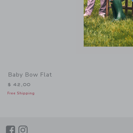
Baby Bow Flat
$ 42,00
Free Shipping
Link
Link