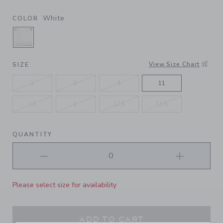
White
COLOR
SELECTED WHITE
View Size Chart
SIZE
2
3
4
11
12
1
12.5
13.5
QUANTITY
Please select size for availability
ADD TO CART