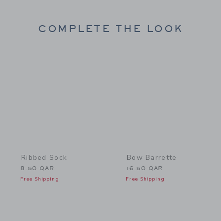
COMPLETE THE LOOK
Link
Link
Ribbed Sock
Bow Barrette
8.50 QAR
16.50 QAR
Free Shipping
Free Shipping