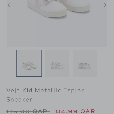
Previous
N
Veja Kid Metallic Esplar
Sneaker
Price reduced from 115.00 
115.00 QAR
104.99 QAR