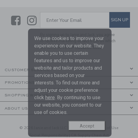
Link
Link
SUBSCRIBE TO EMAIL ALE
SIGN UP
Enter Your Email
By signing up to Janie and Jack, you agree
We use cookies to improve your
to receive marketing emails from us which
experience on our website. They
are covered by our
Privacy Policy
enable you to use certain
features and us to improve our
website and tailor products and
CUSTOMER SERVICE
services based on your
interests. To find out more and
PROMOTIONS
adjust your cookie preference
SHOPPING WITH US
click
here
. By continuing to use
our website, you consent to our
ABOUT US
use of cookies.
Accept
© 2026 Janie and Jack LLC |
Your Privacy
|
Terms of Use
Social Responsibility
|
CA Supply Chain Act