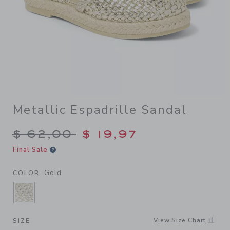
Metallic Espadrille Sandal
Price reduced from $ 62,00
$ 62,00
$ 19,97
Final Sale
Gold
COLOR
SELECTED GOLD
View Size Chart
SIZE