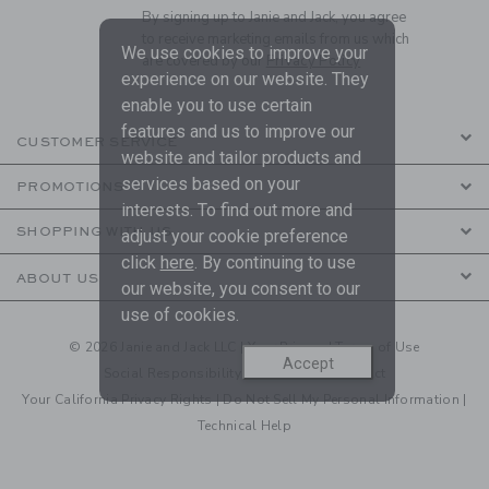
By signing up to Janie and Jack, you agree
to receive marketing emails from us which
We use cookies to improve your
are covered by our
Privacy Policy
experience on our website. They
enable you to use certain
features and us to improve our
CUSTOMER SERVICE
website and tailor products and
services based on your
PROMOTIONS
interests. To find out more and
SHOPPING WITH US
adjust your cookie preference
click
here
. By continuing to use
ABOUT US
our website, you consent to our
use of cookies.
© 2026 Janie and Jack LLC |
Your Privacy
|
Terms of Use
Accept
Social Responsibility
|
CA Supply Chain Act
Your California Privacy Rights
|
Do Not Sell My Personal Information
|
Technical Help