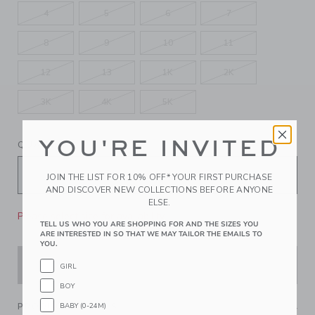
4
5
6
7
8
9
10
11
12
13
1K
2K
3K
4K
5K
YOU'RE INVITED
QUANTITY
JOIN THE LIST FOR 10% OFF* YOUR FIRST PURCHASE
AND DISCOVER NEW COLLECTIONS BEFORE ANYONE
ELSE.
Please select size for availability
TELL US WHO YOU ARE SHOPPING FOR AND THE SIZES YOU
ARE INTERESTED IN SO THAT WE MAY TAILOR THE EMAILS TO
YOU.
ADD TO CART
GIRL
BOY
BABY (0-24M)
PRODUCT DETAILS