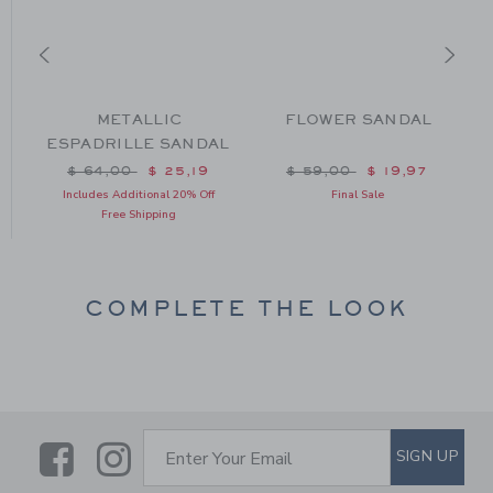
L
METALLIC
FLOWER SANDAL
ESPADRILLE SANDAL
m $ 59,00 to
Price reduced from $ 64,00 to
Price reduced from $ 59
$ 64,00
$ 25,19
$ 59,00
$ 19,97
Includes Additional 20% Off
Final Sale
Free Shipping
COMPLETE THE LOOK
Link
Link
SUBSCRIBE TO EMAIL ALE
SIGN UP
Enter Your Email