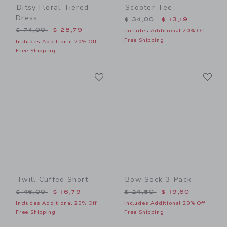
Ditsy Floral Tiered
Scooter Tee
Dress
Price reduced from $ 34,0
$ 34,00
$ 13,19
Price reduced from $ 74,00 to
$ 74,00
$ 28,79
Includes Additional 20% Off
Free Shipping
Includes Additional 20% Off
Free Shipping
Link
Li
Link
Link
Twill Cuffed Short
Bow Sock 3-Pack
Price reduced from $ 46,00 to
Price reduced from $ 24,5
$ 46,00
$ 16,79
$ 24,50
$ 19,60
Includes Additional 20% Off
Includes Additional 20% Off
Free Shipping
Free Shipping