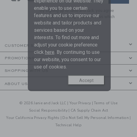
experience on our website. They
enable you to use certain
By signing up to Janie and Jack, you agree
features and us to improve our
to receive marketing emails from us which
website and tailor products and
are covered by our
Privacy Policy
services based on your
interests. To find out more and
adjust your cookie preference
CUSTOMER SERVICE
click
here
. By continuing to use
PROMOTIONS
our website, you consent to our
use of cookies.
SHOPPING WITH US
Accept
ABOUT US
© 2026 Janie and Jack LLC |
Your Privacy
|
Terms of Use
Social Responsibility
|
CA Supply Chain Act
Your California Privacy Rights
|
Do Not Sell My Personal Information
|
Technical Help