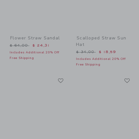
Flower Straw Sandal
Scalloped Straw Sun
Hat
Price reduced from $ 64,00 to
$ 64,00
$ 24,31
Price reduced from $ 34,0
$ 34,00
$ 18,59
Includes Additional 20% Off
Free Shipping
Includes Additional 20% Off
Free Shipping
Link
Li
Link
Link