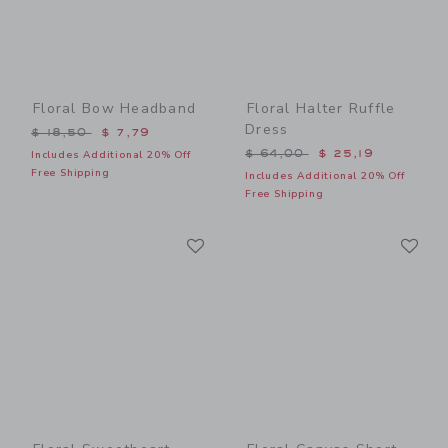
Floral Bow Headband
Floral Halter Ruffle
Dress
Price reduced from $ 18,50 to
$ 18,50
$ 7,79
Price reduced from $ 64,0
$ 64,00
$ 25,19
Includes Additional 20% Off
Free Shipping
Includes Additional 20% Off
Free Shipping
Link
Li
Link
Link