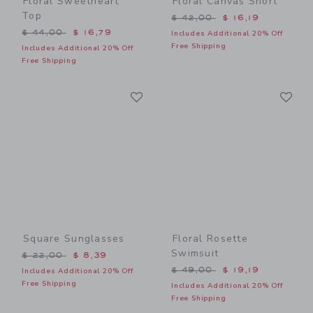
Floral Sweetheart
Floral Canvas Short
Top
Price reduced from $ 42,0
$ 42,00
$ 16,19
Price reduced from $ 44,00 to
$ 44,00
$ 16,79
Includes Additional 20% Off
Free Shipping
Includes Additional 20% Off
Free Shipping
Link
Li
Link
Link
Square Sunglasses
Floral Rosette
Swimsuit
Price reduced from $ 22,00 to
$ 22,00
$ 8,39
Price reduced from $ 49,0
$ 49,00
$ 19,19
Includes Additional 20% Off
Free Shipping
Includes Additional 20% Off
Free Shipping