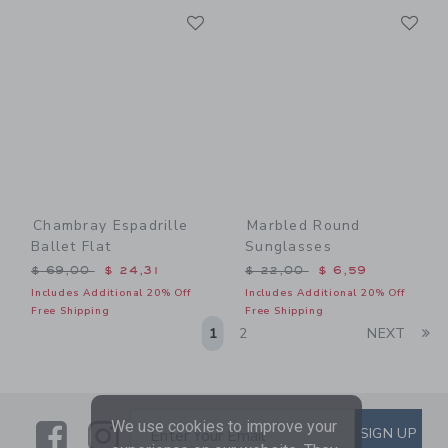
Link
Li
Link
Link
Chambray Espadrille
Marbled Round
Ballet Flat
Sunglasses
Price reduced from $ 69,00 to
Price reduced from $ 22,0
$ 69,00
$ 24,31
$ 22,00
$ 6,59
Includes Additional 20% Off
Includes Additional 20% Off
Free Shipping
Free Shipping
Li
1
2
NEXT
We use cookies to improve your
Link
Link
SUBSCRIBE TO EMAIL ALE
SIGN UP
Enter Your Email