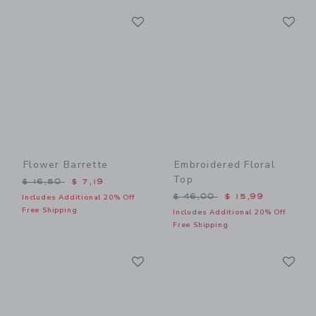
Link
Li
Link
Link
Flower Barrette
Embroidered Floral
Top
Price reduced from $ 16,50 to
$ 16,50
$ 7,19
Price reduced from $ 46,0
$ 46,00
$ 15,99
Includes Additional 20% Off
Free Shipping
Includes Additional 20% Off
Free Shipping
Link
Li
Link
Link