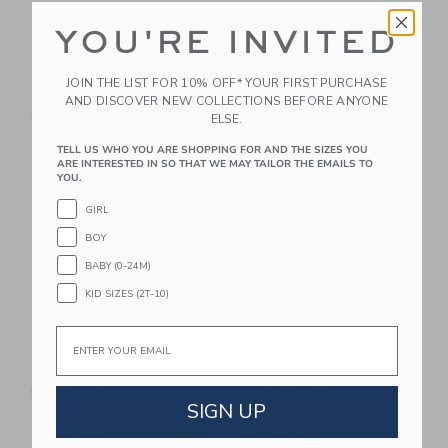
YOU'RE INVITED
Tolo Push And Go
Tolo My First Scales
Teddy
$ 34,75
JOIN THE LIST FOR 10% OFF* YOUR FIRST PURCHASE
$ 32,99
Free Shipping
AND DISCOVER NEW COLLECTIONS BEFORE ANYONE
ELSE.
Free Shipping
TELL US WHO YOU ARE SHOPPING FOR AND THE SIZES YOU
Link
Li
ARE INTERESTED IN SO THAT WE MAY TAILOR THE EMAILS TO
Link
Link
YOU.
GIRL
BOY
BABY (0-24M)
KID SIZES (2T-10)
Email
Tolo First Friends
Tolo First Friends
Police Car
Sledge Set
SIGN UP
$ 43,25
$ 38,99
Free Shipping
Free Shipping