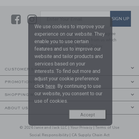
Link
Link
SUBSCRIBE TO EMAIL ALE
SIGN UP
Enter Your Email
We use cookies to improve your
experience on our website. They
By signing up to Janie and Jack, you agree
to receive marketing emails from us which
enable you to use certain
are covered by our
Privacy Policy
features and us to improve our
website and tailor products and
services based on your
CUSTOMER SERVICE
interests. To find out more and
adjust your cookie preference
PROMOTIONS
click
here
. By continuing to use
our website, you consent to our
SHOPPING WITH US
use of cookies.
ABOUT US
Accept
© 2026 Janie and Jack LLC |
Your Privacy
|
Terms of Use
Social Responsibility
|
CA Supply Chain Act