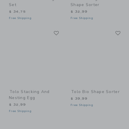
Set
Shape Sorter
$ 34,75
$ 32,99
Free Shipping
Free Shipping
Link
Li
Link
Link
Tolo Stacking And
Tolo Bio Shape Sorter
Nesting Egg
$ 39,99
$ 32,99
Free Shipping
Free Shipping