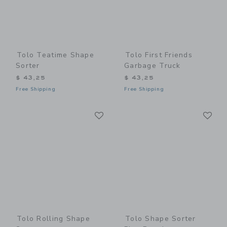
Tolo Teatime Shape
Tolo First Friends
Sorter
Garbage Truck
$ 43,25
$ 43,25
Free Shipping
Free Shipping
Link
Li
Link
Link
Tolo Rolling Shape
Tolo Shape Sorter