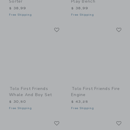
Sorter
Play Bench
$ 38,99
$ 38,99
Free Shipping
Free Shipping
Link
Li
Link
Link
Tolo First Friends
Tolo First Friends Fire
Whale And Boy Set
Engine
$ 30,50
$ 43,25
Free Shipping
Free Shipping
Link
Li
Link
Link