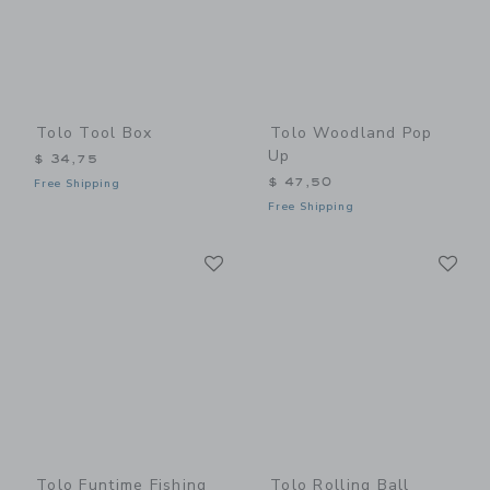
Tolo Tool Box
Tolo Woodland Pop
Up
$ 34,75
$ 47,50
Free Shipping
Free Shipping
Link
Li
Link
Link
Tolo Funtime Fishing
Tolo Rolling Ball