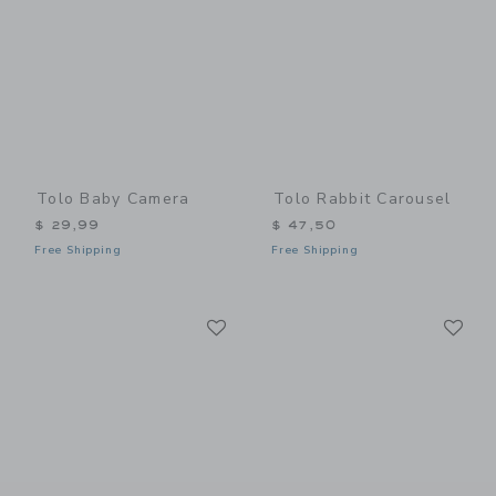
Tolo Baby Camera
Tolo Rabbit Carousel
$ 29,99
$ 47,50
Free Shipping
Free Shipping
Link
Li
Link
Link