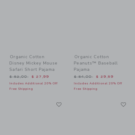
Organic Cotton
Organic Cotton
Disney Mickey Mouse
Peanuts™ Baseball
Safari Short Pajama
Pajama
Price reduced from $ 52,00 to
Price reduced from $ 54,0
$ 52,00
$ 27,99
$ 54,00
$ 29,59
Includes Additional 20% Off
Includes Additional 20% Off
Free Shipping
Free Shipping
Link
Li
Link
Link