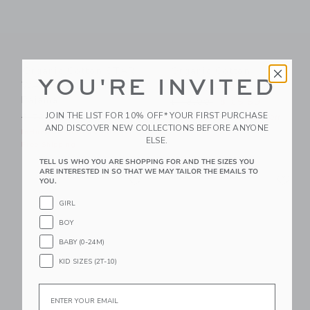
Organic Cotton STAR
Organic Cotton
YOU'RE INVITED
WARS R2-D2 Short
Cowboy Dog Pajama
Pajama
Price reduced from $ 48,0
$ 48,00
$ 25,59
JOIN THE LIST FOR 10% OFF* YOUR FIRST PURCHASE
Price reduced from $ 52,00 to
$ 52,00
$ 27,99
Includes Additional 20% Off
AND DISCOVER NEW COLLECTIONS BEFORE ANYONE
Free Shipping
Includes Additional 20% Off
ELSE.
Free Shipping
TELL US WHO YOU ARE SHOPPING FOR AND THE SIZES YOU
Link
Li
ARE INTERESTED IN SO THAT WE MAY TAILOR THE EMAILS TO
Link
Link
YOU.
GIRL
BOY
BABY (0-24M)
KID SIZES (2T-10)
Email