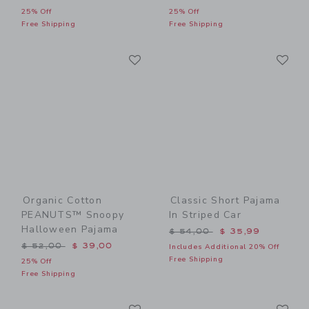
25% Off
25% Off
Free Shipping
Free Shipping
Link
Li
Link
Link
Organic Cotton
Classic Short Pajama
PEANUTS™ Snoopy
In Striped Car
Halloween Pajama
Price reduced from $ 54,0
$ 54,00
$ 35,99
Price reduced from $ 52,00 to
$ 52,00
$ 39,00
Includes Additional 20% Off
Free Shipping
25% Off
Free Shipping
Link
Li
Link
Link