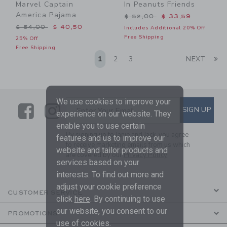
Marvel Captain
In Peanuts Friends
America Pajama
Price reduced from $ 52,0
$ 52,00
$ 33,59
Price reduced from $ 54,00 to
$ 54,00
$ 40,50
Includes Additional 20% Off
Free Shipping
25% Off
Free Shipping
Li
1
2
3
NEXT
We use cookies to improve your
Link
Link
SUBSCRIBE TO EMAIL ALE
SIGN UP
Enter Your Email
experience on our website. They
enable you to use certain
By signing up to Janie and Jack, you agree
features and us to improve our
to receive marketing emails from us which
website and tailor products and
are covered by our
Privacy Policy
services based on your
interests. To find out more and
adjust your cookie preference
CUSTOMER SERVICE
click
here
. By continuing to use
our website, you consent to our
PROMOTIONS
use of cookies.