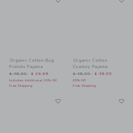
Organic Cotton Bug
Organic Cotton
Friends Pajama
Cowboy Pajama
Price reduced from $ 48,00 to
Price reduced from $ 48,0
$ 48,00
$ 25,59
$ 48,00
$ 36,00
Includes Additional 20% Off
25% Off
Free Shipping
Free Shipping
Link
Li
Link
Link