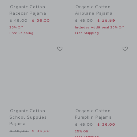
Organic Cotton
Organic Cotton
Racecar Pajama
Airplane Pajama
Price reduced from $ 48,00 to
Price reduced from $ 48,0
$ 48,00
$ 36,00
$ 48,00
$ 25,59
25% Off
Includes Additional 20% Off
Free Shipping
Free Shipping
Link
Li
Link
Link
Organic Cotton
Organic Cotton
School Supplies
Pumpkin Pajama
Pajama
Price reduced from $ 48,0
$ 48,00
$ 36,00
Price reduced from $ 48,00 to
$ 48,00
$ 36,00
25% Off
Free Shipping