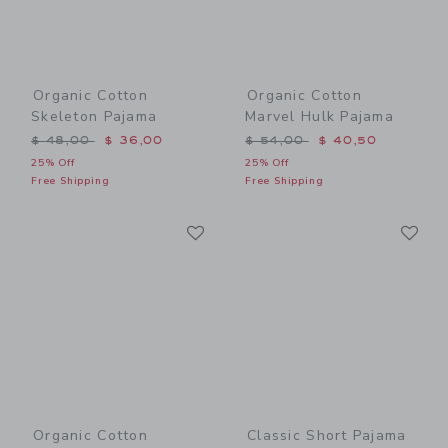
Organic Cotton
Organic Cotton
Skeleton Pajama
Marvel Hulk Pajama
Price reduced from $ 48,00 to
Price reduced from $ 54,0
$ 48,00
$ 36,00
$ 54,00
$ 40,50
25% Off
25% Off
Free Shipping
Free Shipping
Link
Li
Link
Link
Organic Cotton
Classic Short Pajama