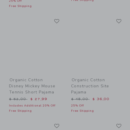
25% Off
Free Shipping
Link
Li
Link
Link
Organic Cotton
Organic Cotton
Disney Mickey Mouse
Construction Site
Tennis Short Pajama
Pajama
Price reduced from $ 52,00 to
Price reduced from $ 48,0
$ 52,00
$ 27,99
$ 48,00
$ 36,00
Includes Additional 20% Off
25% Off
Free Shipping
Free Shipping
Link
Li
Link
Link