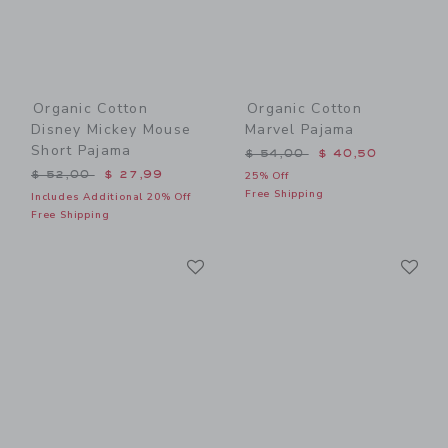
Organic Cotton
Organic Cotton
Disney Mickey Mouse
Marvel Pajama
Short Pajama
Price reduced from $ 54,0
$ 54,00
$ 40,50
Price reduced from $ 52,00 to
$ 52,00
$ 27,99
25% Off
Free Shipping
Includes Additional 20% Off
Free Shipping
Link
Li
Link
Link