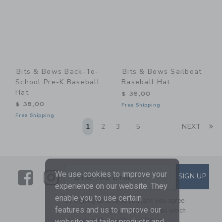
Bits & Bows Back-To-
Bits & Bows Sailboat
School Pre-K Baseball
Baseball Hat
Hat
$ 36,00
$ 38,00
Free Shipping
Free Shipping
Li
1
2
3
5
NEXT
...
Link
Link
SUBSCRIBE TO EMAIL ALE
We use cookies to improve your
SIGN UP
Enter Your Email
experience on our website. They
enable you to use certain
By signing up to Janie and Jack, you agree
features and us to improve our
to receive marketing emails from us which
are covered by our
Privacy Policy
website and tailor products and