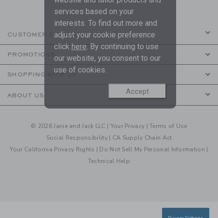
services based on your
interests. To find out more and
adjust your cookie preference
CUSTOMER SERVICE
click
here
. By continuing to use
PROMOTIONS
our website, you consent to our
use of cookies.
SHOPPING WITH US
Accept
ABOUT US
© 2026 Janie and Jack LLC |
Your Privacy
|
Terms of Use
Social Responsibility
|
CA Supply Chain Act
Your California Privacy Rights
|
Do Not Sell My Personal Information
|
Technical Help