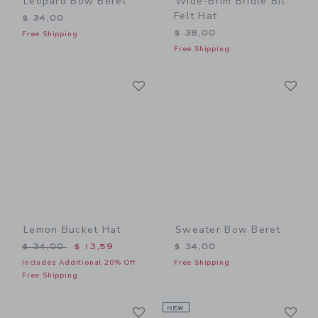
Leopard Bow Beret
Wide-Brim Bridle Bit
Felt Hat
$ 34,00
$ 38,00
Free Shipping
Free Shipping
Link
Li
Link
Link
Lemon Bucket Hat
Sweater Bow Beret
Price reduced from $ 34,00 to
$ 34,00
$ 13,59
$ 34,00
Includes Additional 20% Off
Free Shipping
Free Shipping
Link
Li
Link
NEW
Link