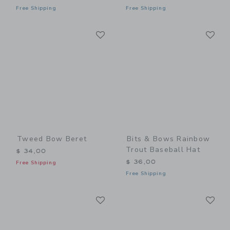
Free Shipping
Free Shipping
Link
Li
Link
Link
Tweed Bow Beret
Bits & Bows Rainbow
Trout Baseball Hat
$ 34,00
$ 36,00
Free Shipping
Free Shipping
Link
Li
Link
Link