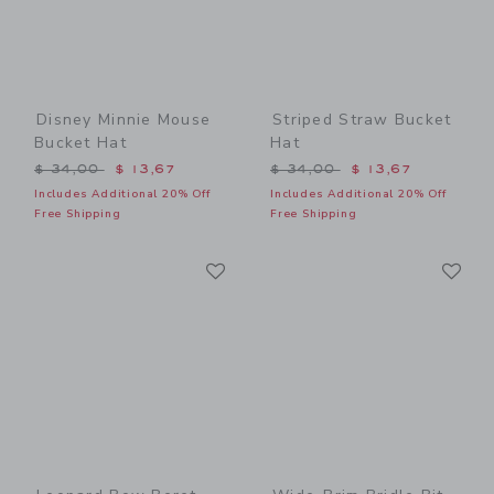
Disney Minnie Mouse
Striped Straw Bucket
Bucket Hat
Hat
Price reduced from $ 34,00 to
Price reduced from $ 34,0
$ 34,00
$ 13,67
$ 34,00
$ 13,67
Includes Additional 20% Off
Includes Additional 20% Off
Free Shipping
Free Shipping
Link
Li
Link
Link