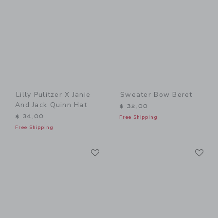
Lilly Pulitzer X Janie
Sweater Bow Beret
And Jack Quinn Hat
$ 32,00
$ 34,00
Free Shipping
Free Shipping
Link
Li
Link
Link