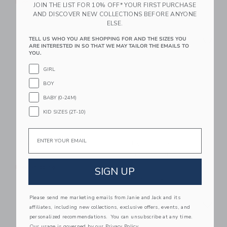
Free Shipping
$ 27,00
JOIN THE LIST FOR 10% OFF* YOUR FIRST PURCHASE
AND DISCOVER NEW COLLECTIONS BEFORE ANYONE
Free Shipping
ELSE.
Link
Li
Link
Link
TELL US WHO YOU ARE SHOPPING FOR AND THE SIZES YOU
ARE INTERESTED IN SO THAT WE MAY TAILOR THE EMAILS TO
YOU.
GIRL
BOY
BABY (0-24M)
KID SIZES (2T-10)
Email
Wide-Brim Felt Hat
Lilly Pulitzer X Janie
And Jack Quinn Hat
$ 38,00
$ 34,00
Free Shipping
SIGN UP
Free Shipping
Link
Li
Please send me marketing emails from Janie and Jack and its
Link
Link
affiliates, including new collections, exclusive offers, events, and
personalized recommendations. You can unsubscribe at any time.
Our usage is governed by our
Privacy Policy