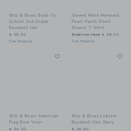
Bits & Bows Back-To-
Sweet Wink Mermaid
School 2nd Grade
Pearl Patch Short
Baseball Hat
Sleeve T-Shirt
$ 38,00
Starting from
$ 36,00
Free Shipping
Free Shipping
Link
Li
Link
Link
Bits & Bows American
Bits & Bows Lobster
Flag Bow Visor
Baseball Hat, Navy
$ 32,30
$ 36,00