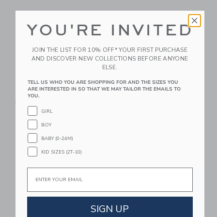
YOU'RE INVITED
JOIN THE LIST FOR 10% OFF* YOUR FIRST PURCHASE
AND DISCOVER NEW COLLECTIONS BEFORE ANYONE
ELSE.
TELL US WHO YOU ARE SHOPPING FOR AND THE SIZES YOU
ARE INTERESTED IN SO THAT WE MAY TAILOR THE EMAILS TO
STATE Bags Kane
STATE Bags Rodgers
YOU.
Backpack | Navy Neon
Lunch Box | Navy
Neon
GIRL
$ 95,00
$ 48,00
BOY
BABY (0-24M)
Link
Li
Link
Link
KID SIZES (2T-10)
Email
SIGN UP