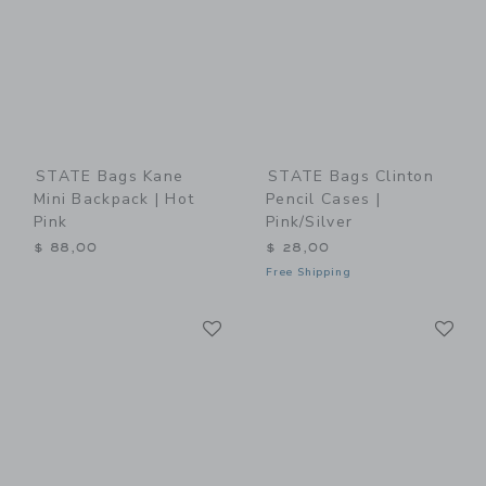
STATE Bags Kane
STATE Bags Clinton
Mini Backpack | Hot
Pencil Cases |
Pink
Pink/Silver
$ 88,00
$ 28,00
Free Shipping
Link
Li
Link
Link