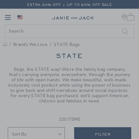
PAGE PRODUCT SEARCH RESUL
EXTRA 20% OFF + UP TO 60% OFF SALE
0 
FREE SHIPPING ON ALL ORDERS
Link
Link
EXTRA 20% OFF + UP TO 60% OFF SALE
FREE SHIPPING ON ALL ORDERS
Brands We Love
STATE Bags
PROMOTIONAL PRODUCTS
STATE
Bags, the STATE way! We’re the family bag company
that’s carrying everyone, everywhere, through the journey
of life with open hands. We make beautiful, well-made,
inclusively cool product while using the power of business
to give back and shift narratives around social injustices.
For every STATE bag purchased, we'll support American
chilcren and families in need.
120 ITEMS
FILTER