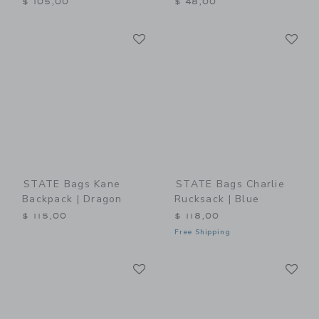
$ 105,00
$ 48,00
Link
Li
Link
Link
STATE Bags Kane
STATE Bags Charlie
Backpack | Dragon
Rucksack | Blue
$ 115,00
$ 118,00
Free Shipping
Link
Li
Link
Link