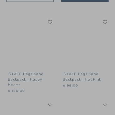
Link
Li
Link
Link
STATE Bags Kane
STATE Bags Kane
Backpack | Happy
Backpack | Hot Pink
Hearts
$ 98,00
$ 125,00
Link
Li
Link
Link