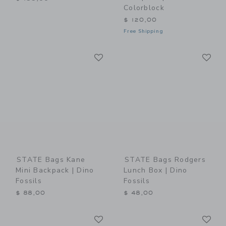
Colorblock
$ 120,00
Free Shipping
Link
Li
Link
Link
STATE Bags Kane
STATE Bags Rodgers
Mini Backpack | Dino
Lunch Box | Dino
Fossils
Fossils
$ 88,00
$ 48,00
Link
Li
Link
Link