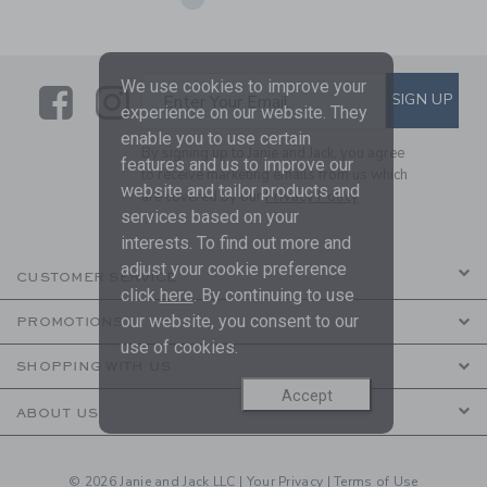
We use cookies to improve your
Link
Link
SUBSCRIBE TO EMAIL ALE
SIGN UP
Enter Your Email
experience on our website. They
enable you to use certain
By signing up to Janie and Jack, you agree
features and us to improve our
to receive marketing emails from us which
website and tailor products and
are covered by our
Privacy Policy
services based on your
interests. To find out more and
adjust your cookie preference
CUSTOMER SERVICE
click
here
. By continuing to use
our website, you consent to our
PROMOTIONS
use of cookies.
SHOPPING WITH US
Accept
ABOUT US
© 2026 Janie and Jack LLC |
Your Privacy
|
Terms of Use