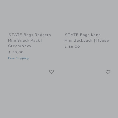
STATE Bags Rodgers
STATE Bags Kane
Mini Snack Pack |
Mini Backpack | House
Green/Navy
$ 85,00
$ 38,00
Free Shipping
Link
Li
Link
Link