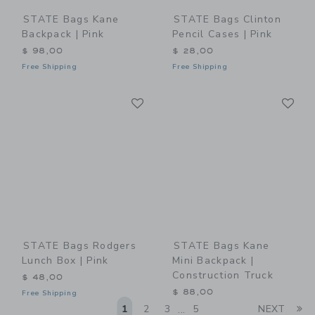
STATE Bags Kane
STATE Bags Clinton
Backpack | Pink
Pencil Cases | Pink
$ 98,00
$ 28,00
Free Shipping
Free Shipping
Link
Li
Link
Link
STATE Bags Rodgers
STATE Bags Kane
Lunch Box | Pink
Mini Backpack |
Construction Truck
$ 48,00
$ 88,00
Free Shipping
Li
1
2
3
5
NEXT
...