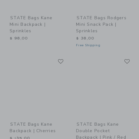
STATE Bags Kane
STATE Bags Rodgers
Mini Backpack |
Mini Snack Pack |
Sprinkles
Sprinkles
$ 98,00
$ 38,00
Free Shipping
Link
Li
Link
Link
STATE Bags Kane
STATE Bags Kane
Backpack | Cherries
Double Pocket
Backpack | Pink / Red
$ 135,00