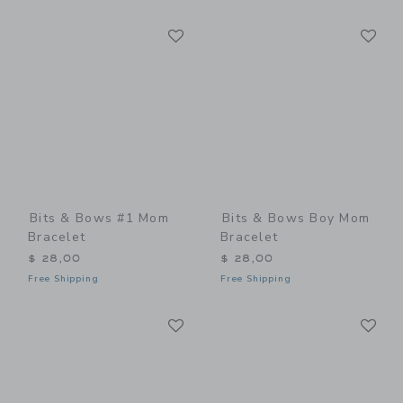
Link
Li
Link
Link
Bits & Bows #1 Mom
Bits & Bows Boy Mom
Bracelet
Bracelet
$ 28,00
$ 28,00
Free Shipping
Free Shipping
Link
Li
Link
Link