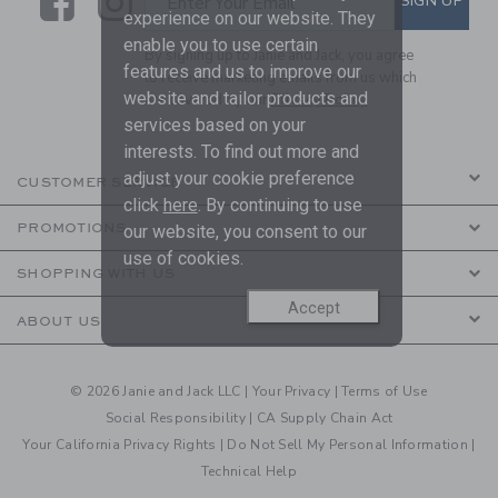
Link
Link
SIGN UP
Enter Your Email
experience on our website. They
enable you to use certain
By signing up to Janie and Jack, you agree
features and us to improve our
to receive marketing emails from us which
website and tailor products and
are covered by our
Privacy Policy
services based on your
interests. To find out more and
adjust your cookie preference
CUSTOMER SERVICE
click
here
. By continuing to use
PROMOTIONS
our website, you consent to our
use of cookies.
SHOPPING WITH US
Accept
ABOUT US
© 2026 Janie and Jack LLC |
Your Privacy
|
Terms of Use
Social Responsibility
|
CA Supply Chain Act
Your California Privacy Rights
|
Do Not Sell My Personal Information
|
Technical Help