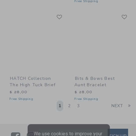
Free Shipping
Link
Li
Link
Link
HATCH Collection
Bits & Bows Best
The High Tuck Brief
Aunt Bracelet
$ 28,00
$ 28,00
Free Shipping
Free Shipping
Li
1
2
3
NEXT
We use cookies to improve your
SUBSCRIBE TO EMAIL ALE