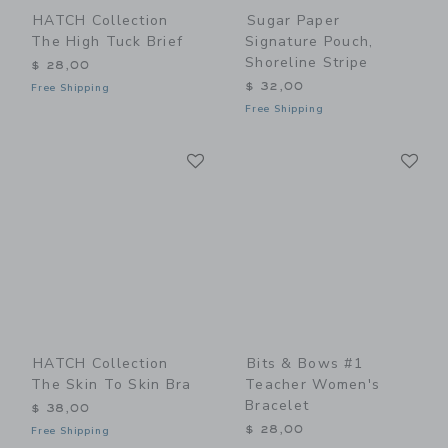
HATCH Collection
Sugar Paper
The High Tuck Brief
Signature Pouch,
Shoreline Stripe
$ 28,00
$ 32,00
Free Shipping
Free Shipping
Link
Li
Link
Link
HATCH Collection
Bits & Bows #1
The Skin To Skin Bra
Teacher Women's
Bracelet
$ 38,00
$ 28,00
Free Shipping