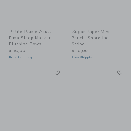
Petite Plume Adult
Sugar Paper Mini
Pima Sleep Mask In
Pouch, Shoreline
Blushing Bows
Stripe
$ 16,00
$ 16,00
Free Shipping
Free Shipping
Link
Li
Link
Link