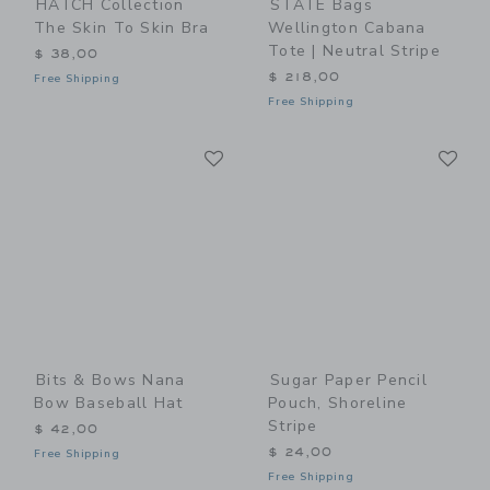
HATCH Collection
STATE Bags
The Skin To Skin Bra
Wellington Cabana
Tote | Neutral Stripe
$ 38,00
$ 218,00
Free Shipping
Free Shipping
Link
Li
Link
Link
Bits & Bows Nana
Sugar Paper Pencil
Bow Baseball Hat
Pouch, Shoreline
Stripe
$ 42,00
$ 24,00
Free Shipping
Free Shipping