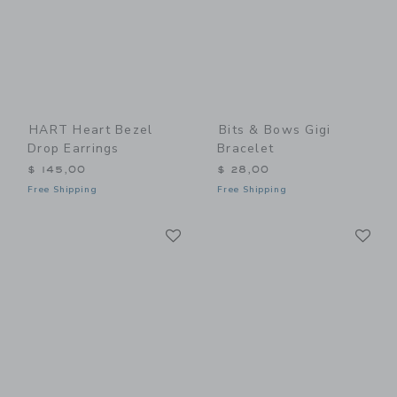
HART Heart Bezel
Bits & Bows Gigi
Drop Earrings
Bracelet
$ 145,00
$ 28,00
Free Shipping
Free Shipping
Link
Li
Link
Link