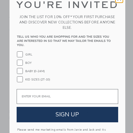
YOU'RE INVITED
HATCH Collection
Bits & Bows Aunt
The Essential Nursing
Bow Baseball Hat
And Pumping Bra
JOIN THE LIST FOR 10% OFF* YOUR FIRST PURCHASE
$ 42,00
AND DISCOVER NEW COLLECTIONS BEFORE ANYONE
$ 78,00
Free Shipping
ELSE.
Free Shipping
TELL US WHO YOU ARE SHOPPING FOR AND THE SIZES YOU
ARE INTERESTED IN SO THAT WE MAY TAILOR THE EMAILS TO
Link
Li
Link
Link
YOU.
GIRL
BOY
BABY (0-24M)
KID SIZES (2T-10)
Email
Bits & Bows Men's
HART Ribbed Vesta
Dad Legacy Baseball
Case Necklace
SIGN UP
Hat
$ 500,00
$ 42,00
Free Shipping
Please send me marketing emails from Janie and Jack and its
Free Shipping