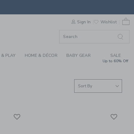
S WE LOVE: MAKE IT
0 
ORDER
Sign In
Wishlist
ORDER
 & PLAY
HOME & DÉCOR
BABY GEAR
SALE
Up to 60% Off
Link
Link
Link