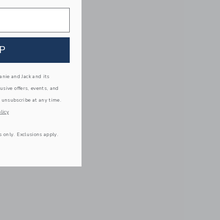
P
nie and Jack and its
lusive offers, events, and
 unsubscribe at any time.
licy
s only. Exclusions apply.