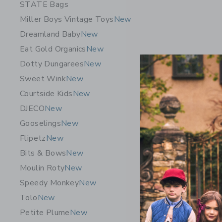
STATE Bags
Miller Boys Vintage Toys
New
Dreamland Baby
New
Eat Gold Organics
New
Dotty Dungarees
New
Sweet Wink
New
Courtside Kids
New
DJECO
New
Gooselings
New
Flipetz
New
Bits & Bows
New
Moulin Roty
New
Speedy Monkey
New
Tolo
New
Petite Plume
New