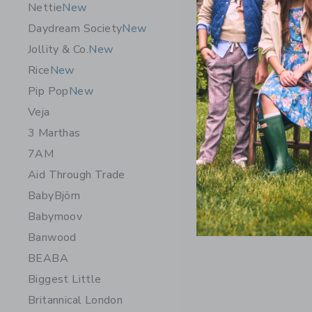
Nettie
New
Daydream Society
New
Jollity & Co.
New
Rice
New
Pip Pop
New
Veja
3 Marthas
7AM
Aid Through Trade
BabyBjörn
Babymoov
Banwood
BEABA
Biggest Little
Britannical London