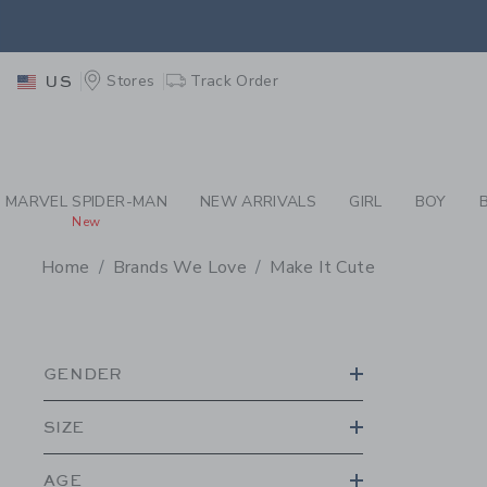
PAGE PRODUCT SEA
RETU
Stores
Track Order
US
RETU
MARVEL SPIDER-MAN
NEW ARRIVALS
GIRL
BOY
New
Home
Brands We Love
Make It Cute
PROMOTIONAL PRODU
GENDER
SIZE
AGE