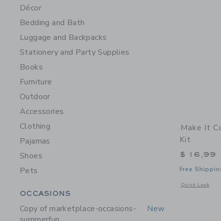
Décor
Bedding and Bath
Luggage and Backpacks
Stationery and Party Supplies
Books
Furniture
Outdoor
Accessories
Clothing
Make It C
Kit
Pajamas
$ 16,99
Shoes
Pets
Free Shippin
Opens a modal w
Quick Look
Category Menu Grouping
OCCASIONS
Copy of marketplace-occasions-
New
summerfun