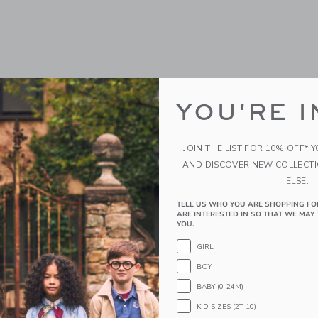
YOU'RE I
JOIN THE LIST FOR 10% OFF* 
AND DISCOVER NEW COLLECT
ELSE.
TELL US WHO YOU ARE SHOPPING FO
ARE INTERESTED IN SO THAT WE MAY 
YOU.
GIRL
BOY
BABY (0-24M)
KID SIZES (2T-10)