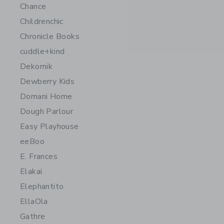
Chance
Childrenchic
Chronicle Books
cuddle+kind
Dekornik
Dewberry Kids
Domani Home
Dough Parlour
Easy Playhouse
eeBoo
E. Frances
Elakai
Elephantito
EllaOla
Gathre