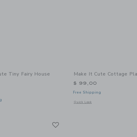
ute Tiny Fairy House
Make It Cute Cottage Pl
$ 99,00
Free Shipping
g
Opens a modal window with additional
Quick Look
indow with additional details of Tiny Fairy House Craft Kit
Link
Link
Link