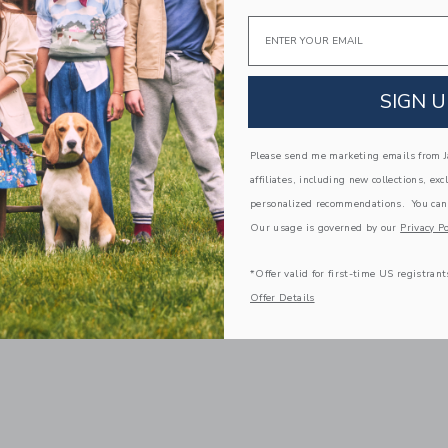
Email
SIGN U
Please send me marketing emails from Ja
affiliates, including new collections, exc
personalized recommendations. You can
Our usage is governed by our
Privacy Po
*Offer valid for first-time US registrant
Offer Details