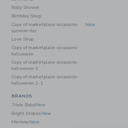
Baby Shower
Birthday Shop
Copy of marketplace-occasions-
New
summer-fun
Love Shop
Copy of marketplace-occasions-
halloween
Copy of marketplace-occasions-
halloween-1
Copy of marketplace-occasions-
halloween-1-1
Category Menu Grouping
BRANDS
Trixie Baby
New
Bright Stripes
New
Meminio
New