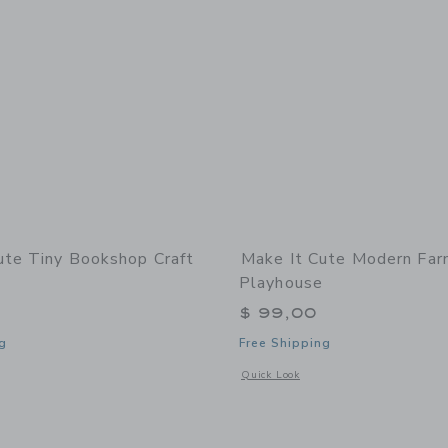
ute Tiny Bookshop Craft
Make It Cute Modern Fa
Playhouse
$ 99,00
g
Free Shipping
indow with additional details of Tiny Bookshop Craft Kit
Opens a modal window with additional
Quick Look