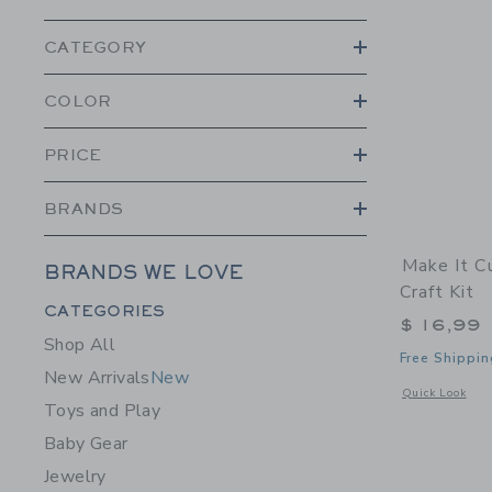
CATEGORY
COLOR
PRICE
BRANDS
Make It C
BRANDS WE LOVE
Craft Kit
Category Menu Grouping
CATEGORIES
$ 16,99
Shop All
Free Shippin
New Arrivals
New
Opens a modal w
Quick Look
Toys and Play
Baby Gear
Jewelry