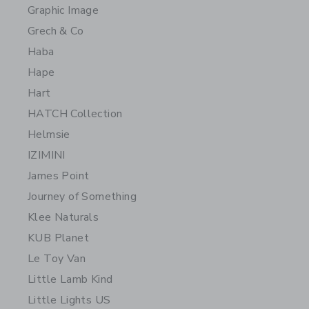
Graphic Image
Grech & Co
Haba
Hape
Hart
HATCH Collection
Helmsie
IZIMINI
James Point
Journey of Something
Klee Naturals
KUB Planet
Le Toy Van
Little Lamb Kind
Little Lights US