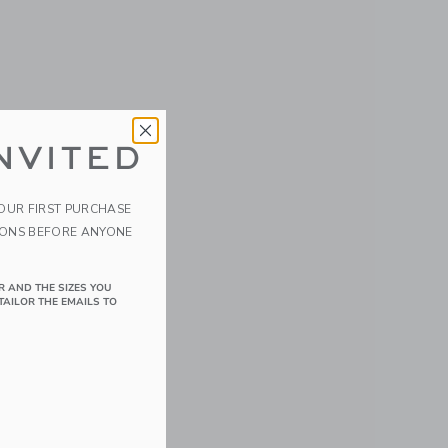
NVITED
YOUR FIRST PURCHASE
IONS BEFORE ANYONE
R AND THE SIZES YOU
TAILOR THE EMAILS TO