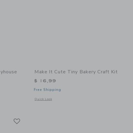
ayhouse
Make It Cute Tiny Bakery Craft Kit
$ 16,99
Free Shipping
 details of Cottage Playhouse
Opens a modal window with additional details of Tiny Bakery 
Quick Look
Link