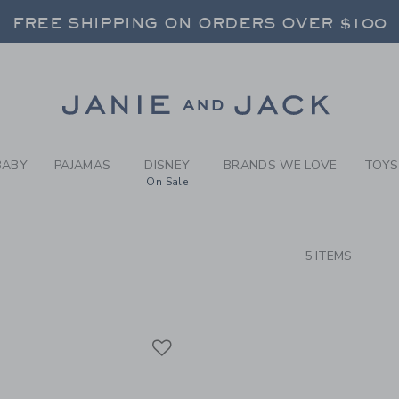
RCH RESULTS
-
BRAND
FREE SHIPPING ON ORDERS OVER $100
RNS SHIP FREE - EVERY DAY ON EVERY 
SELECT CONTROL TO CHANGE COUNTRY, SITE AND CONTENT LANGUAGE. SELECTED COUNTRY: US.
Link
FREE SHIPPING ON ORDERS OVER $100
RNS SHIP FREE - EVERY DAY ON EVERY 
BABY
PAJAMAS
DISNEY
BRANDS WE LOVE
TOYS
On Sale
CTS
5 ITEMS
Link
Link
Link