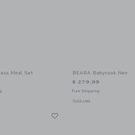
ass Meal Set
BEABA Babycook Neo
$ 279,99
g
Free Shipping
window with additional details of Glass Meal Set
Opens a modal window with additional
Quick Look
Link
Link
Link