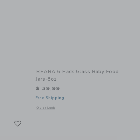
BEABA 6 Pack Glass Baby Food
Jars-8oz
$ 39,99
Free Shipping
 details of Babycook Neo
Opens a modal window with additional details of 6 Pack Glas
Quick Look
Link