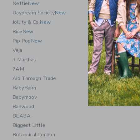
Nettie
New
Daydream Society
New
Jollity & Co.
New
Rice
New
Pip Pop
New
Veja
3 Marthas
7AM
Aid Through Trade
BabyBjörn
Babymoov
Banwood
BEABA
Biggest Little
Britannical London