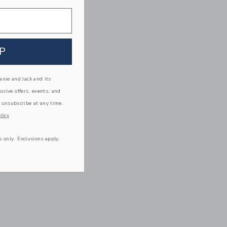
P
nie and Jack and its
lusive offers, events, and
 unsubscribe at any time.
licy
s only. Exclusions apply.