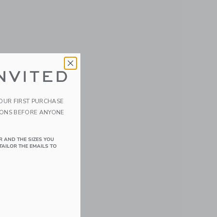
NVITED
YOUR FIRST PURCHASE
IONS BEFORE ANYONE
y Food
R AND THE SIZES YOU
TAILOR THE EMAILS TO
details of 6 Pack Glass Baby Food Jars-5oz