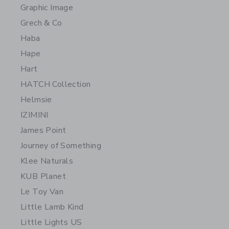
Graphic Image
Grech & Co
Haba
Hape
Hart
HATCH Collection
Helmsie
IZIMINI
James Point
Journey of Something
Klee Naturals
KUB Planet
Le Toy Van
Little Lamb Kind
Little Lights US