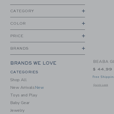
CATEGORY
COLOR
PRICE
BRANDS
BEABA Gl
BRANDS WE LOVE
$ 44,99
Category Menu Grouping
CATEGORIES
Free Shippin
Shop All
Opens a modal 
Quick Look
New Arrivals
New
Toys and Play
Baby Gear
Jewelry