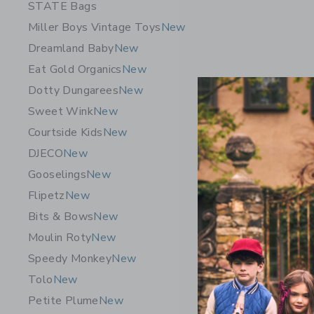
STATE Bags
Miller Boys Vintage Toys
New
Dreamland Baby
New
Eat Gold Organics
New
Dotty Dungarees
New
Sweet Wink
New
Courtside Kids
New
DJECO
New
BEABA Ba
Gooselings
New
$ 279,9
Flipetz
New
Bits & Bows
New
Free Shippin
Moulin Roty
New
Opens a modal 
Quick Look
Speedy Monkey
New
Tolo
New
Petite Plume
New