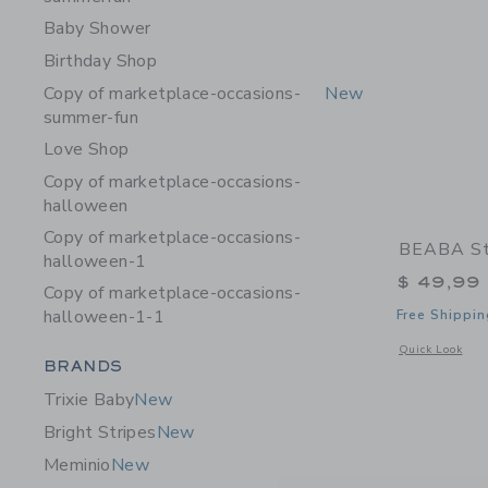
Baby Shower
Birthday Shop
Copy of marketplace-occasions-
New
summer-fun
Love Shop
Copy of marketplace-occasions-
halloween
Copy of marketplace-occasions-
BEABA Sta
halloween-1
$ 49,99
Copy of marketplace-occasions-
halloween-1-1
Free Shippin
Opens a modal w
Quick Look
Category Menu Grouping
BRANDS
Trixie Baby
New
Bright Stripes
New
Meminio
New