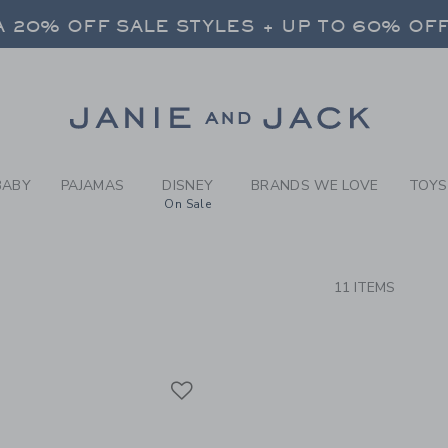
RCH RESULTS
-
BRAND
 20% OFF SALE STYLES + UP TO 60% OF
FREE SHIPPING ON ALL ORDERS
SELECT CONTROL TO CHANGE COUNTRY, SITE AND CONTENT LANGUAGE. SELECTED COUNTRY: US.
Link
 20% OFF SALE STYLES + UP TO 60% OF
FREE SHIPPING ON ALL ORDERS
BABY
PAJAMAS
DISNEY
BRANDS WE LOVE
TOYS
On Sale
CTS
11 ITEMS
Link
Link
Link