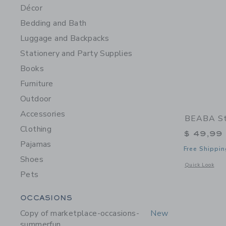
Décor
Bedding and Bath
Luggage and Backpacks
Stationery and Party Supplies
Books
Furniture
Outdoor
Accessories
BEABA Sta
Clothing
$ 49,99
Pajamas
Free Shippin
Shoes
Opens a modal w
Quick Look
Pets
Category Menu Grouping
OCCASIONS
Copy of marketplace-occasions-
New
summerfun