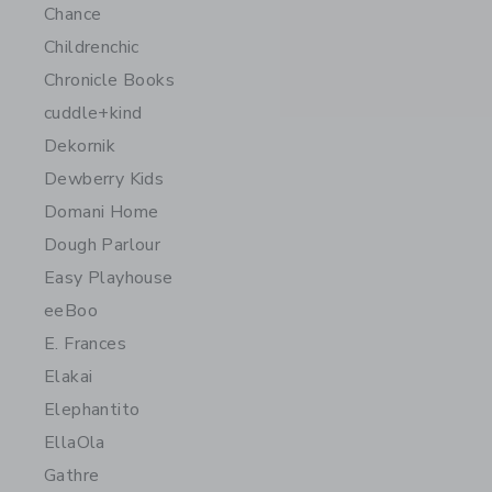
Chance
Childrenchic
Chronicle Books
cuddle+kind
Dekornik
Dewberry Kids
Domani Home
Dough Parlour
Easy Playhouse
eeBoo
E. Frances
Elakai
Elephantito
EllaOla
Gathre