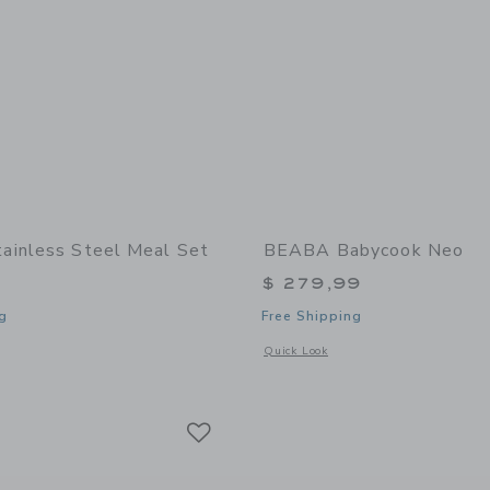
inless Steel Meal Set
BEABA Babycook Neo
$ 279,99
g
Free Shipping
indow with additional details of Stainless Steel Meal Set
Opens a modal window with additional
Quick Look
Link
Link
Link