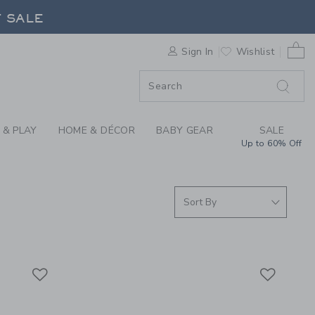
S WE LOVE: BEABA A
F SALE
0 
Sign In
Wishlist
F SALE
 & PLAY
HOME & DÉCOR
BABY GEAR
SALE
Up to 60% Off
Link
Link
Link