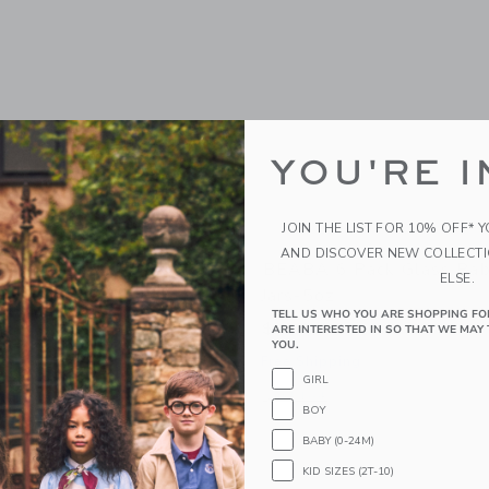
YOU'RE I
JOIN THE LIST FOR 10% OFF* 
AND DISCOVER NEW COLLECT
bycook Neo
BEABA 6 Pack Glass Bab
ELSE.
Jars-5oz
9
TELL US WHO YOU ARE SHOPPING FO
$ 34,99
ARE INTERESTED IN SO THAT WE MAY 
g
YOU.
Free Shipping
window with additional details of Babycook Neo
GIRL
Opens a modal window with additional 
Quick Look
BOY
BABY (0-24M)
KID SIZES (2T-10)