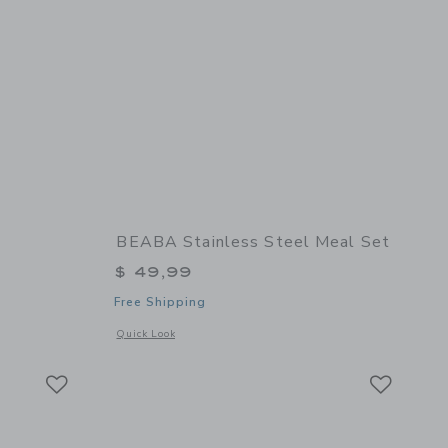
BEABA Stainless Steel Meal Set
$ 49,99
Free Shipping
 details of Babycook Neo
Opens a modal window with additional details of Stainless St
Quick Look
Link
Link
Link