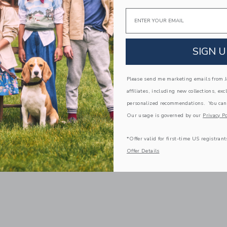
Email
SIGN U
Please send me marketing emails from Ja
affiliates, including new collections, exc
personalized recommendations. You can
Our usage is governed by our
Privacy Po
*Offer valid for first-time US registrant
Offer Details