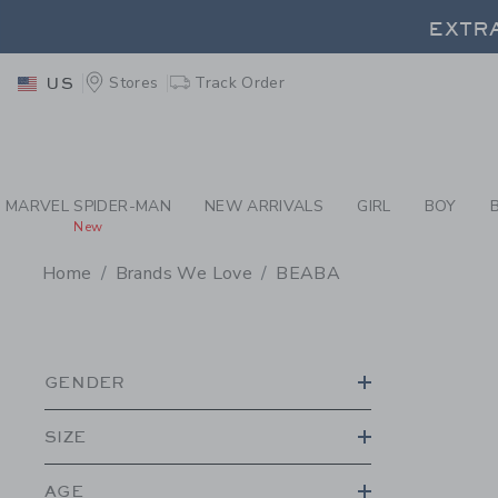
PAGE PRODUCT SEA
EXTRA
Stores
Track Order
US
EXTRA
MARVEL SPIDER-MAN
NEW ARRIVALS
GIRL
BOY
New
Home
Brands We Love
BEABA
PROMOTIONAL PRODU
GENDER
SIZE
AGE