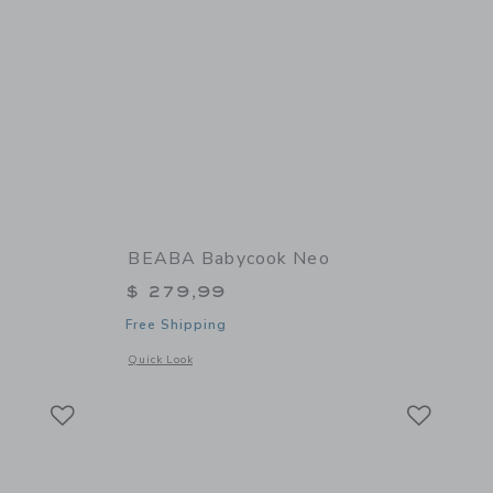
BEABA Babycook Neo
$ 279,99
Free Shipping
 details of Glass Meal Set
Opens a modal window with additional details of Babycook N
Quick Look
Link
Link
Link