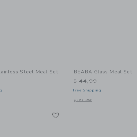
inless Steel Meal Set
BEABA Glass Meal Set
$ 44,99
g
Free Shipping
indow with additional details of Stainless Steel Meal Set
Opens a modal window with additional
Quick Look
Link
Link
Link