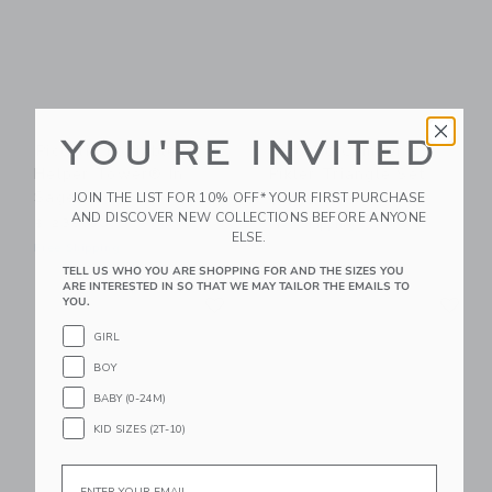
YOU'RE INVITED
Piccalio Foldable
Piccalio Climber |
Helper Tower® In
Pikler Triangle Set
Sage
JOIN THE LIST FOR 10% OFF* YOUR FIRST PURCHASE
$ 349,00
AND DISCOVER NEW COLLECTIONS BEFORE ANYONE
$ 239,00
Free Shipping
ELSE.
Free Shipping
TELL US WHO YOU ARE SHOPPING FOR AND THE SIZES YOU
ARE INTERESTED IN SO THAT WE MAY TAILOR THE EMAILS TO
Link
Li
Link
Link
YOU.
GIRL
BOY
BABY (0-24M)
KID SIZES (2T-10)
Email