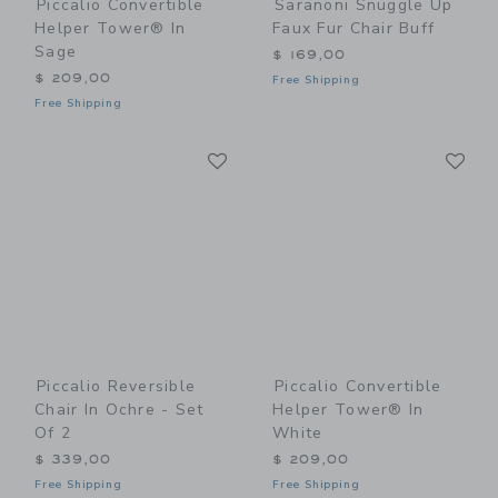
Piccalio Convertible
Saranoni Snuggle Up
Helper Tower® In
Faux Fur Chair Buff
Sage
$ 169,00
$ 209,00
Free Shipping
Free Shipping
Link
Li
Link
Link
Piccalio Reversible
Piccalio Convertible
Chair In Ochre - Set
Helper Tower® In
Of 2
White
$ 339,00
$ 209,00
Free Shipping
Free Shipping