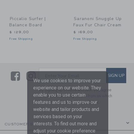
Piccalio Surfer |
Saranoni Snuggle Up
Balance Board
Faux Fur Chair Cream
$ 129,00
$ 169,00
Free Shipping
Free Shipping
Link
Link
SUBSCRIBE TO EMAIL ALE
SIGN UP
Enter Your Email
We use cookies to improve your
experience on our website. They
By signing up to Janie and Jack, you agree
enable you to use certain
to receive marketing emails from us which
features and us to improve our
are covered by our
Privacy Policy
website and tailor products and
services based on your
interests. To find out more and
CUSTOMER SERVICE
adjust your cookie preference