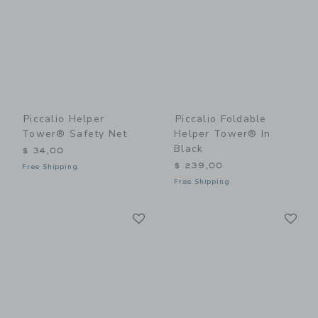
Piccalio Helper
Piccalio Foldable
Tower® Safety Net
Helper Tower® In
Black
$ 34,00
$ 239,00
Free Shipping
Free Shipping
Link
Li
Link
Link