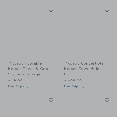
Link
Li
Link
Link
Piccalio Foldable
Piccalio Convertible
Helper Tower® Grip
Helper Tower® In
Slippers In Sage
Birch
$ 19,00
$ 209,00
Free Shipping
Free Shipping
Link
Li
Link
Link