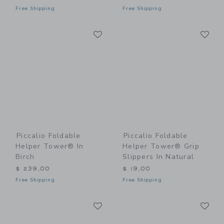
Free Shipping
Free Shipping
Link
Li
Link
Link
Piccalio Foldable
Piccalio Foldable
Helper Tower® In
Helper Tower® Grip
Birch
Slippers In Natural
$ 239,00
$ 19,00
Free Shipping
Free Shipping
Link
Li
Link
Link