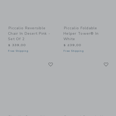
Piccalio Reversible
Piccalio Foldable
Chair In Desert Pink -
Helper Tower® In
Set Of 2
White
$ 339,00
$ 239,00
Free Shipping
Free Shipping
Link
Li
Link
Link