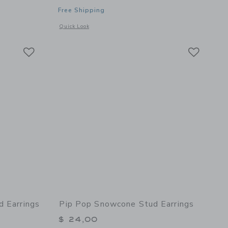
Free Shipping
details of Parrot Stud Earrings
Opens a modal window with additional details of Cowboy Boo
Quick Look
Link
Link
Link
d Earrings
Pip Pop Snowcone Stud Earrings
$ 24,00