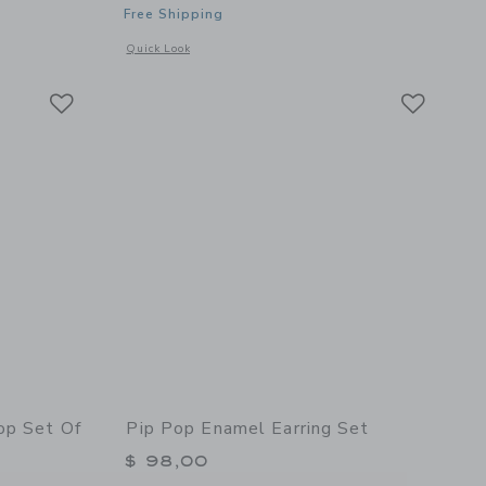
Free Shipping
details of Soft Pretzel Stud Earrings
Opens a modal window with additional details of Snowcone S
Quick Look
Link
Link
Link
op Set Of
Pip Pop Enamel Earring Set
$ 98,00