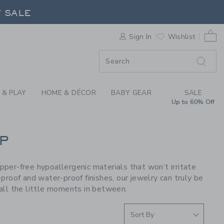
S WE LOVE: PIP POP
F SALE
0 
Sign In
Wishlist
F SALE
 & PLAY
HOME & DÉCOR
BABY GEAR
SALE
Up to 60% Off
P
opper-free hypoallergenic materials that won’t irritate
proof and water-proof finishes, our jewelry can truly be
all the little moments in between.