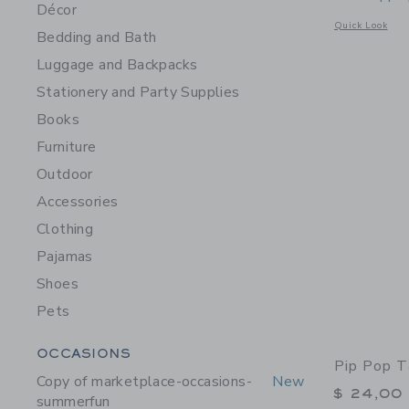
Décor
Opens a modal 
Quick Look
Bedding and Bath
Luggage and Backpacks
Stationery and Party Supplies
Books
Furniture
Outdoor
Accessories
Clothing
Pajamas
Shoes
Pets
Category Menu Grouping
OCCASIONS
Pip Pop T
Copy of marketplace-occasions-
New
$ 24,00
summerfun