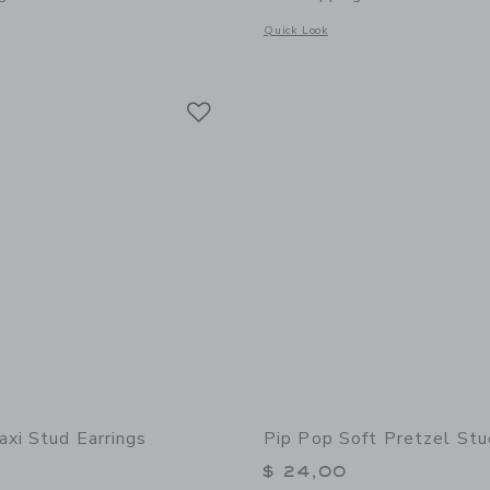
window with additional details of Donut Stud Earrings
Opens a modal window with additional 
Quick Look
Link
Link
Link
axi Stud Earrings
Pip Pop Soft Pretzel Stu
$ 24,00