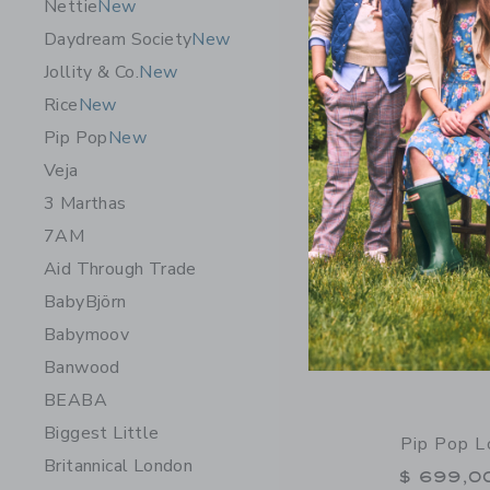
Nettie
New
Free Shippin
Daydream Society
New
Opens a modal 
Quick Look
Jollity & Co.
New
Rice
New
Pip Pop
New
Veja
3 Marthas
7AM
Aid Through Trade
BabyBjörn
Babymoov
Banwood
BEABA
Biggest Little
Pip Pop L
Britannical London
$ 699,0