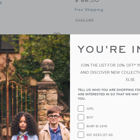
$ 86,00
g
Free Shipping
window with additional details of Bloom Earring Set
Opens a modal window with additional 
Quick Look
Link
Link
Link
YOU'RE I
JOIN THE LIST FOR 10% OFF* 
AND DISCOVER NEW COLLECT
ELSE.
TELL US WHO YOU ARE SHOPPING FO
ARE INTERESTED IN SO THAT WE MAY 
YOU.
GIRL
BOY
BABY (0-24M)
ni Earring Set
Pip Pop Golden Earring S
KID SIZES (2T-10)
0
$ 95,00