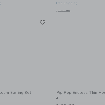
g
Free Shipping
indow with additional details of Taxi Stud Earrings
Opens a modal window with additional 
Quick Look
Link
Link
Link
loom Earring Set
Pip Pop Endless Thin Ho
4