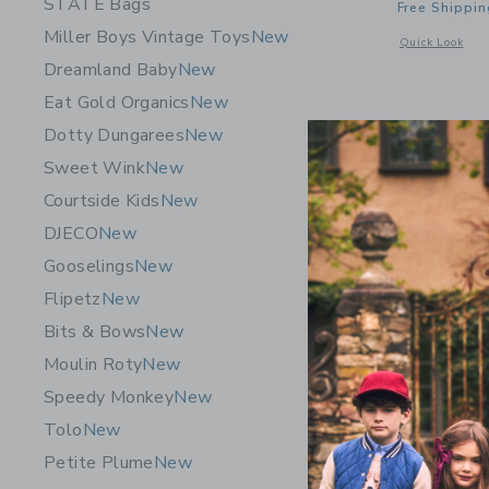
STATE Bags
Free Shippin
Miller Boys Vintage Toys
New
Opens a modal 
Quick Look
Dreamland Baby
New
Eat Gold Organics
New
Dotty Dungarees
New
Sweet Wink
New
Courtside Kids
New
DJECO
New
Gooselings
New
Flipetz
New
Bits & Bows
New
Moulin Roty
New
Speedy Monkey
New
Tolo
New
Pip Pop Mi
Petite Plume
New
$ 109,0