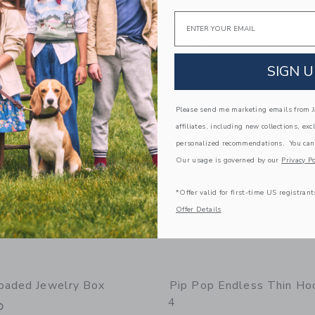
Email
g
Free Shipping
window with additional details of Mini Earring Set
Opens a modal window with additional 
Quick Look
Link
Link
Link
SIGN U
Please send me marketing emails from Ja
affiliates, including new collections, exc
personalized recommendations. You can
Our usage is governed by our
Privacy Po
*Offer valid for first-time US registrant
Offer Details
oaded Jewelry Box
Pip Pop Endless Thin Ho
4
0