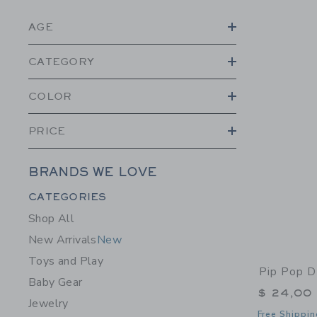
AGE
CATEGORY
COLOR
PRICE
BRANDS WE LOVE
Category Menu Grouping
CATEGORIES
Shop All
New Arrivals
New
Toys and Play
Pip Pop D
Baby Gear
$ 24,00
Jewelry
Free Shippin