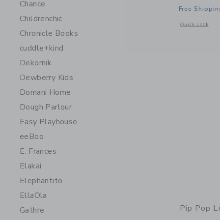
Chance
Free Shippin
Childrenchic
Opens a modal 
Quick Look
Chronicle Books
cuddle+kind
Dekornik
Dewberry Kids
Domani Home
Dough Parlour
Easy Playhouse
eeBoo
E. Frances
Elakai
Elephantito
EllaOla
Pip Pop L
Gathre