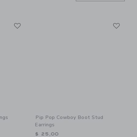
Link
Link
Link
ings
Pip Pop Cowboy Boot Stud
Earrings
$ 25,00