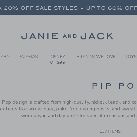
RCH RESULTS
-
BRAND
 20% OFF SALE STYLES + UP TO 60% OF
FREE SHIPPING ON ALL ORDERS
SELECT CONTROL TO CHANGE COUNTRY, SITE AND CONTENT LANGUAGE. SELECTED COUNTRY: US.
Link
 20% OFF SALE STYLES + UP TO 60% OF
FREE SHIPPING ON ALL ORDERS
BABY
PAJAMAS
DISNEY
BRANDS WE LOVE
TOYS
On Sale
CTS
PIP PO
 Pop design is crafted from high-quality, nickel-, lead-, and c
features like screw-back, poke-free earring posts, and sweat-
worn day in and day out—for special occasions and 
137 ITEMS