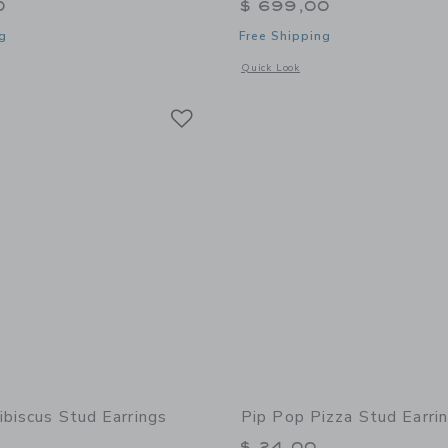
0
$ 699,00
g
Free Shipping
window with additional details of Loaded Jewelry Box
Opens a modal window with additional
Quick Look
Link
Link
Link
ibiscus Stud Earrings
Pip Pop Pizza Stud Earri
$ 24,00