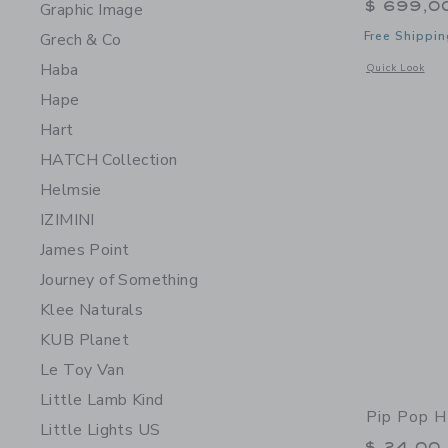
$ 699,0
Graphic Image
Free Shippin
Grech & Co
Haba
Opens a modal 
Quick Look
Hape
Hart
HATCH Collection
Helmsie
IZIMINI
James Point
Journey of Something
Klee Naturals
KUB Planet
Le Toy Van
Little Lamb Kind
Pip Pop H
Little Lights US
$ 24,00