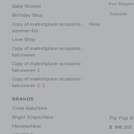
Free Shippin
Baby Shower
Opens a modal w
Quick Look
Birthday Shop
Copy of marketplace-occasions-
New
summer-fun
Love Shop
Copy of marketplace-occasions-
halloween
Copy of marketplace-occasions-
halloween-1
Copy of marketplace-occasions-
halloween-1-1
Category Menu Grouping
BRANDS
Trixie Baby
New
Bright Stripes
New
Pip Pop B
Meminio
New
$ 98,00