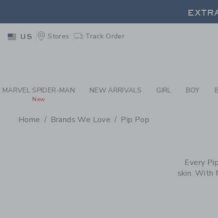
PAGE PRODUCT SEA
EXTRA
Stores
Track Order
US
EXTRA
MARVEL SPIDER-MAN
NEW ARRIVALS
GIRL
BOY
New
Home
Brands We Love
Pip Pop
PROMOTIONAL PRODU
Every Pip
skin. With 