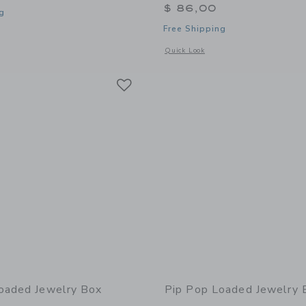
$ 86,00
g
Free Shipping
window with additional details of Loaded Jewelry Box
Opens a modal window with additional 
Quick Look
Link
Link
Link
oaded Jewelry Box
Pip Pop Loaded Jewelry 