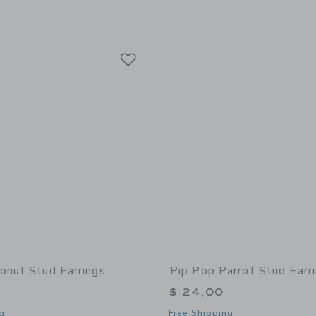
Link
Link
Link
onut Stud Earrings
Pip Pop Parrot Stud Earr
$ 24,00
g
Free Shipping