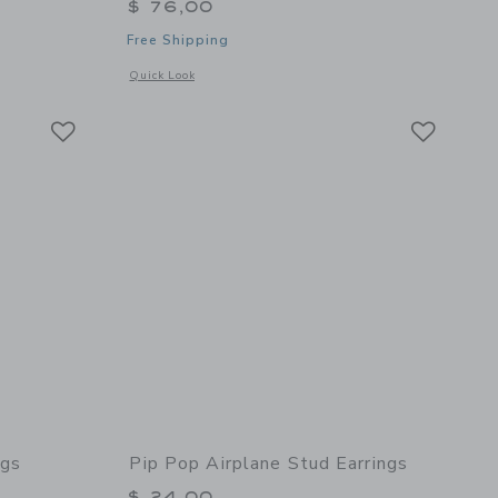
$ 76,00
Free Shipping
 details of Loaded Jewelry Box
Opens a modal window with additional details of Gem Earrin
Quick Look
Link
Link
Link
ngs
Pip Pop Airplane Stud Earrings
$ 24,00