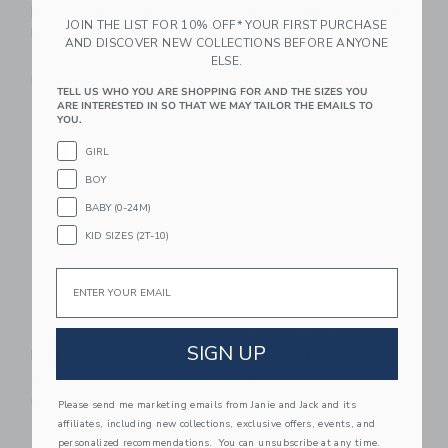
Mice, Little Sister And
Mouse, Little Sister In
JOIN THE LIST FOR 10% OFF* YOUR FIRST PURCHASE
Brother In Matchbox
Matchbox
AND DISCOVER NEW COLLECTIONS BEFORE ANYONE
$ 47,00
$ 34,00
ELSE.
Free Shipping
Free Shipping
TELL US WHO YOU ARE SHOPPING FOR AND THE SIZES YOU
ARE INTERESTED IN SO THAT WE MAY TAILOR THE EMAILS TO
Link
Li
YOU.
Link
Link
GIRL
BOY
BABY (0-24M)
KID SIZES (2T-10)
Email
Maileg King Mouse,
Maileg Bed, Mouse -
SIGN UP
Dad
Off White
$ 32,00
$ 43,00
Free Shipping
Free Shipping
Please send me marketing emails from Janie and Jack and its
affiliates, including new collections, exclusive offers, events, and
Link
Li
personalized recommendations. You can unsubscribe at any time.