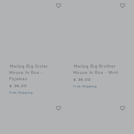
Link
Li
Link
Link
Maileg Big Sister
Maileg Big Brother
Mouse In Box -
Mouse In Box - Mint
Pyjamas
$ 36,00
$ 36,00
Free Shipping
Free Shipping
Link
Li
Link
Link