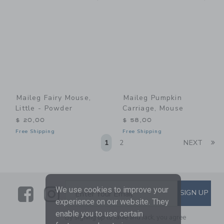
Maileg Fairy Mouse,
Maileg Pumpkin
Little - Powder
Carriage, Mouse
$ 20,00
$ 58,00
Free Shipping
Free Shipping
Li
1
2
NEXT
Link
Link
SUBSCRIBE TO EMAIL ALE
We use cookies to improve your
SIGN UP
Enter Your Email
experience on our website. They
enable you to use certain
By signing up to Janie and Jack, you agree