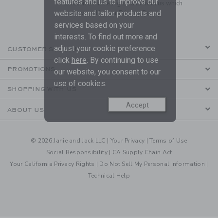
features and us to improve our
to receive marketing emails from us which
are covered by our
Privacy Policy
website and tailor products and
services based on your
interests. To find out more and
adjust your cookie preference
CUSTOMER SERVICE
click
here
. By continuing to use
PROMOTIONS
our website, you consent to our
use of cookies.
SHOPPING WITH US
Accept
ABOUT US
© 2026 Janie and Jack LLC |
Your Privacy
|
Terms of Use
Social Responsibility
|
CA Supply Chain Act
Your California Privacy Rights
|
Do Not Sell My Personal Information
|
Technical Help