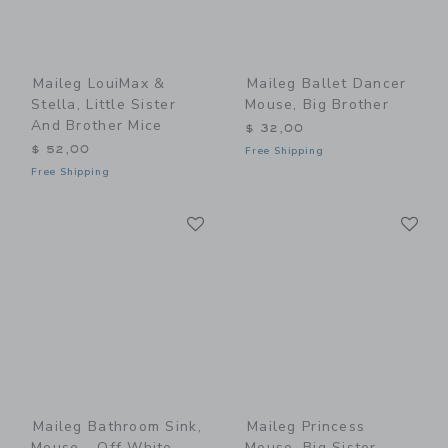
Maileg LouiMax &
Maileg Ballet Dancer
Stella, Little Sister
Mouse, Big Brother
And Brother Mice
$ 32,00
$ 52,00
Free Shipping
Free Shipping
Link
Li
Link
Link
Maileg Bathroom Sink,
Maileg Princess
Mouse - Off White
Mouse, Big Sister