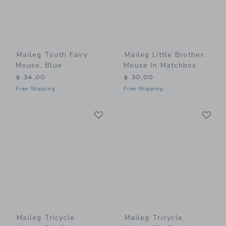
Maileg Tooth Fairy
Maileg Little Brother,
Mouse, Blue
Mouse In Matchbox
$ 34,00
$ 30,00
Free Shipping
Free Shipping
Link
Li
Link
Link
Maileg Tricycle
Maileg Tricycle