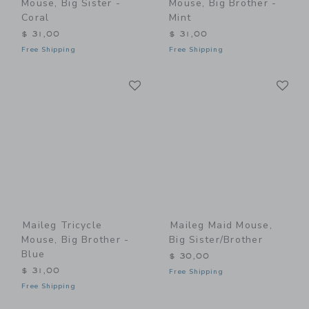
Mouse, Big Sister -
Mouse, Big Brother -
Coral
Mint
$ 31,00
$ 31,00
Free Shipping
Free Shipping
Link
Li
Link
Link
Maileg Tricycle
Maileg Maid Mouse,
Mouse, Big Brother -
Big Sister/Brother
Blue
$ 30,00
$ 31,00
Free Shipping
Free Shipping