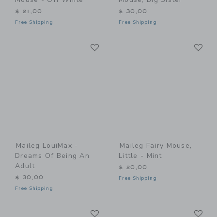
$ 21,00
$ 30,00
Free Shipping
Free Shipping
Link
Li
Link
Link
Maileg LouiMax -
Maileg Fairy Mouse,
Dreams Of Being An
Little - Mint
Adult
$ 20,00
$ 30,00
Free Shipping
Free Shipping
Link
Li
Link
Link