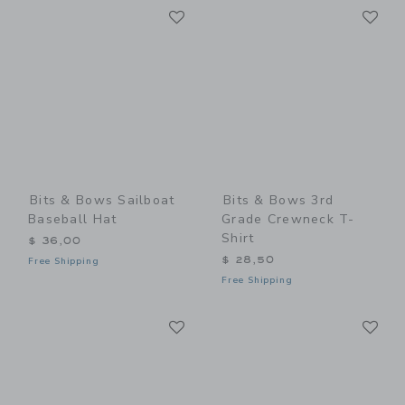
Link
Li
Link
Link
Bits & Bows Sailboat
Bits & Bows 3rd
Baseball Hat
Grade Crewneck T-
Shirt
$ 36,00
$ 28,50
Free Shipping
Free Shipping
Link
Li
Link
Link