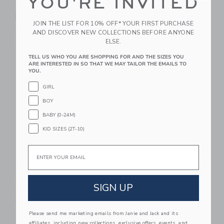
YOU'RE INVITED
Bits & Bows Lobster
Bits & Bows Lil Sis
Baseball Hat, Navy
Crewneck Sweatshirt
JOIN THE LIST FOR 10% OFF* YOUR FIRST PURCHASE
$ 36,00
$ 49,00
AND DISCOVER NEW COLLECTIONS BEFORE ANYONE
Free Shipping
Free Shipping
ELSE.
TELL US WHO YOU ARE SHOPPING FOR AND THE SIZES YOU
Link
Li
ARE INTERESTED IN SO THAT WE MAY TAILOR THE EMAILS TO
Link
Link
YOU.
GIRL
BOY
BABY (0-24M)
KID SIZES (2T-10)
Email
Bits & Bows Lil Bro
Bits & Bows Baseball
Crewneck Sweatshirt
Bats Baseball Hat,
SIGN UP
Red
$ 49,00
$ 36,00
Free Shipping
Free Shipping
Please send me marketing emails from Janie and Jack and its
affiliates, including new collections, exclusive offers, events, and