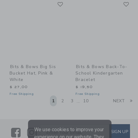
Link
Li
Link
Link
Bits & Bows Big Sis
Bits & Bows Back-To-
Bucket Hat, Pink &
School Kindergarten
White
Bracelet
$ 27,00
$ 19,50
Free Shipping
Free Shipping
Li
1
2
3
10
NEXT
...
We use cookies to improve your
Link
Link
SUBSCRIBE TO EMAIL ALE
SIGN UP
Enter Your Email
experience on our website. They