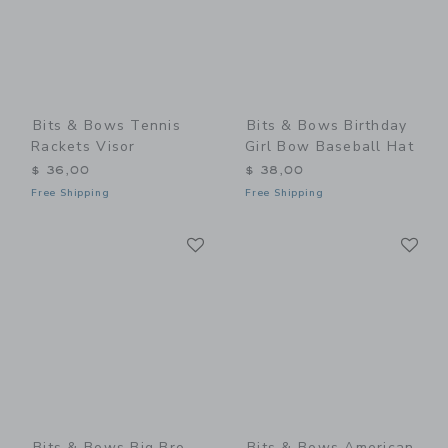
Bits & Bows Tennis
Bits & Bows Birthday
Rackets Visor
Girl Bow Baseball Hat
$ 36,00
$ 38,00
Free Shipping
Free Shipping
Link
Li
Link
Link
Bits & Bows Big Bro
Bits & Bows American