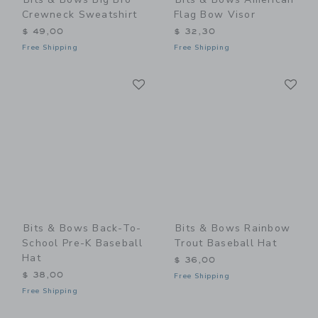
Crewneck Sweatshirt
Flag Bow Visor
$ 49,00
$ 32,30
Free Shipping
Free Shipping
Link
Li
Link
Link
Bits & Bows Back-To-
Bits & Bows Rainbow
School Pre-K Baseball
Trout Baseball Hat
Hat
$ 36,00
$ 38,00
Free Shipping
Free Shipping