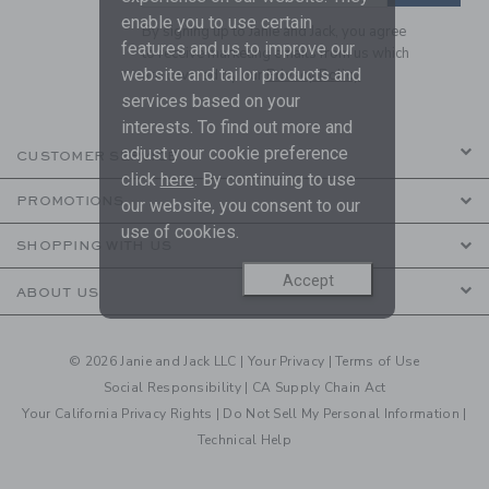
enable you to use certain
By signing up to Janie and Jack, you agree
features and us to improve our
to receive marketing emails from us which
website and tailor products and
are covered by our
Privacy Policy
services based on your
interests. To find out more and
adjust your cookie preference
CUSTOMER SERVICE
click
here
. By continuing to use
PROMOTIONS
our website, you consent to our
use of cookies.
SHOPPING WITH US
Accept
ABOUT US
© 2026 Janie and Jack LLC |
Your Privacy
|
Terms of Use
Social Responsibility
|
CA Supply Chain Act
Your California Privacy Rights
|
Do Not Sell My Personal Information
|
Technical Help