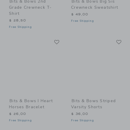
Bits & Bows 2nd
Bits & Bows Big Sis
Grade Crewneck T-
Crewneck Sweatshirt
Shirt
$ 49,00
$ 28,50
Free Shipping
Free Shipping
Link
Li
Link
Link
Bits & Bows I Heart
Bits & Bows Striped
Horses Bracelet
Varsity Shorts
$ 26,00
$ 36,00
Free Shipping
Free Shipping