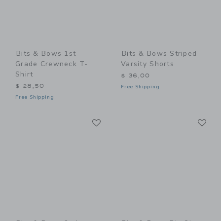
Bits & Bows 1st
Bits & Bows Striped
Grade Crewneck T-
Varsity Shorts
Shirt
$ 36,00
$ 28,50
Free Shipping
Free Shipping
Link
Li
Link
Link