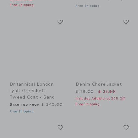
Free Shipping
Free Shipping
Link
Li
Link
Link
Britannical London
Denim Chore Jacket
Lyall Greenbelt
Price reduced from $ 79,0
$ 79,00
$ 31,99
Tweed Coat - Sand
Includes Additional 20% Off
Free Shipping
Starting from
$ 340,00
Free Shipping
Link
Li
Link
Link