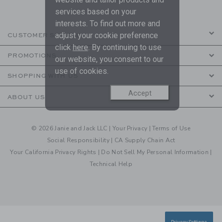
services based on your
interests. To find out more and
adjust your cookie preference
CUSTOMER SERVICE
click
here
. By continuing to use
PROMOTIONS
our website, you consent to our
use of cookies.
SHOPPING WITH US
Accept
ABOUT US
© 2026 Janie and Jack LLC |
Your Privacy
|
Terms of Use
Social Responsibility
|
CA Supply Chain Act
Your California Privacy Rights
|
Do Not Sell My Personal Information
|
Technical Help