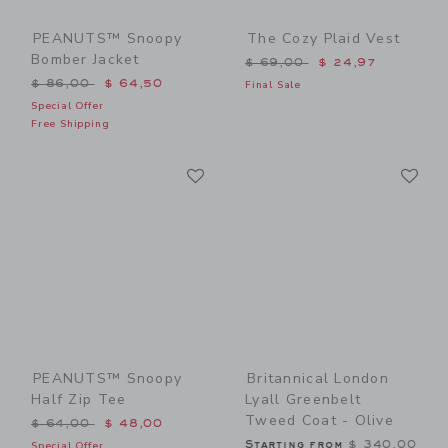
PEANUTS™ Snoopy
The Cozy Plaid Vest
Bomber Jacket
Price reduced from $ 69,0
$ 69,00
$ 24,97
Price reduced from $ 86,00 to
$ 86,00
$ 64,50
Final Sale
Special Offer
Free Shipping
Link
Li
Link
Link
PEANUTS™ Snoopy
Britannical London
Half Zip Tee
Lyall Greenbelt
Tweed Coat - Olive
Price reduced from $ 64,00 to
$ 64,00
$ 48,00
Starting from
$ 340,00
Special Offer