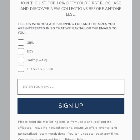
JOIN THE LIST FOR 10% OFF* YOUR FIRST PURCHASE
Free Shipping
Free Shipping
AND DISCOVER NEW COLLECTIONS BEFORE ANYONE
ELSE.
Link
Li
Link
Link
TELL US WHO YOU ARE SHOPPING FOR AND THE SIZES YOU
ARE INTERESTED IN SO THAT WE MAY TAILOR THE EMAILS TO
YOU.
GIRL
BOY
BABY (0-24M)
KID SIZES (2T-10)
Email
Britannical London
The Bomber Barn
Lambeth Cashmere
Jacket
Reefer Coat - Ink Blue
$ 89,00
SIGN UP
Starting from
$ 540,00
Free Shipping
Free Shipping
Please send me marketing emails from Janie and Jack and its
Link
Li
Link
Link
affiliates, including new collections, exclusive offers, events, and
personalized recommendations. You can unsubscribe at any time.
Our usage is governed by our
Privacy Policy