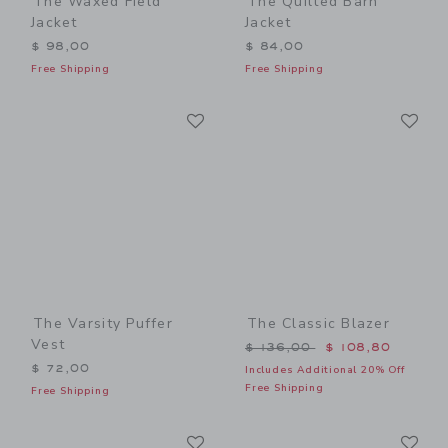
The Waxed Field
The Quilted Barn
Jacket
Jacket
$ 98,00
$ 84,00
Free Shipping
Free Shipping
Link
Li
Link
Link
The Varsity Puffer
The Classic Blazer
Vest
Price reduced from $ 136,
$ 136,00
$ 108,80
$ 72,00
Includes Additional 20% Off
Free Shipping
Free Shipping
Link
Li
Link
Link