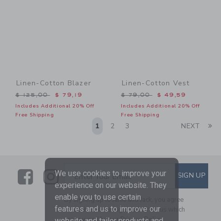
Linen-Cotton Blazer
Linen-Cotton Vest
Price reduced from $ 125,00 to
Price reduced from $ 79,0
$ 125,00
$ 79,19
$ 79,00
$ 49,59
Includes Additional 20% Off
Includes Additional 20% Off
Free Shipping
Free Shipping
Li
1
2
3
NEXT
Link
Link
SUBSCRIBE TO EMAIL ALE
We use cookies to improve your
SIGN UP
Enter Your Email
experience on our website. They
enable you to use certain
By signing up to Janie and Jack, you agree
features and us to improve our
to receive marketing emails from us which
are covered by our
Privacy Policy
website and tailor products and