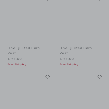
The Quilted Barn
The Quilted Barn
Vest
Vest
$ 72,00
$ 72,00
Free Shipping
Free Shipping
Link
Li
Link
Link