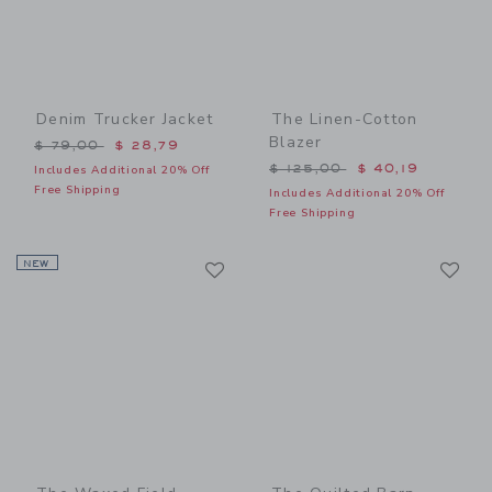
Denim Trucker Jacket
The Linen-Cotton
Blazer
Price reduced from $ 79,00 to
$ 79,00
$ 28,79
Price reduced from $ 125,
$ 125,00
$ 40,19
Includes Additional 20% Off
Free Shipping
Includes Additional 20% Off
Free Shipping
Link
Li
NEW
Link
Link