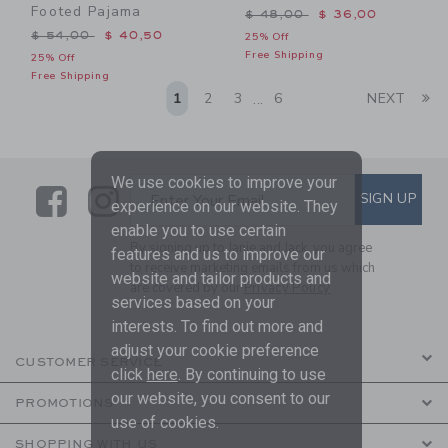
Footed Pajama
Price reduced from $ 48,0
$ 48,00
$ 36,00
Price reduced from $ 54,00 to
$ 54,00
$ 40,50
25% Off
Free Shipping
25% Off
Free Shipping
Li
1
2
3
6
NEXT
...
We use cookies to improve your
Link
Link
SUBSCRIBE TO EMAIL ALE
SIGN UP
Enter Your Email
experience on our website. They
enable you to use certain
By signing up to Janie and Jack, you agree
features and us to improve our
to receive marketing emails from us which
website and tailor products and
are covered by our
Privacy Policy
services based on your
interests. To find out more and
adjust your cookie preference
CUSTOMER SERVICE
click
here
. By continuing to use
our website, you consent to our
PROMOTIONS
use of cookies.
SHOPPING WITH US