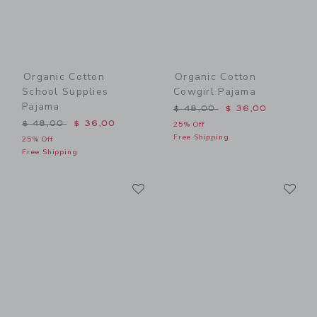
Organic Cotton
Organic Cotton
School Supplies
Cowgirl Pajama
Pajama
Price reduced from $ 48,0
$ 48,00
$ 36,00
Price reduced from $ 48,00 to
$ 48,00
$ 36,00
25% Off
Free Shipping
25% Off
Free Shipping
Link
Li
Link
Link