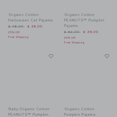
Organic Cotton
Organic Cotton
Halloween Cat Pajama
PEANUTS™ Pumpkin
Pajama
Price reduced from $ 48,00 to
$ 48,00
$ 36,00
Price reduced from $ 52,0
$ 52,00
$ 39,00
25% Off
Free Shipping
25% Off
Free Shipping
Link
Li
Link
Link
Baby Organic Cotton
Organic Cotton
PEANUTS™ Pumpkin
Pumpkin Pajama