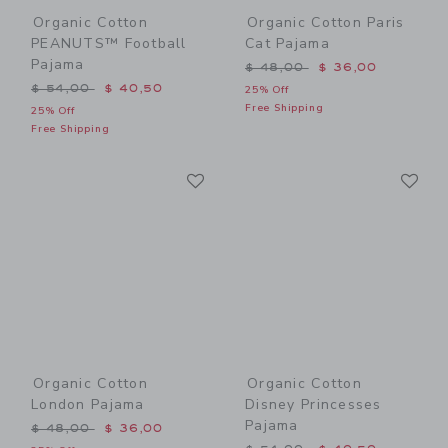
Organic Cotton
Organic Cotton Paris
PEANUTS™ Football
Cat Pajama
Pajama
Price reduced from $ 48,0
$ 48,00
$ 36,00
Price reduced from $ 54,00 to
$ 54,00
$ 40,50
25% Off
Free Shipping
25% Off
Free Shipping
Link
Li
Link
Link
Organic Cotton
Organic Cotton
London Pajama
Disney Princesses
Pajama
Price reduced from $ 48,00 to
$ 48,00
$ 36,00
Price reduced from $ 54,0