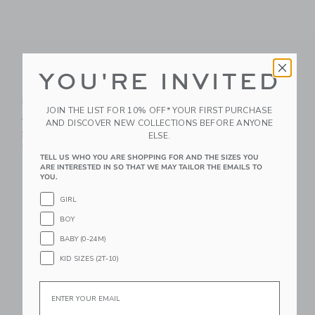
YOU'RE INVITED
Organic Cotton
Organic Cotton
Racecar Pajama
Marvel Pajama
JOIN THE LIST FOR 10% OFF* YOUR FIRST PURCHASE
Price reduced from $ 48,00 to
Price reduced from $ 54,0
$ 48,00
$ 36,00
$ 54,00
$ 40,50
AND DISCOVER NEW COLLECTIONS BEFORE ANYONE
25% Off
25% Off
ELSE.
Free Shipping
Free Shipping
TELL US WHO YOU ARE SHOPPING FOR AND THE SIZES YOU
ARE INTERESTED IN SO THAT WE MAY TAILOR THE EMAILS TO
Link
Li
YOU.
Link
Link
GIRL
BOY
BABY (0-24M)
KID SIZES (2T-10)
Email