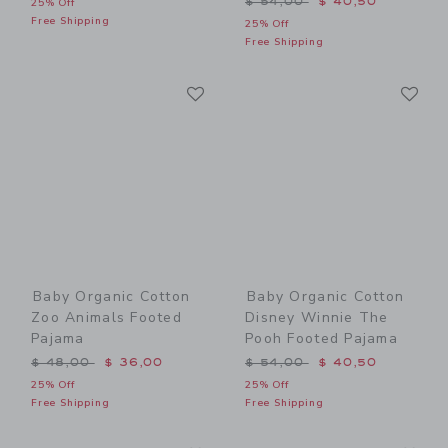
$ 54,00
$ 40,50
25% Off
Free Shipping
25% Off
Free Shipping
Link
Li
Link
Link
Baby Organic Cotton
Baby Organic Cotton
Zoo Animals Footed
Disney Winnie The
Pajama
Pooh Footed Pajama
Price reduced from $ 48,00 to
Price reduced from $ 54,0
$ 48,00
$ 36,00
$ 54,00
$ 40,50
25% Off
25% Off
Free Shipping
Free Shipping
Link
Li