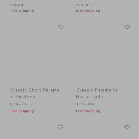
25% Off
25% Off
Free Shipping
Free Shipping
Link
Li
Link
Link
Classic Short Pajama
Classic Pajama In
In Airplane
Horse Toile
$ 56,00
$ 56,00
Free Shipping
Free Shipping
Link
Li
Link
Link