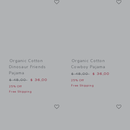
Link
Link
Organic Cotton
Organic Cotton
Dinosaur Friends
Cowboy Pajama
Pajama
Price reduced from $ 48,0
$ 48,00
$ 36,00
Price reduced from $ 48,00 to
$ 48,00
$ 36,00
25% Off
Free Shipping
25% Off
Free Shipping
Link
Li
Link
Link