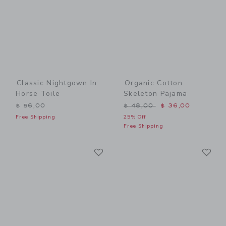
Classic Nightgown In
Organic Cotton
Horse Toile
Skeleton Pajama
Price reduced from $ 48,0
$ 56,00
$ 48,00
$ 36,00
Free Shipping
25% Off
Free Shipping
Link
Li
Link
Link